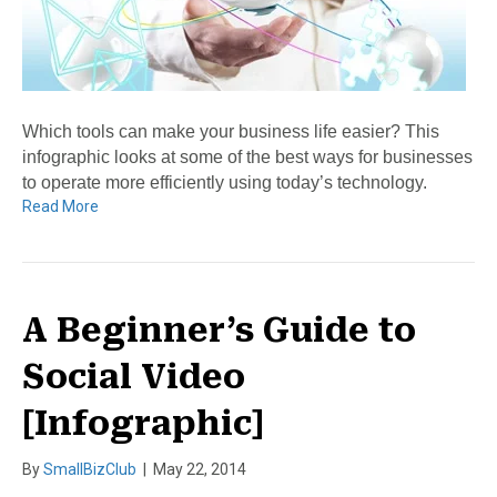
Which tools can make your business life easier? This
infographic looks at some of the best ways for businesses
to operate more efficiently using today’s technology.
Read More
A Beginner’s Guide to
Social Video
[Infographic]
By
SmallBizClub
|
May 22, 2014