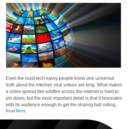
Even the least tech-savvy people know one universal
truth about the internet: viral videos are king. What makes
a video spread like wildfire across the internet is hard to
pin down, but the most important detail is that it resonates
with its audience enough to get the sharing ball rolling.
Read More