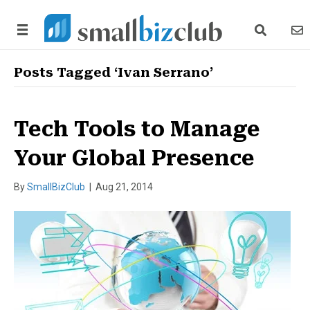
search link
news
Posts Tagged ‘Ivan Serrano’
Tech Tools to Manage
Your Global Presence
By
SmallBizClub
|
Aug 21, 2014