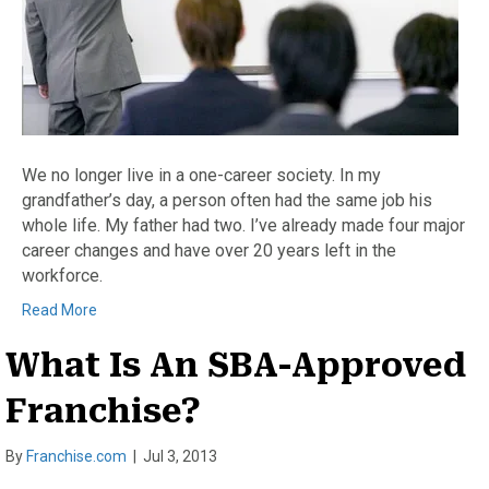
We no longer live in a one-career society. In my
grandfather’s day, a person often had the same job his
whole life. My father had two. I’ve already made four major
career changes and have over 20 years left in the
workforce.
Read More
What Is An SBA-Approved
Franchise?
By
Franchise.com
|
Jul 3, 2013