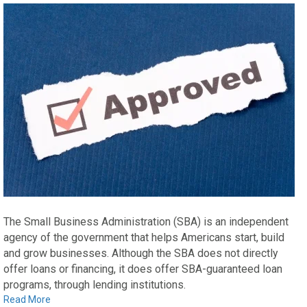
The Small Business Administration (SBA) is an independent
agency of the government that helps Americans start, build
and grow businesses. Although the SBA does not directly
offer loans or financing, it does offer SBA-guaranteed loan
programs, through lending institutions.
Read More