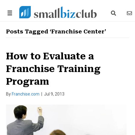
search link
news
Posts Tagged ‘Franchise Center’
How to Evaluate a
Franchise Training
Program
By
Franchise.com
|
Jul 9, 2013