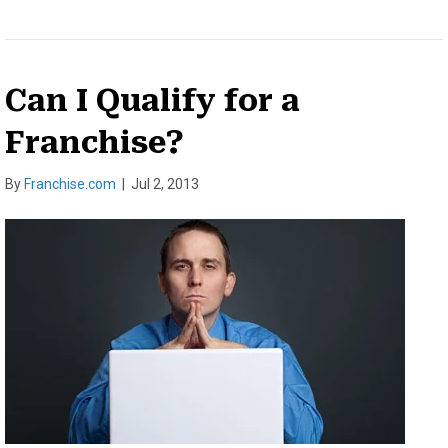
Can I Qualify for a
Franchise?
By
Franchise.com
|
Jul 2, 2013