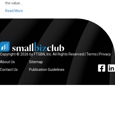
the value…
Read More
Copyright © 2026 by FTSBN, Inc. All Rights Reserved |
Terms
|
Privacy
About Us
Sitemap
facebook l
linke
Contact Us
Publication Guidelines