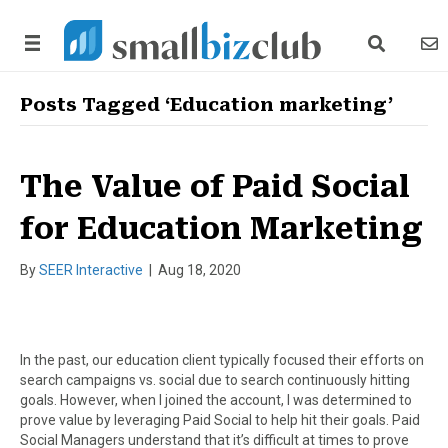
search link
news
Posts Tagged ‘Education marketing’
The Value of Paid Social
for Education Marketing
By
SEER Interactive
|
Aug 18, 2020
In the past, our education client typically focused their efforts on
search campaigns vs. social due to search continuously hitting
goals. However, when I joined the account, I was determined to
prove value by leveraging Paid Social to help hit their goals. Paid
Social Managers understand that it’s difficult at times to prove