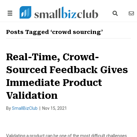
search link
news
Posts Tagged ‘crowd sourcing’
Real-Time, Crowd-
Sourced Feedback Gives
Immediate Product
Validation
By
SmallBizClub
|
Nov 15, 2021
Validating a product can be one of the most difficult challenges