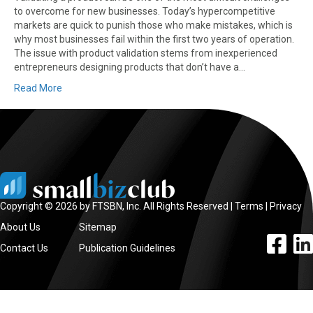
to overcome for new businesses. Today’s hypercompetitive
markets are quick to punish those who make mistakes, which is
why most businesses fail within the first two years of operation.
The issue with product validation stems from inexperienced
entrepreneurs designing products that don’t have a…
Read More
Copyright © 2026 by FTSBN, Inc. All Rights Reserved |
Terms
|
Privacy
About Us
Sitemap
facebook l
linke
Contact Us
Publication Guidelines