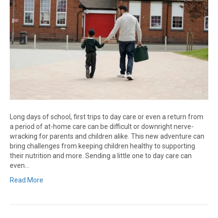
Long days of school, first trips to day care or even a return from
a period of at-home care can be difficult or downright nerve-
wracking for parents and children alike. This new adventure can
bring challenges from keeping children healthy to supporting
their nutrition and more. Sending a little one to day care can
even…
Read More