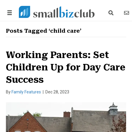
search link
news
Posts Tagged ‘child care’
Working Parents: Set
Children Up for Day Care
Success
By
Family Features
|
Dec 28, 2023