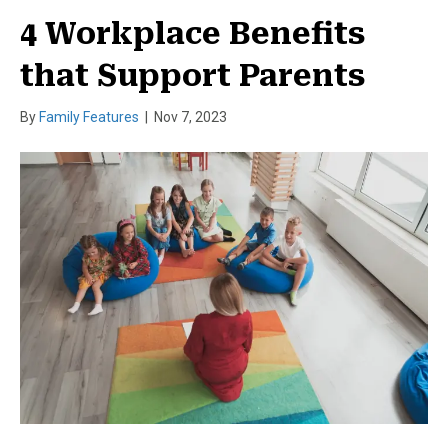
4 Workplace Benefits
that Support Parents
By
Family Features
|
Nov 7, 2023