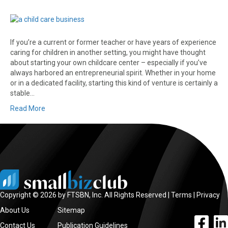
If you’re a current or former teacher or have years of experience
caring for children in another setting, you might have thought
about starting your own childcare center – especially if you’ve
always harbored an entrepreneurial spirit. Whether in your home
or in a dedicated facility, starting this kind of venture is certainly a
stable…
Read More
Copyright © 2026 by FTSBN, Inc. All Rights Reserved |
Terms
|
Privacy
About Us
Sitemap
facebook l
linke
Contact Us
Publication Guidelines