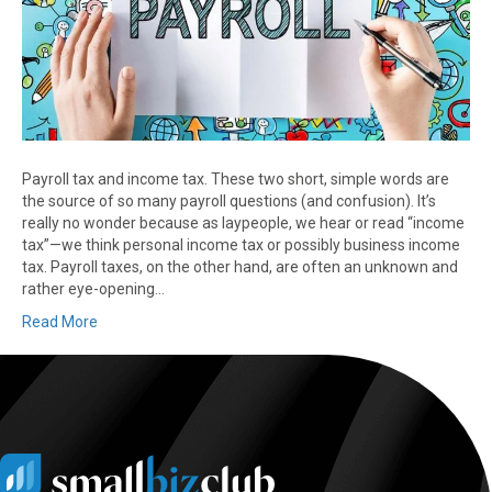
Payroll tax and income tax. These two short, simple words are
the source of so many payroll questions (and confusion). It’s
really no wonder because as laypeople, we hear or read “income
tax”—we think personal income tax or possibly business income
tax. Payroll taxes, on the other hand, are often an unknown and
rather eye-opening…
Read More