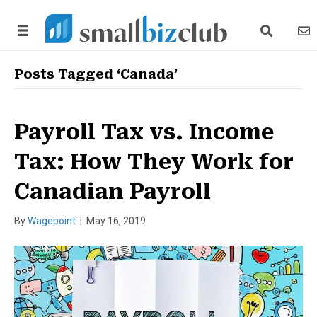
search link
news
Posts Tagged ‘Canada’
Payroll Tax vs. Income
Tax: How They Work for
Canadian Payroll
By
Wagepoint
|
May 16, 2019