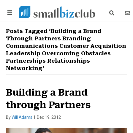
search link
news
Posts Tagged ‘Building a Brand
Through Partners Branding
Communications Customer Acquisition
Leadership Overcoming Obstacles
Partnerships Relationships
Networking’
Building a Brand
through Partners
By
Will Adams
|
Dec 19, 2012