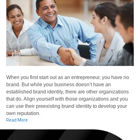
When you first start out as an entrepreneur, you have no
brand. But while your business doesn’t have an
established brand identity, there are other organizations
that do. Align yourself with those organizations and you
can use their preexisting brand identity to develop your
own reputation.
Read More