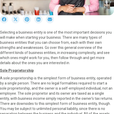
S
S
S
S
S
h
h
h
h
h
a
a
a
a
a
Selecting a business entity is one of the most important decisions you
r
r
r
r
r
will make when starting your business. There are many types of
e
e
e
e
e
business entities that you can choose from, each with their own
o
o
o
o
o
strengths and weaknesses. Go over this general overview of the
n
n
n
n
n
different kinds of business entities, in increasing complexity, and see
F
X
P
L
E
which ones might work for you, then follow through and get more
a
(
i
i
m
details about the ones you are interested in.
c
T
n
n
a
e
w
t
k
i
Sole Proprietorship
b
i
e
e
l
A sole proprietorship is the simplest form of business entity, operated
o
t
r
d
by a single person. There are no legal formalities required to start a
o
t
e
I
sole proprietorship, and the owner is a self-employed individual, not an
k
e
s
n
employee. The sole proprietor and its owner are taxed as a single
r
t
entity, with business income simply reported in the owner’s tax returns.
)
There are downsides to this simplest form of business entity, though.
You may be subject to unlimited personal liability, since there is no
separation between the business and the individual. All of the assets