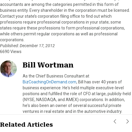
accountants are among the categories permitted in this form of
business entity. Every shareholder in the corporation must be licensed.
Contact your state’s corporation filing office to find out which
professions require professional corporations in your state; some
states require these professions to form professional corporations,
while others permit regular corporations as well as professional
corporations.
Published: December 17, 2012
6690 Views
Bill Wortman
As the Chief Business Consultant at
BizCoachingOnDemand.com
, Bill has over 40 years of
business experience. He's held multiple executive-level
positions and fulfilled the role of CFO at large, publicly-held
(NYSE, NASDAQA, and AMEX) corporations. In addition,
he's also been an owner of several successful private
ventures in real estate and in the automotive industry.
Related Articles