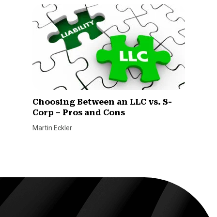
Choosing Between an LLC vs. S-
Corp – Pros and Cons
Martin Eckler