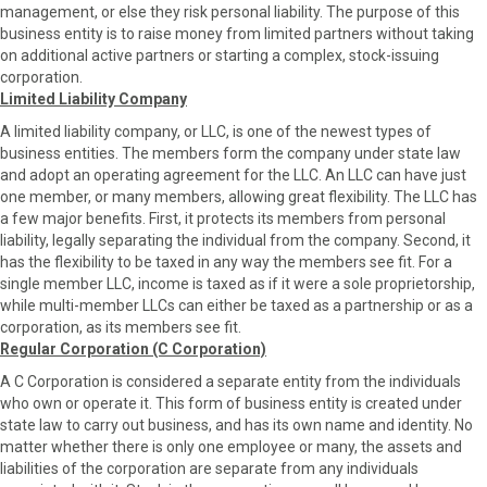
management, or else they risk personal liability. The purpose of this
business entity is to raise money from limited partners without taking
on additional active partners or starting a complex, stock-issuing
corporation.
Limited Liability Company
A limited liability company, or LLC, is one of the newest types of
business entities. The members form the company under state law
and adopt an operating agreement for the LLC. An LLC can have just
one member, or many members, allowing great flexibility. The LLC has
a few major benefits. First, it protects its members from personal
liability, legally separating the individual from the company. Second, it
has the flexibility to be taxed in any way the members see fit. For a
single member LLC, income is taxed as if it were a sole proprietorship,
while multi-member LLCs can either be taxed as a partnership or as a
corporation, as its members see fit.
Regular Corporation (C Corporation)
A C Corporation is considered a separate entity from the individuals
who own or operate it. This form of business entity is created under
state law to carry out business, and has its own name and identity. No
matter whether there is only one employee or many, the assets and
liabilities of the corporation are separate from any individuals