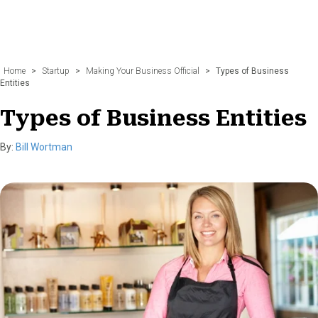
Home
>
Startup
>
Making Your Business Official
>
Types of Business
Entities
Types of Business Entities
By:
Bill Wortman