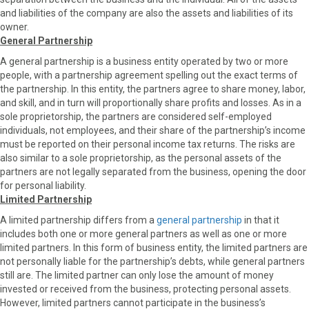
and liabilities of the company are also the assets and liabilities of its
owner.
General Partnership
A general partnership is a business entity operated by two or more
people, with a partnership agreement spelling out the exact terms of
the partnership. In this entity, the partners agree to share money, labor,
and skill, and in turn will proportionally share profits and losses. As in a
sole proprietorship, the partners are considered self-employed
individuals, not employees, and their share of the partnership’s income
must be reported on their personal income tax returns. The risks are
also similar to a sole proprietorship, as the personal assets of the
partners are not legally separated from the business, opening the door
for personal liability.
Limited Partnership
A limited partnership differs from a
general partnership
in that it
includes both one or more general partners as well as one or more
limited partners. In this form of business entity, the limited partners are
not personally liable for the partnership’s debts, while general partners
still are. The limited partner can only lose the amount of money
invested or received from the business, protecting personal assets.
However, limited partners cannot participate in the business’s