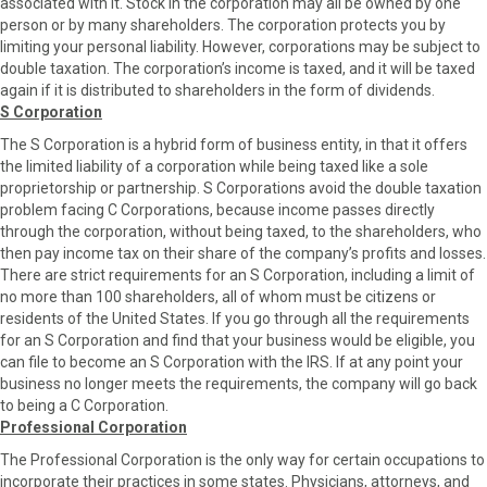
associated with it. Stock in the corporation may all be owned by one
person or by many shareholders. The corporation protects you by
limiting your personal liability. However, corporations may be subject to
double taxation. The corporation’s income is taxed, and it will be taxed
again if it is distributed to shareholders in the form of dividends.
S Corporation
The S Corporation is a hybrid form of business entity, in that it offers
the limited liability of a corporation while being taxed like a sole
proprietorship or partnership. S Corporations avoid the double taxation
problem facing C Corporations, because income passes directly
through the corporation, without being taxed, to the shareholders, who
then pay income tax on their share of the company’s profits and losses.
There are strict requirements for an S Corporation, including a limit of
no more than 100 shareholders, all of whom must be citizens or
residents of the United States. If you go through all the requirements
for an S Corporation and find that your business would be eligible, you
can file to become an S Corporation with the IRS. If at any point your
business no longer meets the requirements, the company will go back
to being a C Corporation.
Professional Corporation
The Professional Corporation is the only way for certain occupations to
incorporate their practices in some states. Physicians, attorneys, and