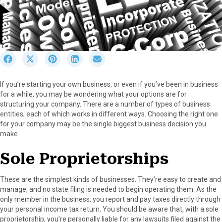
S
S
S
S
S
h
h
h
h
h
a
a
a
a
a
If you’re starting your own business, or even if you’ve been in business
r
r
r
r
r
for a while, you may be wondering what your options are for
e
e
e
e
e
structuring your company. There are a number of types of business
o
o
o
o
o
entities, each of which works in different ways. Choosing the right one
n
n
n
n
n
for your company may be the single biggest business decision you
F
X
P
L
E
make.
a
(
i
i
m
c
T
n
n
a
Sole Proprietorships
e
w
t
k
i
b
i
e
e
l
o
t
r
d
These are the simplest kinds of businesses. They’re easy to create and
o
t
e
I
manage, and no state filing is needed to begin operating them. As the
k
e
s
n
only member in the business, you report and pay taxes directly through
r
t
your personal income tax return. You should be aware that, with a sole
)
proprietorship, you’re personally liable for any lawsuits filed against the