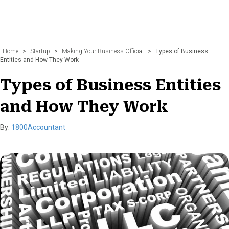
Home
>
Startup
>
Making Your Business Official
>
Types of Business
Entities and How They Work
Types of Business Entities
and How They Work
By:
1800Accountant