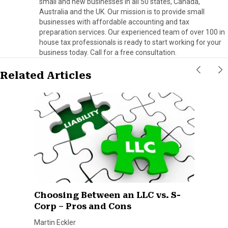
small and new businesses in all 50 states, Canada,
Australia and the UK. Our mission is to provide small
businesses with affordable accounting and tax
preparation services. Our experienced team of over 100 in
house tax professionals is ready to start working for your
business today. Call for a free consultation.
Related Articles
Choosing Between an LLC vs. S-
Corp – Pros and Cons
Martin Eckler