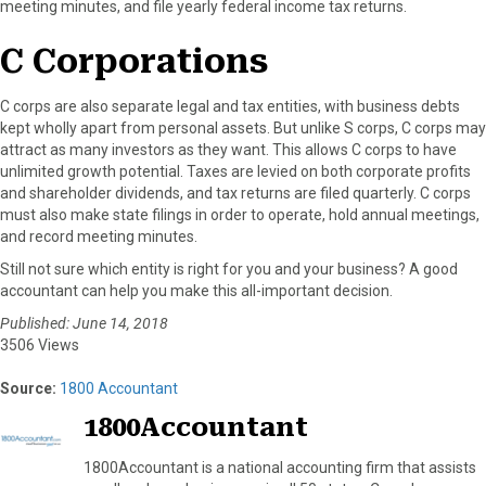
meeting minutes, and file yearly federal income tax returns.
C Corporations
C corps are also separate legal and tax entities, with business debts
kept wholly apart from personal assets. But unlike S corps, C corps may
attract as many investors as they want. This allows C corps to have
unlimited growth potential. Taxes are levied on both corporate profits
and shareholder dividends, and tax returns are filed quarterly. C corps
must also make state filings in order to operate, hold annual meetings,
and record meeting minutes.
Still not sure which entity is right for you and your business? A good
accountant can help you make this all-important decision.
Published: June 14, 2018
3506 Views
Source:
1800 Accountant
1800Accountant
1800Accountant is a national accounting firm that assists