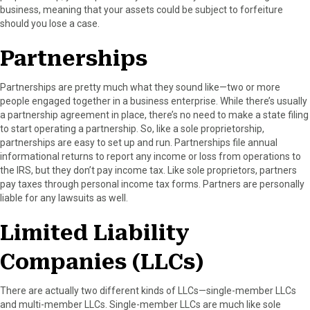
business, meaning that your assets could be subject to forfeiture
should you lose a case.
Partnerships
Partnerships are pretty much what they sound like—two or more
people engaged together in a business enterprise. While there’s usually
a partnership agreement in place, there’s no need to make a state filing
to start operating a partnership. So, like a sole proprietorship,
partnerships are easy to set up and run. Partnerships file annual
informational returns to report any income or loss from operations to
the IRS, but they don’t pay income tax. Like sole proprietors, partners
pay taxes through personal income tax forms. Partners are personally
liable for any lawsuits as well.
Limited Liability
Companies (LLCs)
There are actually two different kinds of LLCs—single-member LLCs
and multi-member LLCs. Single-member LLCs are much like sole