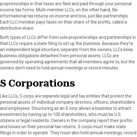
proprietorships in that taxes are filed and paid through your personal
income tax forms. Multi-member LLCs, on the other hand, file
informational tax returns on income and loss, just like partnerships.
Each LLC member pays taxes on their share of the profits, called a
distributive share.
Both types of LLCs differ from sole proprietorships and partnerships in
that LLCs require a state filing to set up the business. Because they’re
an independent legal structure, separate from the owners, LLCs keep
business obligations detached from personal assets. LLCs are
governed by operating agreements that all members agree to, but the
owners don’t need to hold annual meetings or record minutes.
S Corporations
Like LLCs, S corps are separate legal and tax entities that protect the
personal assets of individual company directors, officers, shareholders
and employees. Structuring as an S corp allows a business to attract
investment by having up to 100 shareholders, who must be U.S.
citizens or legal residents. Owners in the company report their profits
and losses on their personal tax returns. S corps must make state
filings in order to operate. They must also hold annual meetings, record