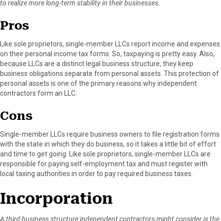
to realize more long-term stability in their businesses.
Pros
Like sole proprietors, single-member LLCs report income and expenses
on their personal income tax forms. So, taxpaying is pretty easy. Also,
because LLCs are a distinct legal business structure, they keep
business obligations separate from personal assets. This protection of
personal assets is one of the primary reasons why independent
contractors form an LLC.
Cons
Single-member LLCs require business owners to file registration forms
with the state in which they do business, so it takes a little bit of effort
and time to get going. Like sole proprietors, single-member LLCs are
responsible for paying self-employment tax and must register with
local taxing authorities in order to pay required business taxes.
Incorporation
A third business structure independent contractors might consider is the