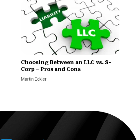
Choosing Between an LLC vs. S-
Corp – Pros and Cons
Martin Eckler