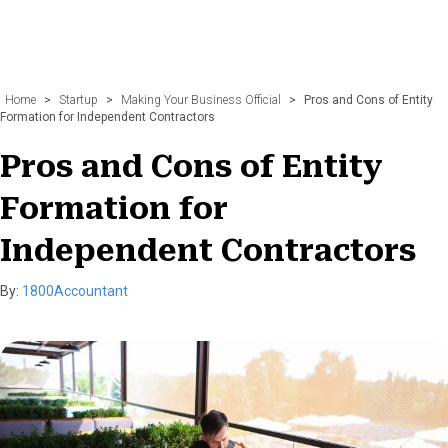
Home
>
Startup
>
Making Your Business Official
>
Pros and Cons of Entity
Formation for Independent Contractors
Pros and Cons of Entity
Formation for
Independent Contractors
By:
1800Accountant