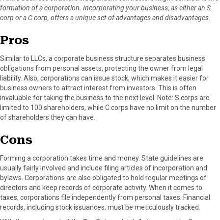
formation of a corporation. Incorporating your business, as either an S
corp or a C corp, offers a unique set of advantages and disadvantages.
Pros
Similar to LLCs, a corporate business structure separates business
obligations from personal assets, protecting the owner from legal
liability. Also, corporations can issue stock, which makes it easier for
business owners to attract interest from investors. This is often
invaluable for taking the business to the next level. Note: S corps are
limited to 100 shareholders, while C corps have no limit on the number
of shareholders they can have.
Cons
Forming a corporation takes time and money. State guidelines are
usually fairly involved and include filing articles of incorporation and
bylaws. Corporations are also obligated to hold regular meetings of
directors and keep records of corporate activity. When it comes to
taxes, corporations file independently from personal taxes. Financial
records, including stock issuances, must be meticulously tracked.