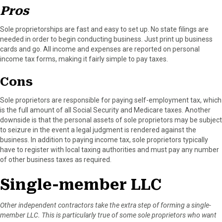
r
t
Pros
)
Sole proprietorships are fast and easy to set up. No state filings are
needed in order to begin conducting business. Just print up business
cards and go. All income and expenses are reported on personal
income tax forms, making it fairly simple to pay taxes.
Cons
Sole proprietors are responsible for paying self-employment tax, which
is the full amount of all Social Security and Medicare taxes. Another
downside is that the personal assets of sole proprietors may be subject
to seizure in the event a legal judgment is rendered against the
business. In addition to paying income tax, sole proprietors typically
have to register with local taxing authorities and must pay any number
of other business taxes as required.
Single-member LLC
Other independent contractors take the extra step of forming a single-
member LLC. This is particularly true of some sole proprietors who want