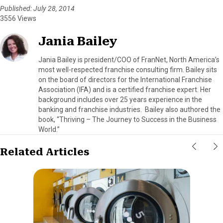
Published: July 28, 2014
3556 Views
Jania Bailey
Jania Bailey is president/COO of FranNet, North America’s
most well-respected franchise consulting firm. Bailey sits
on the board of directors for the International Franchise
Association (IFA) and is a certified franchise expert. Her
background includes over 25 years experience in the
banking and franchise industries. Bailey also authored the
book, “Thriving – The Journey to Success in the Business
World.”
Related Articles