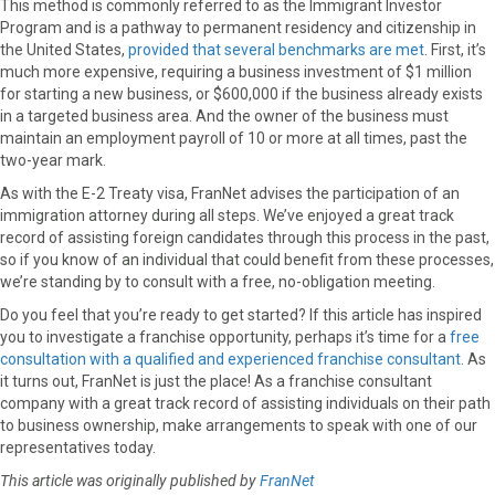
This method is commonly referred to as the Immigrant Investor
Program and is a pathway to permanent residency and citizenship in
the United States,
provided that several benchmarks are met
. First, it’s
much more expensive, requiring a business investment of $1 million
for starting a new business, or $600,000 if the business already exists
in a targeted business area. And the owner of the business must
maintain an employment payroll of 10 or more at all times, past the
two-year mark.
As with the E-2 Treaty visa, FranNet advises the participation of an
immigration attorney during all steps. We’ve enjoyed a great track
record of assisting foreign candidates through this process in the past,
so if you know of an individual that could benefit from these processes,
we’re standing by to consult with a free, no-obligation meeting.
Do you feel that you’re ready to get started? If this article has inspired
you to investigate a franchise opportunity, perhaps it’s time for a
free
consultation with a qualified and experienced franchise consultant
. As
it turns out, FranNet is just the place! As a franchise consultant
company with a great track record of assisting individuals on their path
to business ownership, make arrangements to speak with one of our
representatives today.
This article was originally published by
FranNet