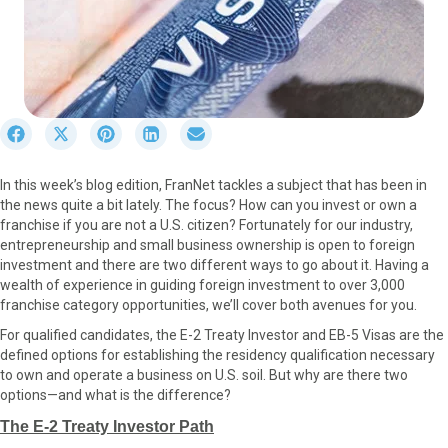
S
S
S
S
S
h
h
h
h
h
a
a
a
a
a
In this week’s blog edition, FranNet tackles a subject that has been in
r
r
r
r
r
the news quite a bit lately. The focus? How can you invest or own a
e
e
e
e
e
franchise if you are not a U.S. citizen? Fortunately for our industry,
o
o
o
o
o
entrepreneurship and small business ownership is open to foreign
n
n
n
n
n
investment and there are two different ways to go about it. Having a
F
X
P
L
E
wealth of experience in guiding foreign investment to over 3,000
a
(
i
i
m
franchise category opportunities, we’ll cover both avenues for you.
c
T
n
n
a
e
w
t
k
i
For qualified candidates, the E-2 Treaty Investor and EB-5 Visas are the
b
i
e
e
l
defined options for establishing the residency qualification necessary
o
t
r
d
to own and operate a business on U.S. soil. But why are there two
o
t
e
I
options—and what is the difference?
k
e
s
n
The E-2 Treaty Investor Path
r
t
)