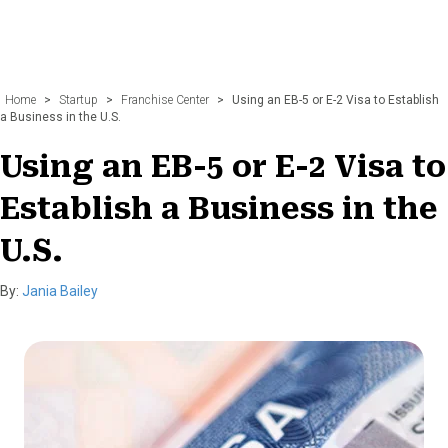
Home
>
Startup
>
Franchise Center
>
Using an EB-5 or E-2 Visa to Establish
a Business in the U.S.
Using an EB-5 or E-2 Visa to
Establish a Business in the
U.S.
By:
Jania Bailey