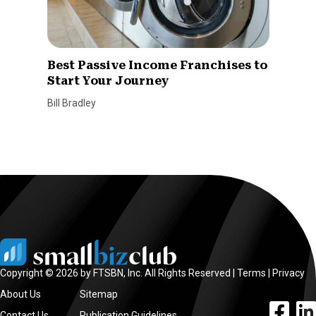
Best Passive Income Franchises to
Start Your Journey
Bill Bradley
Copyright © 2026 by FTSBN, Inc. All Rights Reserved |
Terms
|
Privacy
About Us
Sitemap
facebook l
linke
Contact Us
Publication Guidelines