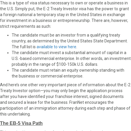
This is a type of visa status necessary to own or operate a business in
the U.S. Simply put, the E-2 Treaty Investor visa has the power to grant
a foreign national a temporary stay in the United States in exchange
for investment in a business or entrepreneurship. There are, however,
strict requirements as such:
The candidate must be an investor from a qualifying treaty
country, as determined by the United States State Department.
The full list is
available to view here
.
The candidate must invest a substantial amount of capital in a
U.S.-based commercial enterprise. In other words, an investment
probably in the range of $100-150k U.S. dollars.
The candidate must retain an equity ownership standing with
the business or commercial enterprise.
And here’s one other very important piece of information about the E-2
Treaty Investor option—you may only begin the application process
after you have identified your franchise interest, signed documents
and secured a lease for the business. FranNet encourages the
participation of an immigration attorney during each step and phase of
this undertaking.
The EB-5 Visa Path