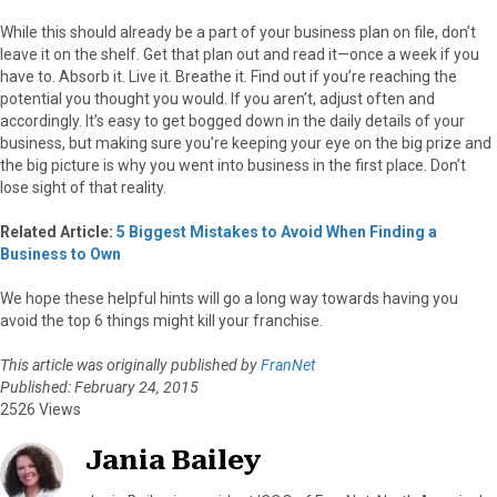
While this should already be a part of your business plan on file, don’t
leave it on the shelf. Get that plan out and read it—once a week if you
have to. Absorb it. Live it. Breathe it. Find out if you’re reaching the
potential you thought you would. If you aren’t, adjust often and
accordingly. It’s easy to get bogged down in the daily details of your
business, but making sure you’re keeping your eye on the big prize and
the big picture is why you went into business in the first place. Don’t
lose sight of that reality.
Related Article:
5 Biggest Mistakes to Avoid When Finding a
Business to Own
We hope these helpful hints will go a long way towards having you
avoid the top 6 things might kill your franchise.
This article was originally published by
FranNet
Published: February 24, 2015
2526 Views
Jania Bailey