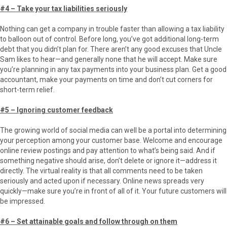
#4 – Take your tax liabilities seriously
Nothing can get a company in trouble faster than allowing a tax liability
to balloon out of control. Before long, you’ve got additional long-term
debt that you didn’t plan for. There aren’t any good excuses that Uncle
Sam likes to hear—and generally none that he will accept. Make sure
you’re planning in any tax payments into your business plan. Get a good
accountant, make your payments on time and don’t cut corners for
short-term relief.
#5 – Ignoring customer feedback
The growing world of social media can well be a portal into determining
your perception among your customer base. Welcome and encourage
online review postings and pay attention to what’s being said. And if
something negative should arise, don’t delete or ignore it—address it
directly. The virtual reality is that all comments need to be taken
seriously and acted upon if necessary. Online news spreads very
quickly—make sure you’re in front of all of it. Your future customers will
be impressed.
#6 – Set attainable goals and follow through on them