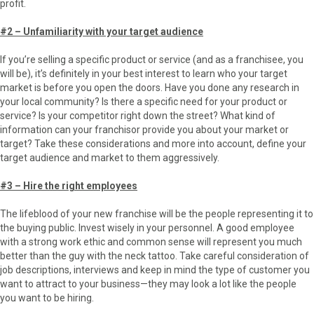
profit.
#2 – Unfamiliarity with your target audience
If you’re selling a specific product or service (and as a franchisee, you
will be), it’s definitely in your best interest to learn who your target
market is before you open the doors. Have you done any research in
your local community? Is there a specific need for your product or
service? Is your competitor right down the street? What kind of
information can your franchisor provide you about your market or
target? Take these considerations and more into account, define your
target audience and market to them aggressively.
#3 – Hire the right employees
The lifeblood of your new franchise will be the people representing it to
the buying public. Invest wisely in your personnel. A good employee
with a strong work ethic and common sense will represent you much
better than the guy with the neck tattoo. Take careful consideration of
job descriptions, interviews and keep in mind the type of customer you
want to attract to your business—they may look a lot like the people
you want to be hiring.