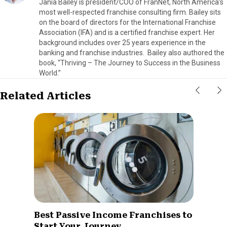
Jania Bailey is president/COO of FranNet, North America’s
most well-respected franchise consulting firm. Bailey sits
on the board of directors for the International Franchise
Association (IFA) and is a certified franchise expert. Her
background includes over 25 years experience in the
banking and franchise industries. Bailey also authored the
book, “Thriving – The Journey to Success in the Business
World.”
Related Articles
Best Passive Income Franchises to
Start Your Journey