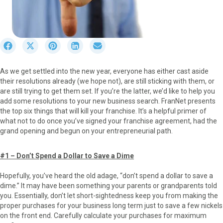
S
S
S
S
S
h
h
h
h
h
a
a
a
a
a
As we get settled into the new year, everyone has either cast aside
r
r
r
r
r
their resolutions already (we hope not), are still sticking with them, or
e
e
e
e
e
are still trying to get them set. If you’re the latter, we’d like to help you
o
o
o
o
o
add some resolutions to your new business search. FranNet presents
n
n
n
n
n
the top six things that will kill your franchise. It’s a helpful primer of
F
X
P
L
E
what not to do once you’ve signed your franchise agreement, had the
a
(
i
i
m
grand opening and begun on your entrepreneurial path.
c
T
n
n
a
e
w
t
k
i
b
i
e
e
l
#1 – Don’t Spend a Dollar to Save a Dime
o
t
r
d
o
t
e
I
Hopefully, you’ve heard the old adage, “don’t spend a dollar to save a
k
e
s
n
dime.” It may have been something your parents or grandparents told
r
t
you. Essentially, don’t let short-sightedness keep you from making the
)
proper purchases for your business long term just to save a few nickels
on the front end. Carefully calculate your purchases for maximum