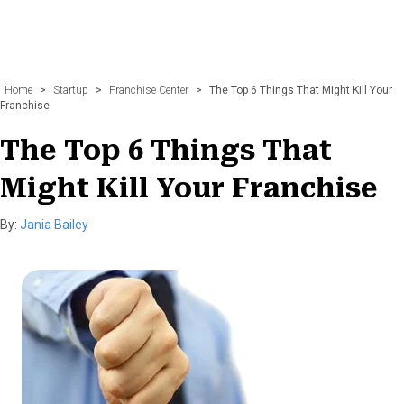
Home
>
Startup
>
Franchise Center
>
The Top 6 Things That Might Kill Your
Franchise
The Top 6 Things That
Might Kill Your Franchise
By:
Jania Bailey