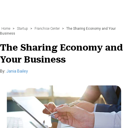
Home
>
Startup
>
Franchise Center
>
The Sharing Economy and Your
Business
The Sharing Economy and
Your Business
By:
Jania Bailey