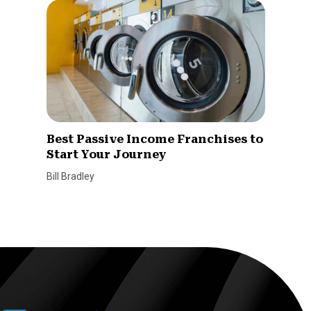
Best Passive Income Franchises to
Start Your Journey
Bill Bradley