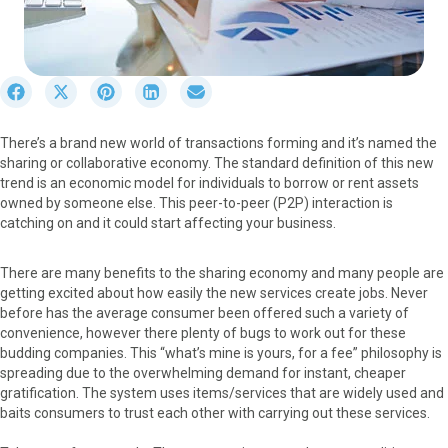
S
S
S
S
S
h
h
h
h
h
a
a
a
a
a
There’s a brand new world of transactions forming and it’s named the
r
r
r
r
r
sharing or collaborative economy. The standard definition of this new
e
e
e
e
e
trend is an economic model for individuals to borrow or rent assets
o
o
o
o
o
owned by someone else. This peer-to-peer (P2P) interaction is
n
n
n
n
n
catching on and it could start affecting your business.
F
X
P
L
E
a
(
i
i
m
c
T
n
n
a
There are many benefits to the sharing economy and many people are
e
w
t
k
i
getting excited about how easily the new services create jobs. Never
b
i
e
e
l
before has the average consumer been offered such a variety of
o
t
r
d
convenience, however there plenty of bugs to work out for these
o
t
e
I
budding companies. This “what’s mine is yours, for a fee” philosophy is
k
e
s
n
spreading due to the overwhelming demand for instant, cheaper
r
t
gratification. The system uses items/services that are widely used and
)
baits consumers to trust each other with carrying out these services.