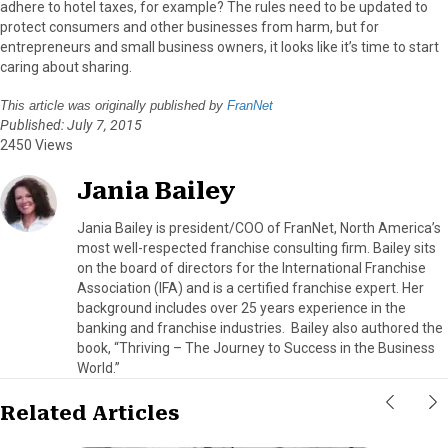
adhere to hotel taxes, for example? The rules need to be updated to
protect consumers and other businesses from harm, but for
entrepreneurs and small business owners, it looks like it’s time to start
caring about sharing.
This article was originally published by
FranNet
Published: July 7, 2015
2450 Views
Jania Bailey
Jania Bailey is president/COO of FranNet, North America’s
most well-respected franchise consulting firm. Bailey sits
on the board of directors for the International Franchise
Association (IFA) and is a certified franchise expert. Her
background includes over 25 years experience in the
banking and franchise industries. Bailey also authored the
book, “Thriving – The Journey to Success in the Business
World.”
Related Articles