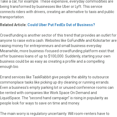
Take a car, for example. These expensive, everyday commodities are
being transformed by businesses like Uber or Lyft. This service
connects riders with drivers, creating an alternative to taxis and public
transportation.
Related Article:
Could Uber Put FedEx Out of Business?
Crowdfunding is another sector of this trend that provides an outlet for
anyone to raise extra cash. Websites like GoFundMe and Kickstarter are
raising money for entrepreneurs and small business everyday.
Meanwhile, more business-focused crowdfunding platform exist that
offer business loans of up to $100,000. Suddenly, starting your own
business could be as easy as creating a profile and a compelling
enough bio.
Errand services like TaskRabbit give people the ability to outsource
commonplace tasks like picking up dry cleaning or running errands.
Even a business’s empty parking lot or unused conference rooms can
be rented with companies like Work Space On Demand and
LiquidSpace. The “second hand campaign” is rising in popularity as
people look for ways to save on time and money.
The main worry is regulatory uncertainty. Will room-renters have to