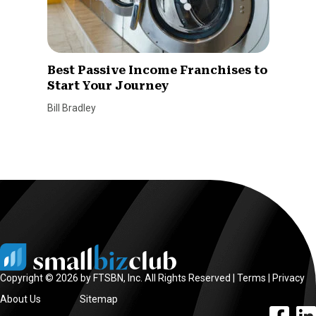
Best Passive Income Franchises to
Start Your Journey
Bill Bradley
Copyright © 2026 by FTSBN, Inc. All Rights Reserved |
Terms
|
Privacy
About Us
Sitemap
facebook l
linke