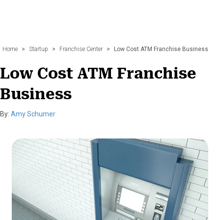
Home
>
Startup
>
Franchise Center
>
Low Cost ATM Franchise Business
Low Cost ATM Franchise
Business
By:
Amy Schumer