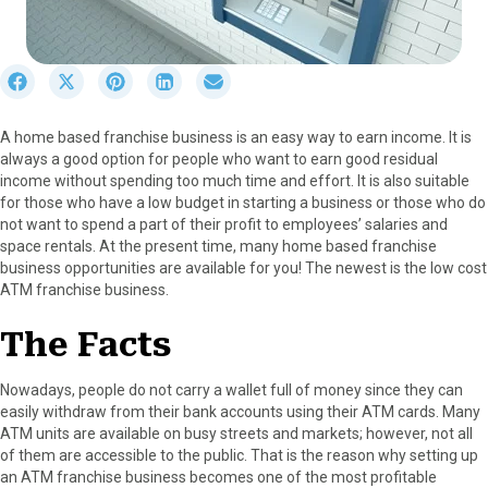
S
S
S
S
S
h
h
h
h
h
a
a
a
a
a
A home based franchise business is an easy way to earn income. It is
r
r
r
r
r
always a good option for people who want to earn good residual
e
e
e
e
e
income without spending too much time and effort. It is also suitable
o
o
o
o
o
for those who have a low budget in starting a business or those who do
n
n
n
n
n
not want to spend a part of their profit to employees’ salaries and
F
X
P
L
E
space rentals. At the present time, many home based franchise
a
(
i
i
m
business opportunities are available for you! The newest is the low cost
c
T
n
n
a
ATM franchise business.
e
w
t
k
i
b
i
e
e
l
The Facts
o
t
r
d
o
t
e
I
k
e
s
n
Nowadays, people do not carry a wallet full of money since they can
r
t
easily withdraw from their bank accounts using their ATM cards. Many
)
ATM units are available on busy streets and markets; however, not all
of them are accessible to the public. That is the reason why setting up
an ATM franchise business becomes one of the most profitable