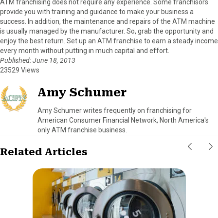
ATM franchising does not require any experience. Some franchisors
provide you with training and guidance to make your business a
success. In addition, the maintenance and repairs of the ATM machine
is usually managed by the manufacturer. So, grab the opportunity and
enjoy the best return. Set up an ATM franchise to earn a steady income
every month without putting in much capital and effort.
Published: June 18, 2013
23529 Views
Amy Schumer
Amy Schumer writes frequently on franchising for
American Consumer Financial Network, North America's
only ATM franchise business.
Related Articles