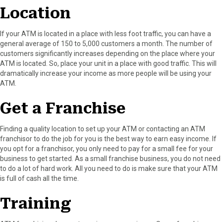
Location
If your ATM is located in a place with less foot traffic, you can have a
general average of 150 to 5,000 customers a month. The number of
customers significantly increases depending on the place where your
ATM is located. So, place your unit in a place with good traffic. This will
dramatically increase your income as more people will be using your
ATM.
Get a Franchise
Finding a quality location to set up your ATM or contacting an ATM
franchisor to do the job for you is the best way to earn easy income. If
you opt for a franchisor, you only need to pay for a small fee for your
business to get started. As a small franchise business, you do not need
to do a lot of hard work. All you need to do is make sure that your ATM
is full of cash all the time.
Training