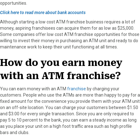
opportunities.
Click here to read more about bank accounts
Although starting a low cost ATM franchise business requires a lot of
money, aspiring franchisees can acquire them for as low as $25,000.
Some companies offer low cost ATM franchise opportunities for those
willing to invest their money in purchasing an ATM unit and ready to do
maintenance work to keep their unit functioning at all times.
How do you earn money
with an ATM franchise?
You can earn money with an ATM
franchise
by charging your
customers. People who use the ATMs are more than happy to pay for a
fixed amount for the convenience you provide them with your ATM unit
on an off-site location. You can charge your customers between $1.50
and $3.00 for every single transaction. Since you are only required to
pay 5 to 10 percent to the bank, you can earn a steady income as long
as you place your unit on a high foot traffic area such as high profile
bars and clubs.