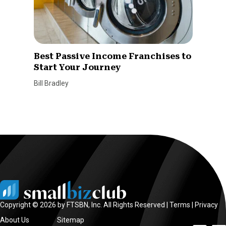
Best Passive Income Franchises to
Start Your Journey
Bill Bradley
Copyright © 2026 by FTSBN, Inc. All Rights Reserved |
Terms
|
Privacy
About Us
Sitemap