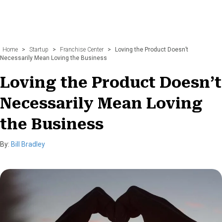
Home
>
Startup
>
Franchise Center
>
Loving the Product Doesn’t
Necessarily Mean Loving the Business
Loving the Product Doesn’t
Necessarily Mean Loving
the Business
By:
Bill Bradley