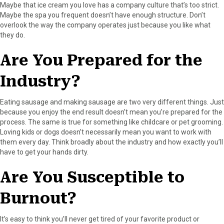
Maybe that ice cream you love has a company culture that’s too strict.
Maybe the spa you frequent doesn’t have enough structure. Don’t
overlook the way the company operates just because you like what
they do.
Are You Prepared for the
Industry?
Eating sausage and making sausage are two very different things. Just
because you enjoy the end result doesn’t mean you’re prepared for the
process. The same is true for something like childcare or pet grooming.
Loving kids or dogs doesn’t necessarily mean you want to work with
them every day. Think broadly about the industry and how exactly you’ll
have to get your hands dirty.
Are You Susceptible to
Burnout?
It’s easy to think you’ll never get tired of your favorite product or