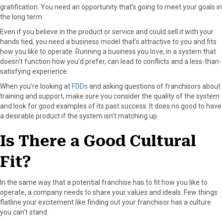
gratification. You need an opportunity that’s going to meet your goals in
the long term.
Even if you believe in the product or service and could sell it with your
hands tied, you need a business model that’s attractive to you and fits
how you like to operate. Running a business you love, in a system that
doesn’t function how you’d prefer, can lead to conflicts and a less-than-
satisfying experience.
When you’re looking at
FDDs
and asking questions of franchisors about
training and support, make sure you consider the quality of the system
and look for good examples of its past success. It does no good to have
a desirable product if the system isn’t matching up.
Is There a Good Cultural
Fit?
In the same way that a potential franchise has to fit how you like to
operate, a company needs to share your values and ideals. Few things
flatline your excitement like finding out your franchisor has a culture
you can’t stand.