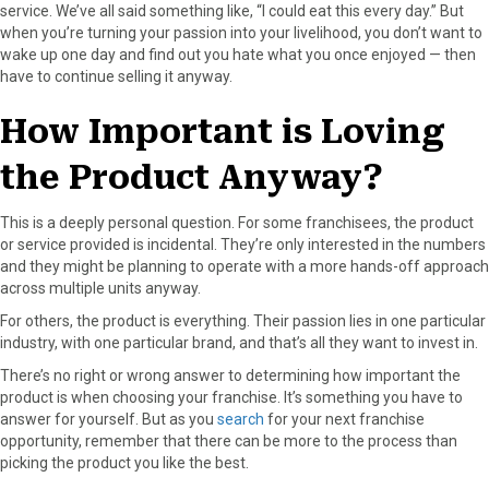
service. We’ve all said something like, “I could eat this every day.” But
when you’re turning your passion into your livelihood, you don’t want to
wake up one day and find out you hate what you once enjoyed — then
have to continue selling it anyway.
How Important is Loving
the Product Anyway?
This is a deeply personal question. For some franchisees, the product
or service provided is incidental. They’re only interested in the numbers
and they might be planning to operate with a more hands-off approach
across multiple units anyway.
For others, the product is everything. Their passion lies in one particular
industry, with one particular brand, and that’s all they want to invest in.
There’s no right or wrong answer to determining how important the
product is when choosing your franchise. It’s something you have to
answer for yourself. But as you
search
for your next franchise
opportunity, remember that there can be more to the process than
picking the product you like the best.