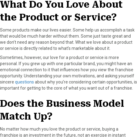
What Do You Love About
r
t
)
the Product or Service?
Some products make our lives easier. Some help us accomplish a task
that would be much harder without them. Some just taste great and
we don’t need any reason beyond that. What we love about a product
or service is directly related to what’s marketable about it.
Sometimes, however, our love for a product or service is more
personal. If you grew up with one particular brand, you might have an
emotional connection to it that influences how you view the franchise
opportunity. Understanding your own motivations, and asking yourself
sincere
questions
about why you’re considering certain opportunities, is
important for getting to the core of what you want out of a franchise.
Does the Business Model
Match Up?
No matter how much you love the product or service, buying a
franchise is an investment in the future, not an exercise in instant