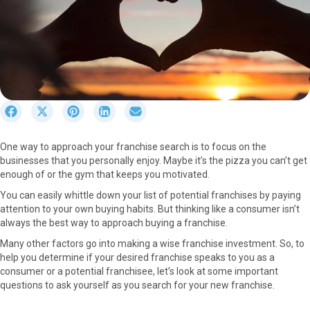
S
S
S
S
S
h
h
h
h
h
a
a
a
a
a
One way to approach your franchise search is to focus on the
r
r
r
r
r
businesses that you personally enjoy. Maybe it’s the pizza you can’t get
e
e
e
e
e
enough of or the gym that keeps you motivated.
o
o
o
o
o
n
n
n
n
n
You can easily whittle down your list of potential franchises by paying
F
X
P
L
E
attention to your own buying habits. But thinking like a consumer isn’t
a
(
i
i
m
always the best way to approach buying a franchise.
c
T
n
n
a
Many other factors go into making a wise franchise investment. So, to
e
w
t
k
i
help you determine if your desired franchise speaks to you as a
b
i
e
e
l
consumer or a potential franchisee, let’s look at some important
o
t
r
d
questions to ask yourself as you search for your new franchise.
o
t
e
I
k
e
s
n