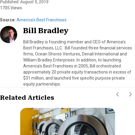
Published: August 5, 2019
1705 Views
Source:
America's Best Franchises
Bill Bradley
Bill Bradley is founding member and CEO of America’s
Best Franchises, LLC. Bill founded three financial services
firms, Ocean Shores Ventures, Denali International and
William Bradley Enterprises. In addition, to launching
America’s Best Franchises in 2005, Bill orchestrated
approximately 20 private equity transactions in excess of
$31 million, and launched five specific purpose private
equity partnerships.
Related Articles