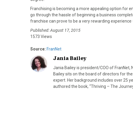
)
Franchising is becoming a more appealing option for en
go through the hassle of beginning a business complete
franchise can prove to be a very rewarding experience –
Published: August 17, 2015
1573 Views
Source:
FranNet
Jania Bailey
Jania Bailey is president/COO of FranNet, 
Bailey sits on the board of directors for the
expert. Her background includes over 25 ye
authored the book, “Thriving – The Journey