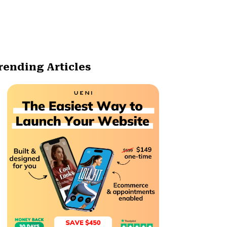
rending Articles