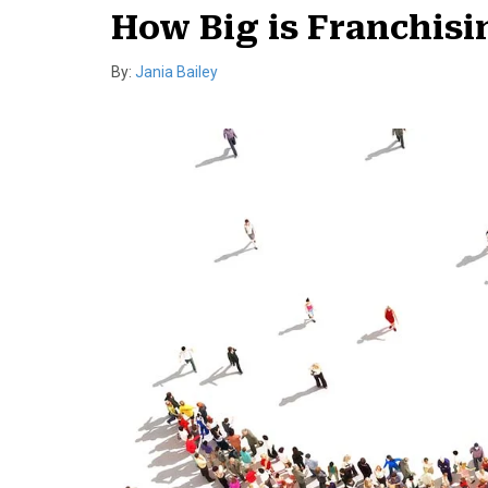
How Big is Franchis
By:
Jania Bailey