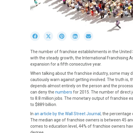
S
S
S
S
S
h
h
h
h
h
a
a
a
a
a
The number of franchise establishments in the United
r
r
r
r
r
with the steady growth, the International Franchising As
e
e
e
e
e
expansion for a fifth consecutive year.
o
o
o
o
o
n
n
n
n
n
When talking about the franchise industry, some may d
F
X
P
L
E
cautiously warn against getting involved. The truth is, 
a
(
i
i
m
depends almost entirely on the person and the process
c
T
n
n
a
can deny the
numbers
for 2015. The number of direct jo
e
w
t
k
i
to 8.8 million jobs. The monetary output of franchise es
b
i
e
e
l
to $889 billion.
o
t
r
d
In
an article by the Wall Street Journal
, the percentage
o
t
e
I
The median age of franchise owners is between 45 and
k
e
s
n
comes to education level, 44% of franchise owners have
r
t
degree.