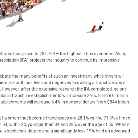
 States has grown to
781,794
– the highest it has ever been. Along
sociation (IFA) projects the industry to continue its impressive
ebate the many benefits of such an investment, while others will
there are both positives and negatives to owning a franchise and it
. However, after the extensive research the IFA completed, no one
bs in franchise establishments will increase 2.9%, from 8.6 million
tablishments will increase 5.4% in nominal dollars from $844 billion
 of women that become franchisees are 28.1% vs. the 71.9% of men.
 54, with 12% younger than 34 and 28% over the age of 55. When it
 a bachelor’s degree and a significantly less 19% hold an advanced