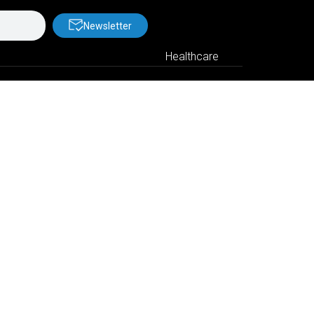
Newsletter
Healthcare