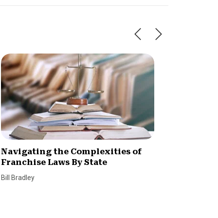
Navigating the Complexities of
What A
Franchise Laws By State
and Re
Bill Bradley
Bill Bradl