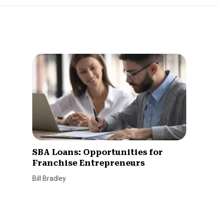
SBA Loans: Opportunities for
Franchise Entrepreneurs
Bill Bradley