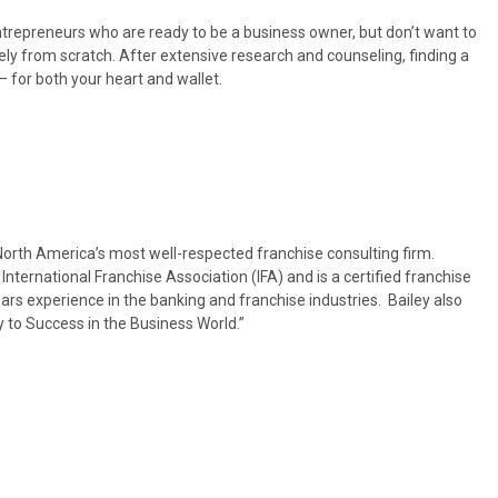
trepreneurs who are ready to be a business owner, but don’t want to
ly from scratch. After extensive research and counseling, finding a
 for both your heart and wallet.
North America’s most well-respected franchise consulting firm.
 International Franchise Association (IFA) and is a certified franchise
ars experience in the banking and franchise industries. Bailey also
 to Success in the Business World.”