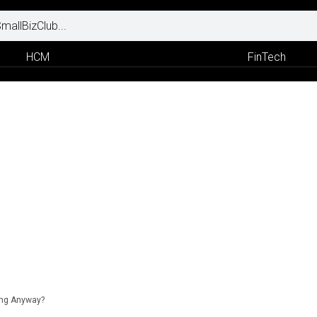
HCM
FinTech
ing Anyway?