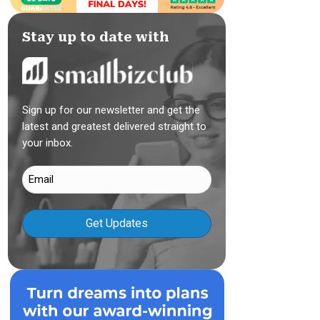
Stay up to date with
Sign up for our newsletter and get the
latest and greatest delivered straight to
your inbox.
Email
(Required)