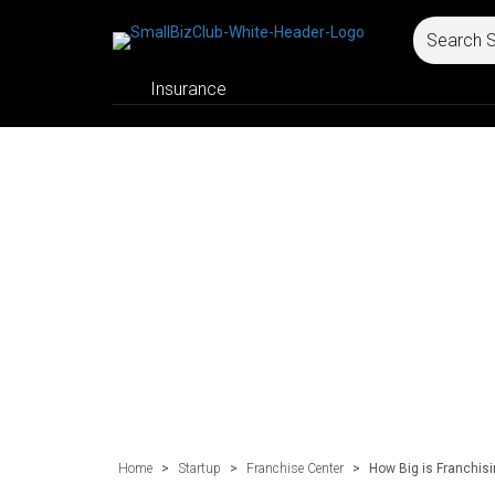
Insurance
Home
>
Startup
>
Franchise Center
>
How Big is Franchis