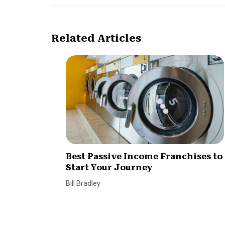
Related Articles
Best Passive Income Franchises to
Start Your Journey
Bill Bradley