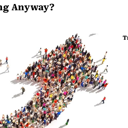
ing Anyway?
T