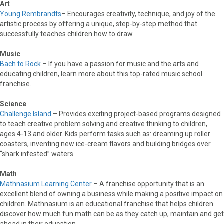
Art
Young Rembrandts
– Encourages creativity, technique, and joy of the
artistic process by offering a unique, step-by-step method that
successfully teaches children how to draw.
Music
Bach to Rock
– If you have a passion for music and the arts and
educating children, learn more about this top-rated music school
franchise.
Science
Challenge Island
– Provides exciting project-based programs designed
to teach creative problem solving and creative thinking to children,
ages 4-13 and older. Kids perform tasks such as: dreaming up roller
coasters, inventing new ice-cream flavors and building bridges over
“shark infested” waters.
Math
Mathnasium Learning Center
– A franchise opportunity that is an
excellent blend of owning a business while making a positive impact on
children. Mathnasium is an educational franchise that helps children
discover how much fun math can be as they catch up, maintain and get
ahead in their education.