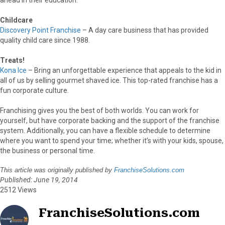
Childcare
Discovery Point Franchise
– A day care business that has provided
quality child care since 1988.
Treats!
Kona Ice
– Bring an unforgettable experience that appeals to the kid in
all of us by selling gourmet shaved ice. This top-rated franchise has a
fun corporate culture.
Franchising gives you the best of both worlds. You can work for
yourself, but have corporate backing and the support of the franchise
system. Additionally, you can have a flexible schedule to determine
where you want to spend your time; whether it’s with your kids, spouse,
the business or personal time.
This article was originally published by
FranchiseSolutions.com
Published: June 19, 2014
2512 Views
FranchiseSolutions.com