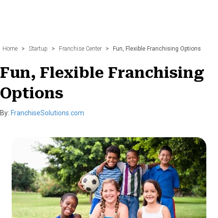
Home
>
Startup
>
Franchise Center
>
Fun, Flexible Franchising Options
Fun, Flexible Franchising
Options
By:
FranchiseSolutions.com