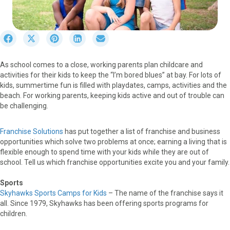
S
S
S
S
S
h
h
h
h
h
a
a
a
a
a
As school comes to a close, working parents plan childcare and
r
r
r
r
r
activities for their kids to keep the “I’m bored blues” at bay. For lots of
e
e
e
e
e
kids, summertime fun is filled with playdates, camps, activities and the
o
o
o
o
o
beach. For working parents, keeping kids active and out of trouble can
n
n
n
n
n
be challenging.
F
X
P
L
E
a
(
i
i
m
c
T
n
n
a
Franchise Solutions
has put together a list of franchise and business
e
w
t
k
i
opportunities which solve two problems at once; earning a living that is
b
i
e
e
l
flexible enough to spend time with your kids while they are out of
o
t
r
d
school. Tell us which franchise opportunities excite you and your family.
o
t
e
I
k
e
s
n
Sports
r
t
Skyhawks Sports Camps for Kids
– The name of the franchise says it
)
all. Since 1979, Skyhawks has been offering sports programs for
children.