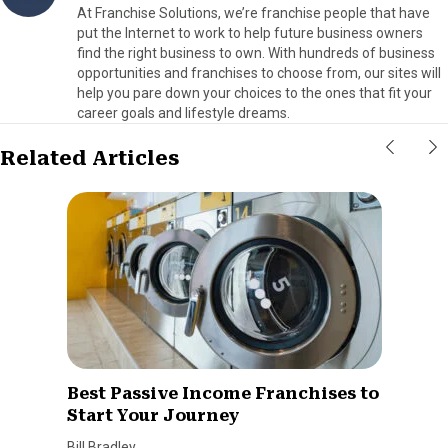
At Franchise Solutions, we’re franchise people that have
put the Internet to work to help future business owners
find the right business to own. With hundreds of business
opportunities and franchises to choose from, our sites will
help you pare down your choices to the ones that fit your
career goals and lifestyle dreams.
Related Articles
Best Passive Income Franchises to
Start Your Journey
Bill Bradley