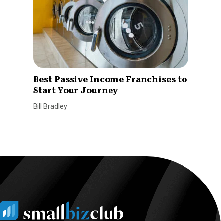
Best Passive Income Franchises to
Start Your Journey
Bill Bradley