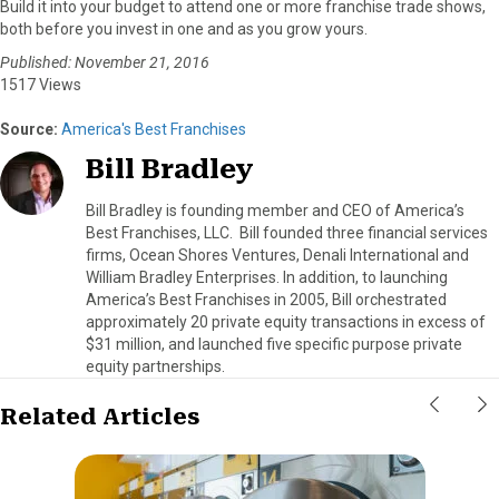
Build it into your budget to attend one or more franchise trade shows,
both before you invest in one and as you grow yours.
Published: November 21, 2016
1517 Views
Source:
America's Best Franchises
Bill Bradley
Bill Bradley is founding member and CEO of America’s
Best Franchises, LLC. Bill founded three financial services
firms, Ocean Shores Ventures, Denali International and
William Bradley Enterprises. In addition, to launching
America’s Best Franchises in 2005, Bill orchestrated
approximately 20 private equity transactions in excess of
$31 million, and launched five specific purpose private
equity partnerships.
Related Articles