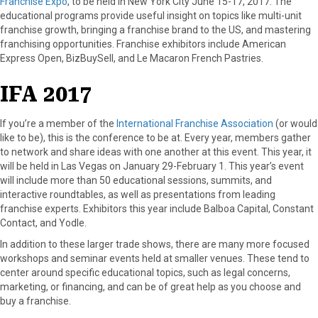
Franchise Expo
, to be held in New York City June 15-17, 2017. The
educational programs provide useful insight on topics like multi-unit
franchise growth, bringing a franchise brand to the US, and mastering
franchising opportunities. Franchise exhibitors include American
Express Open, BizBuySell, and Le Macaron French Pastries.
IFA 2017
If you’re a member of the
International Franchise Association
(or would
like to be), this is the conference to be at. Every year, members gather
to network and share ideas with one another at this event. This year, it
will be held in Las Vegas on January 29-February 1. This year’s event
will include more than 50 educational sessions, summits, and
interactive roundtables, as well as presentations from leading
franchise experts. Exhibitors this year include Balboa Capital, Constant
Contact, and Yodle.
In addition to these larger trade shows, there are many more focused
workshops and seminar events held at smaller venues. These tend to
center around specific educational topics, such as legal concerns,
marketing, or financing, and can be of great help as you choose and
buy a franchise.