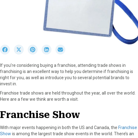
S
S
S
S
S
h
h
h
h
h
a
a
a
a
a
If you’re considering buying a franchise, attending trade shows in
r
r
r
r
r
franchising is an excellent way to help you determine if franchising is
e
e
e
e
e
right for you, as well as introduce you to several potential brands to
o
o
o
o
o
invest in.
n
n
n
n
n
F
X
P
L
E
Franchise trade shows are held throughout the year, all over the world.
a
(
i
i
m
Here are a few we think are worth a visit.
c
T
n
n
a
e
w
t
k
i
Franchise Show
b
i
e
e
l
o
t
r
d
With major events happening in both the US and Canada, the
Franchise
o
t
e
I
Show
is among the largest trade show events in the world. There’s an
k
e
s
n