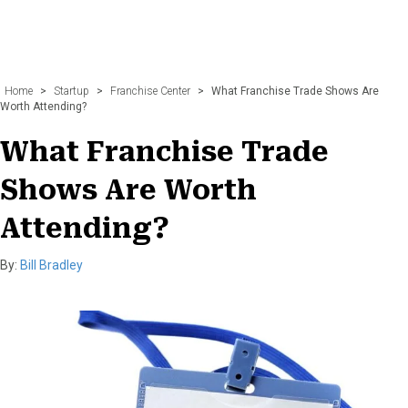
Home
>
Startup
>
Franchise Center
>
What Franchise Trade Shows Are
Worth Attending?
What Franchise Trade
Shows Are Worth
Attending?
By:
Bill Bradley