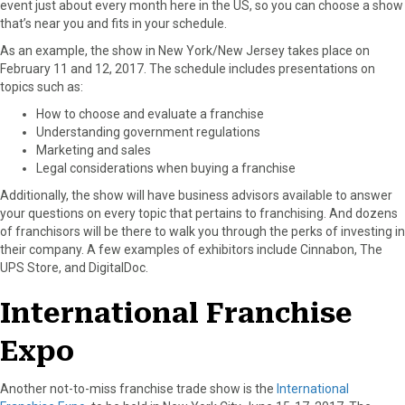
event just about every month here in the US, so you can choose a show
r
t
that’s near you and fits in your schedule.
)
As an example, the show in New York/New Jersey takes place on
February 11 and 12, 2017. The schedule includes presentations on
topics such as:
How to choose and evaluate a franchise
Understanding government regulations
Marketing and sales
Legal considerations when buying a franchise
Additionally, the show will have business advisors available to answer
your questions on every topic that pertains to franchising. And dozens
of franchisors will be there to walk you through the perks of investing in
their company. A few examples of exhibitors include Cinnabon, The
UPS Store, and DigitalDoc.
International Franchise
Expo
Another not-to-miss franchise trade show is the
International