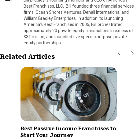
Best Franchises, LLC. Bill founded three financial services
firms, Ocean Shores Ventures, Denali International and
William Bradley Enterprises. In addition, to launching
America’s Best Franchises in 2005, Bill orchestrated
approximately 20 private equity transactions in excess of
$31 million, and launched five specific purpose private
equity partnerships.
Related Articles
Best Passive Income Franchises to
Start Your Journey