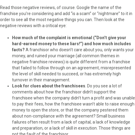
Read those negative reviews, of course. Google the name of the
franchise you’re considering and add “is a scam” or “nightmare” to it in
order to see all the most negative things you can. Then look at the
negative reviews with a critical eye:
How much of the complaint is emotional (“Don’t give your
hard-earned money to these liars!”) and how much includes
facts?
A franchisor who doesn’t care about you, only wants your
money, and ruined your marriage (all common themes in
negative franchise reviews) is quite different from a franchise
that failed to follow through on an agreement, misrepresented
the level of skill needed to succeed, or has extremely high
turnover in their management.
Look for clues about the franchisees
. Do you see a lot of
comments about how the franchisor didn’t support the
franchisee when the company didn’t turn a profit and was unable
to pay their fees, how the franchisee wasn’t able to raise enough
money to open the store, or that the company pestered them
about non-compliance with the agreement? Small business
failures often result from a lack of capital, a lack of knowledge
and preparation, or a lack of skill in execution. Those things are
not the fault of the franchisor.