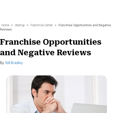
Home
>
Startup
>
Franchise Center
>
Franchise Opportunities and Negative
Reviews
Franchise Opportunities
and Negative Reviews
By:
Bill Bradley