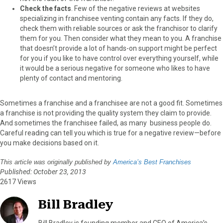
Check the facts
. Few of the negative reviews at websites
specializing in franchisee venting contain any facts. If they do,
check them with reliable sources or ask the franchisor to clarify
them for you. Then consider what they mean to you. A franchise
that doesn’t provide a lot of hands-on support might be perfect
for you if you like to have control over everything yourself, while
it would be a serious negative for someone who likes to have
plenty of contact and mentoring.
Sometimes a franchise and a franchisee are not a good fit. Sometimes
a franchise is not providing the quality system they claim to provide.
And sometimes the franchisee failed, as many business people do.
Careful reading can tell you which is true for a negative review—before
you make decisions based on it.
This article was originally published by
America’s Best Franchises
Published: October 23, 2013
2617 Views
Bill Bradley
Bill Bradley is founding member and CEO of America’s