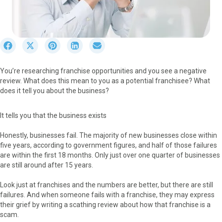
S
S
S
S
S
h
h
h
h
h
a
a
a
a
a
You’re researching franchise opportunities and you see a negative
r
r
r
r
r
review. What does this mean to you as a potential franchisee? What
e
e
e
e
e
does it tell you about the business?
o
o
o
o
o
n
n
n
n
n
F
X
P
L
E
It tells you that the business exists
a
(
i
i
m
c
T
n
n
a
Honestly, businesses fail. The majority of new businesses close within
e
w
t
k
i
five years, according to government figures, and half of those failures
b
i
e
e
l
are within the first 18 months. Only just over one quarter of businesses
o
t
r
d
are still around after 15 years.
o
t
e
I
k
e
s
n
Look just at franchises and the numbers are better, but there are still
r
t
failures. And when someone fails with a franchise, they may express
)
their grief by writing a scathing review about how that franchise is a
scam.