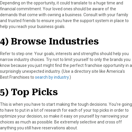
Depending on the opportunity, it could translate to a huge time and
financial commitment. Your loved ones should be aware of the
demands that come with owning a business. Consult with your family
and trusted friends to ensure you have the support system in place to
help you reach your business goals.
4) Browse Industries
Refer to step one: Your goals, interests and strengths should help you
narrow industry choices. Try not to limit yourself to only the brands you
know because you just might find the perfect franchise opportunity in a
surprisingly unexpected industry. (Use a directory site like America’s
Best Franchises to
search by industry
.)
5) Top Picks
This is when you have to start making the tough decisions. You’re going
to have to put in a lot of research for each of your top picks in order to
optimize your decision, so make it easy on yourself by narrowing your
choices as much as possible. Be extremely selective and cross off
anything you still have reservations about.