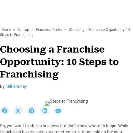
Home
>
Startup
>
Franchise Center
>
Choosing a Franchise Opportunity: 10
Steps to Franchising
Choosing a Franchise
Opportunity: 10 Steps to
Franchising
By:
Bill Bradley
S
S
S
S
S
h
h
h
h
h
a
a
a
a
a
So, you want to start a business but don’t know where to begin. While
r
r
r
r
r
franchising has crossed your mind, you’re still not sold on the idea.
e
e
e
e
e