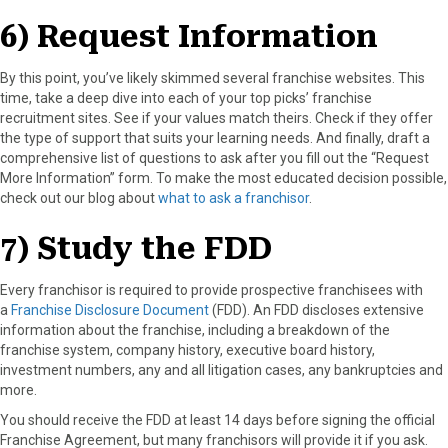
6) Request Information
By this point, you’ve likely skimmed several franchise websites. This
time, take a deep dive into each of your top picks’ franchise
recruitment sites. See if your values match theirs. Check if they offer
the type of support that suits your learning needs. And finally, draft a
comprehensive list of questions to ask after you fill out the “Request
More Information” form. To make the most educated decision possible,
check out our blog about
what to ask a franchisor
.
7) Study the FDD
Every franchisor is required to provide prospective franchisees with
a
Franchise Disclosure Document
(FDD). An FDD discloses extensive
information about the franchise, including a breakdown of the
franchise system, company history, executive board history,
investment numbers, any and all litigation cases, any bankruptcies and
more.
You should receive the FDD at least 14 days before signing the official
Franchise Agreement, but many franchisors will provide it if you ask.