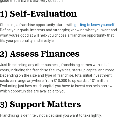
guide that answers that very question:
1) Self-Evaluation
Choosing a franchise opportunity starts with
getting to know yourself
.
Define your goals, interests and strengths; knowing what you want and
what you’re good at will help you choose a franchise opportunity that
fits your personality and lifestyle.
2) Assess Finances
Just like starting any other business, franchising comes with initial
costs, including the franchise fee, royalties, start-up capital and more.
Depending on the size and type of franchise, total initial investment
costs can range anywhere from $10,000 to upwards of $1 million.
Evaluating just how much capital you have to invest can help narrow
which opportunities are available to you.
3) Support Matters
Franchising is definitely not a decision you want to take lightly.