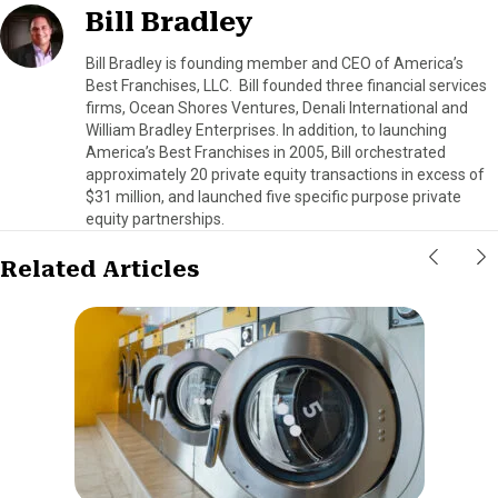
Bill Bradley
Bill Bradley is founding member and CEO of America’s
Best Franchises, LLC. Bill founded three financial services
firms, Ocean Shores Ventures, Denali International and
William Bradley Enterprises. In addition, to launching
America’s Best Franchises in 2005, Bill orchestrated
approximately 20 private equity transactions in excess of
$31 million, and launched five specific purpose private
equity partnerships.
Related Articles