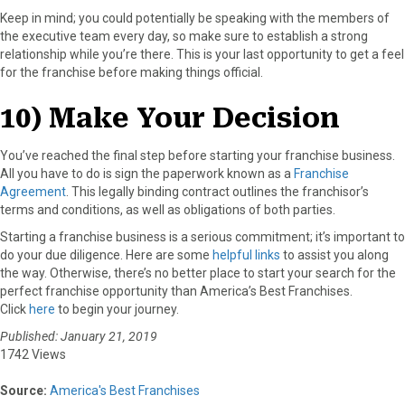
Keep in mind; you could potentially be speaking with the members of
the executive team every day, so make sure to establish a strong
relationship while you’re there. This is your last opportunity to get a feel
for the franchise before making things official.
10) Make Your Decision
You’ve reached the final step before starting your franchise business.
All you have to do is sign the paperwork known as a
Franchise
Agreement
. This legally binding contract outlines the franchisor’s
terms and conditions, as well as obligations of both parties.
Starting a franchise business is a serious commitment; it’s important to
do your due diligence. Here are some
helpful links
to assist you along
the way. Otherwise, there’s no better place to start your search for the
perfect franchise opportunity than America’s Best Franchises.
Click
here
to begin your journey.
Published: January 21, 2019
1742 Views
Source:
America's Best Franchises