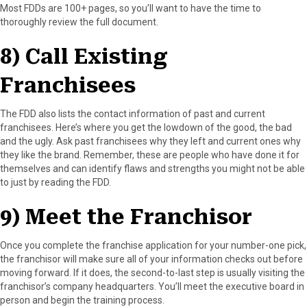
Most FDDs are 100+ pages, so you’ll want to have the time to
thoroughly review the full document.
8) Call Existing
Franchisees
The FDD also lists the contact information of past and current
franchisees. Here’s where you get the lowdown of the good, the bad
and the ugly. Ask past franchisees why they left and current ones why
they like the brand. Remember, these are people who have done it for
themselves and can identify flaws and strengths you might not be able
to just by reading the FDD.
9) Meet the Franchisor
Once you complete the franchise application for your number-one pick,
the franchisor will make sure all of your information checks out before
moving forward. If it does, the second-to-last step is usually visiting the
franchisor’s company headquarters. You’ll meet the executive board in
person and begin the training process.