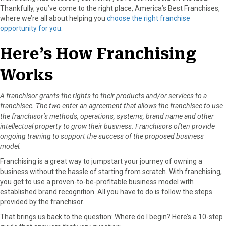
Thankfully, you’ve come to the right place, America’s Best Franchises,
o
o
o
o
o
where we’re all about helping you
choose the right franchise
n
n
n
n
n
opportunity for you
.
F
X
P
L
E
a
(
i
i
m
Here’s How Franchising
c
T
n
n
a
e
w
t
k
i
Works
b
i
e
e
l
o
t
r
d
o
t
e
I
A franchisor grants the rights to their products and/or services to a
k
e
s
n
franchisee. The two enter an agreement that allows the franchisee to use
r
t
the franchisor’s methods, operations, systems, brand name and other
)
intellectual property to grow their business. Franchisors often provide
ongoing training to support the success of the proposed business
model.
Franchising is a great way to jumpstart your journey of owning a
business without the hassle of starting from scratch. With franchising,
you get to use a proven-to-be-profitable business model with
established brand recognition. All you have to do is follow the steps
provided by the franchisor.
That brings us back to the question: Where do I begin? Here’s a 10-step