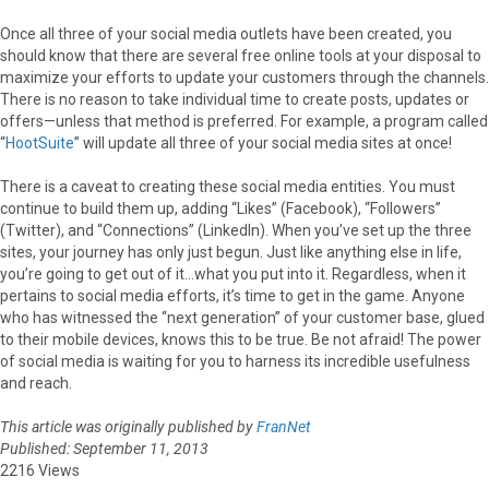
Once all three of your social media outlets have been created, you
should know that there are several free online tools at your disposal to
maximize your efforts to update your customers through the channels.
There is no reason to take individual time to create posts, updates or
offers—unless that method is preferred. For example, a program called
“
HootSuite
” will update all three of your social media sites at once!
There is a caveat to creating these social media entities. You must
continue to build them up, adding “Likes” (Facebook), “Followers”
(Twitter), and “Connections” (LinkedIn). When you’ve set up the three
sites, your journey has only just begun. Just like anything else in life,
you’re going to get out of it…what you put into it. Regardless, when it
pertains to social media efforts, it’s time to get in the game. Anyone
who has witnessed the “next generation” of your customer base, glued
to their mobile devices, knows this to be true. Be not afraid! The power
of social media is waiting for you to harness its incredible usefulness
and reach.
This article was originally published by
FranNet
Published: September 11, 2013
2216 Views