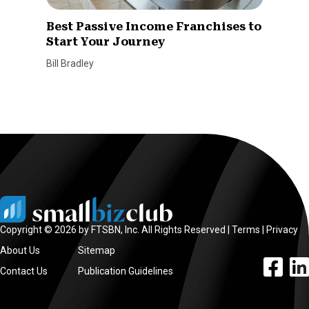
Best Passive Income Franchises to
Start Your Journey
Bill Bradley
Copyright © 2026 by FTSBN, Inc. All Rights Reserved |
Terms
|
Privacy
About Us
Sitemap
facebook l
linke
Contact Us
Publication Guidelines