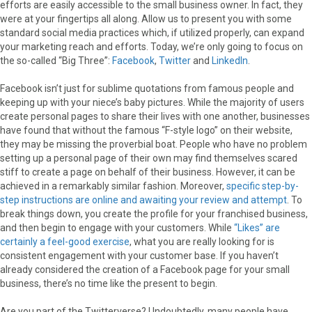
efforts are easily accessible to the small business owner. In fact, they
were at your fingertips all along. Allow us to present you with some
standard social media practices which, if utilized properly, can expand
your marketing reach and efforts. Today, we’re only going to focus on
the so-called “Big Three”:
Facebook
,
Twitter
and
LinkedIn
.
Facebook isn’t just for sublime quotations from famous people and
keeping up with your niece’s baby pictures. While the majority of users
create personal pages to share their lives with one another, businesses
have found that without the famous “F-style logo” on their website,
they may be missing the proverbial boat. People who have no problem
setting up a personal page of their own may find themselves scared
stiff to create a page on behalf of their business. However, it can be
achieved in a remarkably similar fashion. Moreover,
specific step-by-
step instructions are online and awaiting your review and attempt
. To
break things down, you create the profile for your franchised business,
and then begin to engage with your customers. While
“Likes” are
certainly a feel-good exercise
, what you are really looking for is
consistent engagement with your customer base. If you haven’t
already considered the creation of a Facebook page for your small
business, there’s no time like the present to begin.
Are you part of the Twitterverse? Undoubtedly, many people have