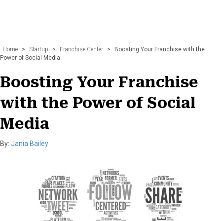
Home
>
Startup
>
Franchise Center
>
Boosting Your Franchise with the
Power of Social Media
Boosting Your Franchise
with the Power of Social
Media
By:
Jania Bailey