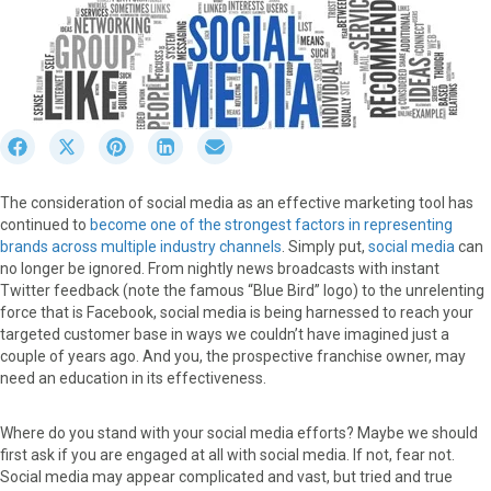
S
S
S
S
S
h
h
h
h
h
a
a
a
a
a
The consideration of social media as an effective marketing tool has
r
r
r
r
r
continued to
become one of the strongest factors in representing
e
e
e
e
e
brands across multiple industry channels
. Simply put,
social media
can
o
o
o
o
o
no longer be ignored. From nightly news broadcasts with instant
n
n
n
n
n
Twitter feedback (note the famous “Blue Bird” logo) to the unrelenting
F
X
P
L
E
force that is Facebook, social media is being harnessed to reach your
a
(
i
i
m
targeted customer base in ways we couldn’t have imagined just a
c
T
n
n
a
couple of years ago. And you, the prospective franchise owner, may
e
w
t
k
i
need an education in its effectiveness.
b
i
e
e
l
o
t
r
d
o
t
e
I
Where do you stand with your social media efforts? Maybe we should
k
e
s
n
first ask if you are engaged at all with social media. If not, fear not.
r
t
Social media may appear complicated and vast, but tried and true
)