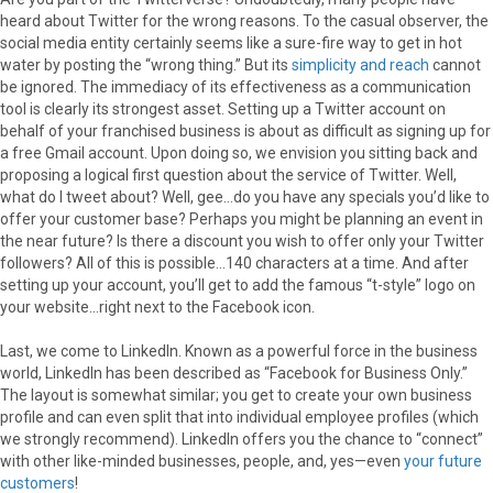
heard about Twitter for the wrong reasons. To the casual observer, the
social media entity certainly seems like a sure-fire way to get in hot
water by posting the “wrong thing.” But its
simplicity and reach
cannot
be ignored. The immediacy of its effectiveness as a communication
tool is clearly its strongest asset. Setting up a Twitter account on
behalf of your franchised business is about as difficult as signing up for
a free Gmail account. Upon doing so, we envision you sitting back and
proposing a logical first question about the service of Twitter. Well,
what do I tweet about? Well, gee…do you have any specials you’d like to
offer your customer base? Perhaps you might be planning an event in
the near future? Is there a discount you wish to offer only your Twitter
followers? All of this is possible…140 characters at a time. And after
setting up your account, you’ll get to add the famous “t-style” logo on
your website…right next to the Facebook icon.
Last, we come to LinkedIn. Known as a powerful force in the business
world, LinkedIn has been described as “Facebook for Business Only.”
The layout is somewhat similar; you get to create your own business
profile and can even split that into individual employee profiles (which
we strongly recommend). LinkedIn offers you the chance to “connect”
with other like-minded businesses, people, and, yes—even
your future
customers
!