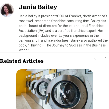
Jania Bailey
Jania Bailey is president/COO of FranNet, North America’s
most well-respected franchise consulting firm. Bailey sits
on the board of directors for the International Franchise
Association (IFA) and is a certified franchise expert. Her
background includes over 25 years experience in the
banking and franchise industries. Bailey also authored the
book, “Thriving – The Journey to Success in the Business
World.”
Related Articles