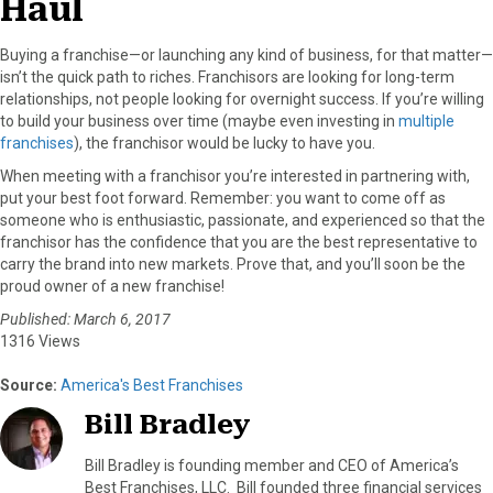
Haul
Buying a franchise—or launching any kind of business, for that matter—
isn’t the quick path to riches. Franchisors are looking for long-term
relationships, not people looking for overnight success. If you’re willing
to build your business over time (maybe even investing in
multiple
franchises
), the franchisor would be lucky to have you.
When meeting with a franchisor you’re interested in partnering with,
put your best foot forward. Remember: you want to come off as
someone who is enthusiastic, passionate, and experienced so that the
franchisor has the confidence that you are the best representative to
carry the brand into new markets. Prove that, and you’ll soon be the
proud owner of a new franchise!
Published: March 6, 2017
1316 Views
Source:
America's Best Franchises
Bill Bradley
Bill Bradley is founding member and CEO of America’s
Best Franchises, LLC. Bill founded three financial services