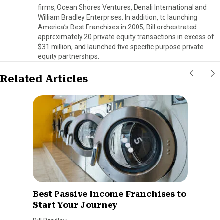
firms, Ocean Shores Ventures, Denali International and
William Bradley Enterprises. In addition, to launching
America’s Best Franchises in 2005, Bill orchestrated
approximately 20 private equity transactions in excess of
$31 million, and launched five specific purpose private
equity partnerships.
Related Articles
Best Passive Income Franchises to
Start Your Journey