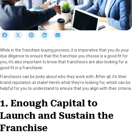
S
S
S
S
S
h
h
h
h
h
a
a
a
a
a
While in the franchise-buying process, it is imperative that you do your
r
r
r
r
r
due diligence to ensure that the franchise you choose is a good fit for
e
e
e
e
e
you, it’s also important to know that franchisors are also looking for a
o
o
o
o
o
good fit in a franchisee.
n
n
n
n
n
F
X
P
L
E
Franchisors can be picky about who they work with. After all, it’s their
a
(
i
i
m
brand reputation at stake! Here’s what they’re looking for, which can be
c
T
n
n
a
helpful for you to understand to ensure that you align with their criteria.
e
w
t
k
i
b
i
e
e
l
1. Enough Capital to
o
t
r
d
o
t
e
I
Launch and Sustain the
k
e
s
n
r
t
Franchise
)