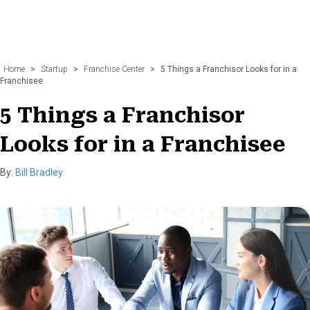
Home
>
Startup
>
Franchise Center
>
5 Things a Franchisor Looks for in a
Franchisee
5 Things a Franchisor
Looks for in a Franchisee
By:
Bill Bradley