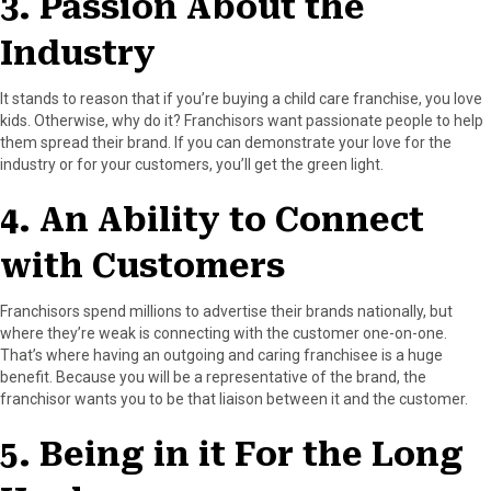
3. Passion About the
Industry
It stands to reason that if you’re buying a child care franchise, you love
kids. Otherwise, why do it? Franchisors want passionate people to help
them spread their brand. If you can demonstrate your love for the
industry or for your customers, you’ll get the green light.
4. An Ability to Connect
with Customers
Franchisors spend millions to advertise their brands nationally, but
where they’re weak is connecting with the customer one-on-one.
That’s where having an outgoing and caring franchisee is a huge
benefit. Because you will be a representative of the brand, the
franchisor wants you to be that liaison between it and the customer.
5. Being in it For the Long