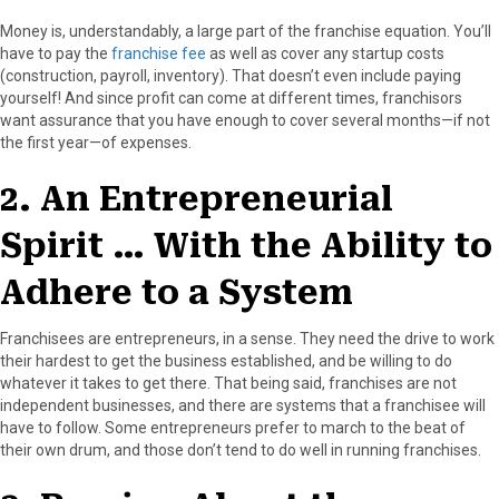
Money is, understandably, a large part of the franchise equation. You’ll
have to pay the
franchise fee
as well as cover any startup costs
(construction, payroll, inventory). That doesn’t even include paying
yourself! And since profit can come at different times, franchisors
want assurance that you have enough to cover several months—if not
the first year—of expenses.
2. An Entrepreneurial
Spirit … With the Ability to
Adhere to a System
Franchisees are entrepreneurs, in a sense. They need the drive to work
their hardest to get the business established, and be willing to do
whatever it takes to get there. That being said, franchises are not
independent businesses, and there are systems that a franchisee will
have to follow. Some entrepreneurs prefer to march to the beat of
their own drum, and those don’t tend to do well in running franchises.