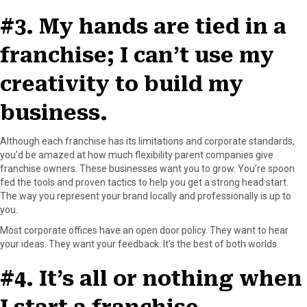
#3. My hands are tied in a
franchise; I can’t use my
creativity to build my
business.
Although each franchise has its limitations and corporate standards,
you’d be amazed at how much flexibility parent companies give
franchise owners. These businesses want you to grow. You’re spoon
fed the tools and proven tactics to help you get a strong head start.
The way you represent your brand locally and professionally is up to
you.
Most corporate offices have an open door policy. They want to hear
your ideas. They want your feedback. It’s the best of both worlds.
#4. It’s all or nothing when