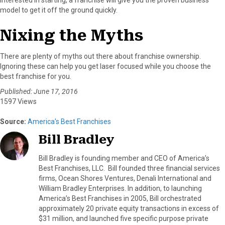
model to get it off the ground quickly.
Nixing the Myths
There are plenty of myths out there about franchise ownership.
Ignoring these can help you get laser focused while you choose the
best franchise for you.
Published: June 17, 2016
1597 Views
Source:
America's Best Franchises
Bill Bradley
Bill Bradley is founding member and CEO of America’s
Best Franchises, LLC. Bill founded three financial services
firms, Ocean Shores Ventures, Denali International and
William Bradley Enterprises. In addition, to launching
America’s Best Franchises in 2005, Bill orchestrated
approximately 20 private equity transactions in excess of
$31 million, and launched five specific purpose private