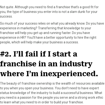
r
t
)
Not quite. Although you need to find a franchise that’s a good fit for
you, the type of business you enter into is not a slam dunk for your
success.
So much of your success relies on what you already know. Do you have
experience in marketing? Transferring that knowledge to your
franchise will help you get up and running faster. Do you have
experience in HR? You’ll have a better opportunity to hire the right
people, which will help make your business a success.
#2. I’ll fail if I start a
franchise in an industry
where I’m inexperienced.
The beauty of franchise ownership is the wealth of resources available
to you when you open your business. You don’t need to have expert
status knowledge of the industry to build a successful business. What
you need is a passion for the people you serve and a strong work ethic
to learn what you need to in order to build your franchise.