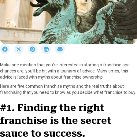
S
S
S
S
S
h
h
h
h
h
a
a
a
a
a
Make one mention that you’re interested in starting a franchise and
r
r
r
r
r
chances are, you’ll be hit with a tsunami of advice. Many times, this
e
e
e
e
e
advice is laced with myths about franchise ownership.
o
o
o
o
o
n
n
n
n
n
Here are five common franchise myths and the real truths about
F
X
P
L
E
franchising that you need to know as you decide what franchise to buy.
a
(
i
i
m
c
T
n
n
a
#1. Finding the right
e
w
t
k
i
b
i
e
e
l
franchise is the secret
o
t
r
d
o
t
e
I
sauce to success.
k
e
s
n