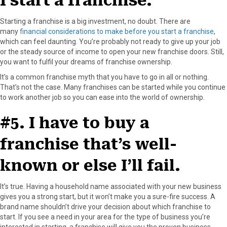
I start a franchise.
Starting a franchise is a big investment, no doubt. There are
many
financial considerations to make before you start a franchise
,
which can feel daunting. You’re probably not ready to give up your job
or the steady source of income to open your new franchise doors. Still,
you want to fulfil your dreams of franchise ownership.
It’s a common franchise myth that you have to go in all or nothing.
That’s not the case. Many franchises can be started while you continue
to work another job so you can ease into the world of ownership.
#5. I have to buy a
franchise that’s well-
known or else I’ll fail.
It’s true. Having a household name associated with your new business
gives you a strong start, but it won’t make you a sure-fire success. A
brand name shouldn’t drive your decision about which franchise to
start. If you see a need in your area for the type of business you’re
interested in starting, a franchise will give you the proven business