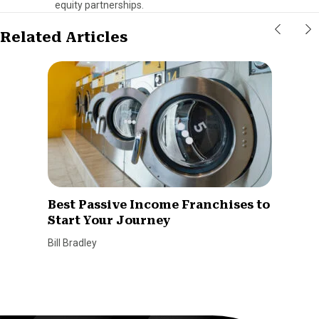
equity partnerships.
Related Articles
Best Passive Income Franchises to
Start Your Journey
Bill Bradley