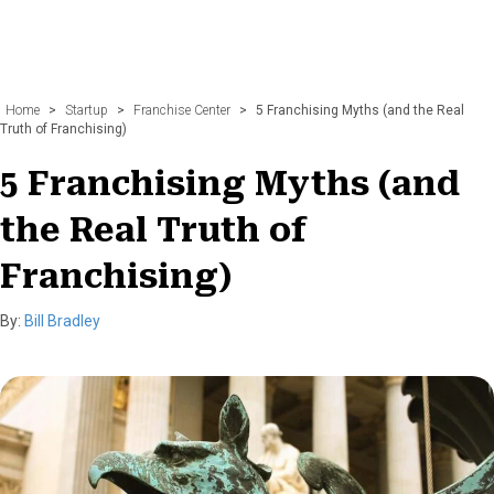
Home
>
Startup
>
Franchise Center
>
5 Franchising Myths (and the Real
Truth of Franchising)
5 Franchising Myths (and
the Real Truth of
Franchising)
By:
Bill Bradley