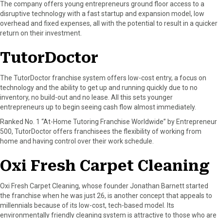
The company offers young entrepreneurs ground floor access to a
disruptive technology with a fast startup and expansion model, low
overhead and fixed expenses, all with the potential to result in a quicker
return on their investment.
TutorDoctor
The TutorDoctor franchise system offers low-cost entry, a focus on
technology and the ability to get up and running quickly due to no
inventory, no build-out and no lease. All this sets younger
entrepreneurs up to begin seeing cash flow almost immediately.
Ranked No. 1 “At-Home Tutoring Franchise Worldwide” by Entrepreneur
500, TutorDoctor offers franchisees the flexibility of working from
home and having control over their work schedule.
Oxi Fresh Carpet Cleaning
Oxi Fresh Carpet Cleaning, whose founder Jonathan Barnett started
the franchise when he was just 26, is another concept that appeals to
millennials because of its low-cost, tech-based model. Its
environmentally friendly cleaning system is attractive to those who are