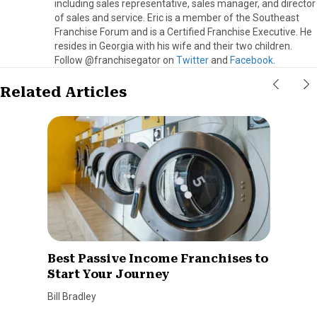
including sales representative, sales manager, and director
of sales and service. Eric is a member of the Southeast
Franchise Forum and is a Certified Franchise Executive. He
resides in Georgia with his wife and their two children.
Follow @franchisegator on
Twitter
and
Facebook
.
Related Articles
Best Passive Income Franchises to
Start Your Journey
Bill Bradley