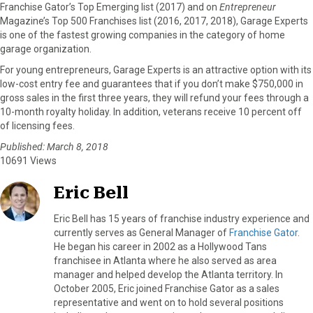
Franchise Gator’s Top Emerging list (2017) and on
Entrepreneur
Magazine’s Top 500 Franchises list (2016, 2017, 2018), Garage Experts
is one of the fastest growing companies in the category of home
garage organization.
For young entrepreneurs, Garage Experts is an attractive option with its
low-cost entry fee and guarantees that if you don’t make $750,000 in
gross sales in the first three years, they will refund your fees through a
10-month royalty holiday. In addition, veterans receive 10 percent off
of licensing fees.
Published: March 8, 2018
10691 Views
Eric Bell
Eric Bell has 15 years of franchise industry experience and
currently serves as General Manager of
Franchise Gator
.
He began his career in 2002 as a Hollywood Tans
franchisee in Atlanta where he also served as area
manager and helped develop the Atlanta territory. In
October 2005, Eric joined Franchise Gator as a sales
representative and went on to hold several positions