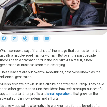
S
S
S
S
S
h
h
h
h
h
a
a
a
a
a
When someone says “franchisee,” the image that comes to mind is
r
r
r
r
r
usually a middle-aged man or woman. But over the past decade,
e
e
e
e
e
there’s been a dramatic shift in the industry. As a result, a new
o
o
o
o
o
generation of business leaders is emerging.
n
n
n
n
n
F
X
P
L
E
These leaders are our twenty-somethings, otherwise known as the
a
(
i
i
m
millennial generation.
c
T
n
n
a
Millennials have grown up in a culture of entrepreneurship. They have
e
w
t
k
i
seen other generations turn their ideas into tech startups, successful
b
i
e
e
l
apps, important nonprofits and
small operations
that grow on the
o
t
r
d
strength of their own ideas and efforts.
o
t
e
I
k
e
s
n
It’s a very appealing alternative to working hard for the benefit of a