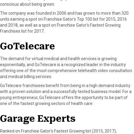
conscious about being green.
The company was founded in 2006 and has grown to more than 320
units earning a spot on Franchise Gator’s Top 100 list for 2015, 2016
and 2018, as well as a spot on Franchise Gator’s Fastest Growing
Franchises list for 2017.
GoTelecare
The demand for virtual medical and health services is growing
exponentially, and GoTelecare is a recognized leader in the industry
offering one of the most comprehensive telehealth video consultation
and medical billing services.
GoTelecare franchisees benefit from being in a high demand industry
with a proven solution and a successfully tested business model. For a
young entrepreneur, GoTelecare offers the opportunity to be part of
one of the fastest growing sectors of health care.
Garage Experts
Ranked on Franchise Gator’s Fastest Growing list (2015, 2017),