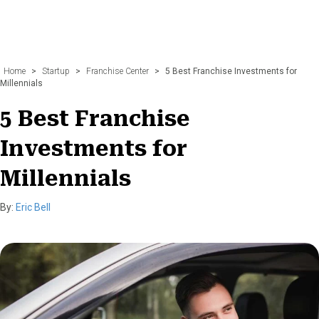
Home
>
Startup
>
Franchise Center
>
5 Best Franchise Investments for
Millennials
5 Best Franchise
Investments for
Millennials
By:
Eric Bell