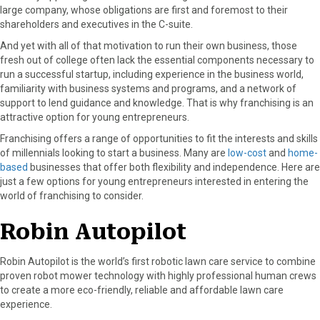
r
t
large company, whose obligations are first and foremost to their
)
shareholders and executives in the C-suite.
And yet with all of that motivation to run their own business, those
fresh out of college often lack the essential components necessary to
run a successful startup, including experience in the business world,
familiarity with business systems and programs, and a network of
support to lend guidance and knowledge. That is why franchising is an
attractive option for young entrepreneurs.
Franchising offers a range of opportunities to fit the interests and skills
of millennials looking to start a business. Many are
low-cost
and
home-
based
businesses that offer both flexibility and independence. Here are
just a few options for young entrepreneurs interested in entering the
world of franchising to consider.
Robin Autopilot
Robin Autopilot is the world’s first robotic lawn care service to combine
proven robot mower technology with highly professional human crews
to create a more eco-friendly, reliable and affordable lawn care
experience.