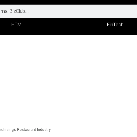
HCM
FinTech
nchising’s Restaurant Industry