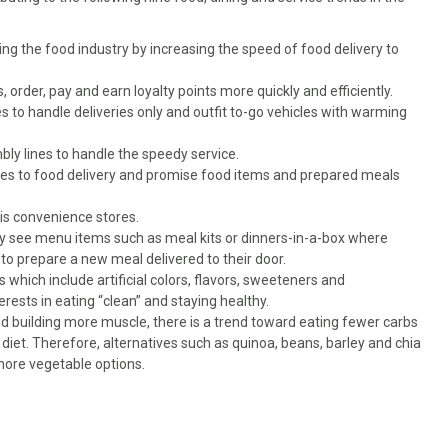
izing the food industry by increasing the speed of food delivery to
rder, pay and earn loyalty points more quickly and efficiently.
tes to handle deliveries only and outfit to-go vehicles with warming
y lines to handle the speedy service.
mes to food delivery and promise food items and prepared meals
 is convenience stores.
y see menu items such as meal kits or dinners-in-a-box where
 to prepare a new meal delivered to their door.
which include artificial colors, flavors, sweeteners and
erests in eating “clean” and staying healthy.
 building more muscle, there is a trend toward eating fewer carbs
diet. Therefore, alternatives such as quinoa, beans, barley and chia
more vegetable options.