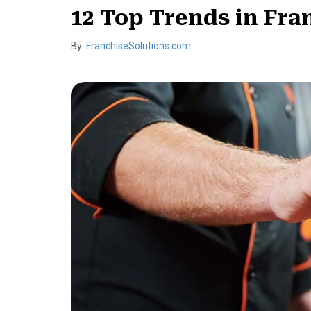
12 Top Trends in Fra
By:
FranchiseSolutions.com