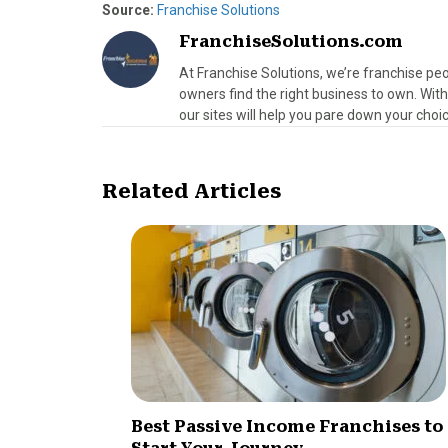
Source:
Franchise Solutions
FranchiseSolutions.com
At Franchise Solutions, we’re franchise peo
owners find the right business to own. Wit
our sites will help you pare down your choic
Related Articles
Best Passive Income Franchises to