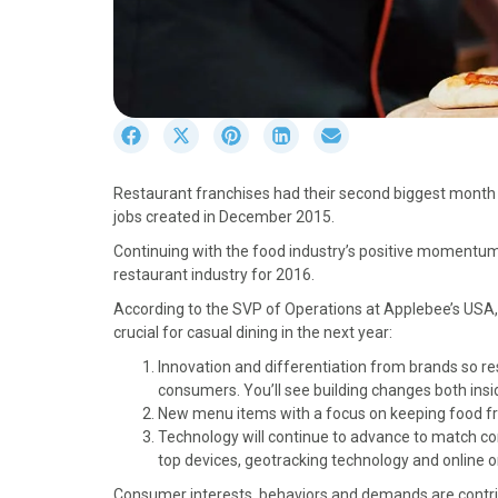
S
S
S
S
S
h
h
h
h
h
a
a
a
a
a
Restaurant franchises had their second biggest month o
r
r
r
r
r
jobs created in December 2015.
e
e
e
e
e
o
o
o
o
o
Continuing with the food industry’s positive momentum, 
n
n
n
n
n
restaurant industry for 2016.
F
X
P
L
E
According to the SVP of Operations at Applebee’s USA, 
a
(
i
i
m
crucial for casual dining in the next year:
c
T
n
n
a
e
w
t
k
i
Innovation and differentiation from brands so re
b
i
e
e
l
consumers. You’ll see building changes both ins
o
t
r
d
New menu items with a focus on keeping food fres
o
t
e
I
Technology will continue to advance to match co
k
e
s
n
top devices, geotracking technology and online o
r
t
Consumer interests, behaviors and demands are contribu