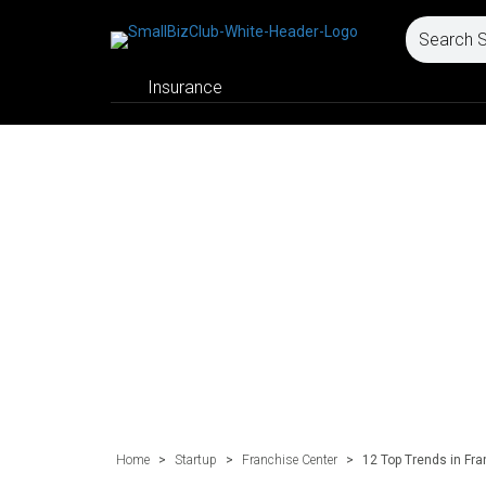
Insurance
Home
>
Startup
>
Franchise Center
>
12 Top Trends in Fra