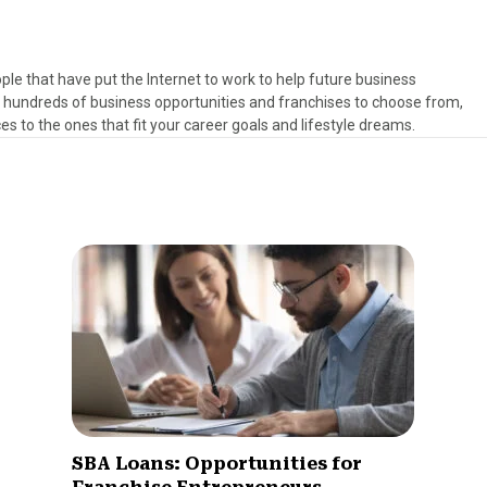
ple that have put the Internet to work to help future business
h hundreds of business opportunities and franchises to choose from,
es to the ones that fit your career goals and lifestyle dreams.
SBA Loans: Opportunities for