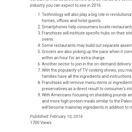
)
industry you can expect to see in 2016:
Technology will also play a big role in revolution
homes, offices and hotel guests.
Smartphones help consumers locate restaurants, o
Franchises will institute specific hubs on their si
ovens.
Some restaurants may build out separate assembl
Grocers are also picking up the pace when it co
within an hour for an extra charge.
Another sector to join in the on-demand delivery
With the popularity of TV cooking shows, you ma
families have all the ingredients and instructions
Franchises will remove menu items or ingredients 
preservatives as a direct result to consumer’s int
With Americans focusing on shedding pounds and
and more high protein meals similar to the Paleo 
will become mainstay ingredients in addition to 
Published: February 10, 2016
1700 Views