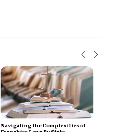
Navigating the Complexities of
What A