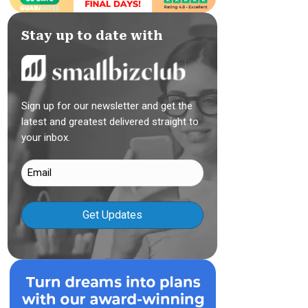
Stay up to date with
Sign up for our newsletter and get the
latest and greatest delivered straight to
your inbox.
Email
(Required)