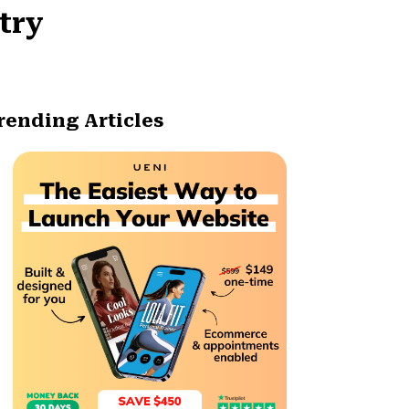
try
rending Articles