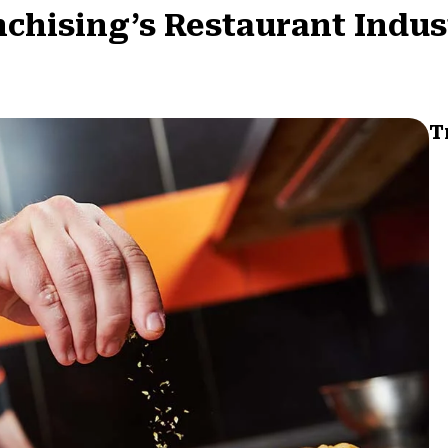
nchising’s Restaurant Indus
T