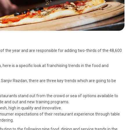
f the year and are responsible for adding two-thirds of the 48,600
here is a specific look at franchising trends in the food and
Sanjiv Razdan, there are three key trends which are going to be
staurants stand out from the crowd or sea of options available to
ide and out and new training programs.
h, high in quality and innovative.
nsumer expectations of their restaurant experience through table
rdering.
ting to the following nine food, dining and service trends in the