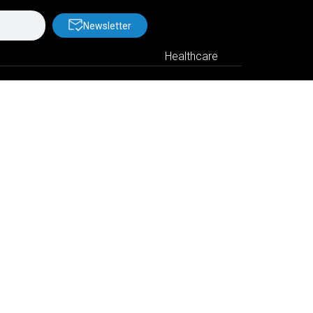
Newsletter
Healthcare