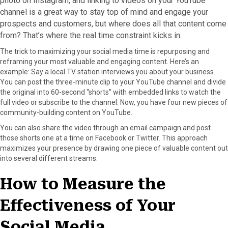
photo on Instagram, and linking to videos on your YouTube
channel is a great way to stay top of mind and engage your
prospects and customers, but where does all that content come
from? That’s where the real time constraint kicks in.
The trick to maximizing your social media time is repurposing and
reframing your most valuable and engaging content. Here’s an
example: Say a local TV station interviews you about your business.
You can post the three-minute clip to your YouTube channel and divide
the original into 60-second “shorts” with embedded links to watch the
full video or subscribe to the channel. Now, you have four new pieces of
community-building content on YouTube.
You can also share the video through an email campaign and post
those shorts one at a time on Facebook or Twitter. This approach
maximizes your presence by drawing one piece of valuable content out
into several different streams.
How to Measure the
Effectiveness of Your
Social Media