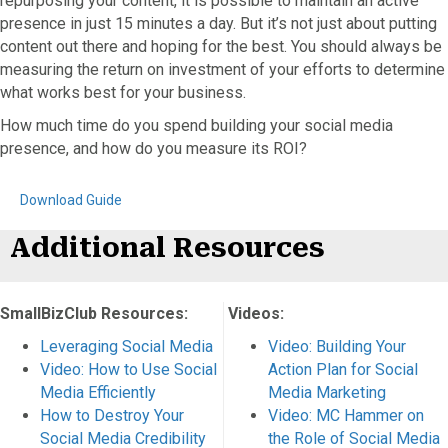
repurposing your content, it is possible to maintain an active
presence in just 15 minutes a day. But it’s not just about putting
content out there and hoping for the best. You should always be
measuring the return on investment of your efforts to determine
what works best for your business.
How much time do you spend building your social media
presence, and how do you measure its ROI?
Download Guide
Additional Resources
SmallBizClub Resources:
Videos:
Leveraging Social Media
Video: Building Your
Video: How to Use Social
Action Plan for Social
Media Efficiently
Media Marketing
How to Destroy Your
Video: MC Hammer on
Social Media Credibility
the Role of Social Media