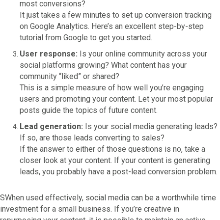
most conversions?
It just takes a few minutes to set up conversion tracking
on Google Analytics. Here’s an excellent step-by-step
tutorial from Google to get you started.
User response:
Is your online community across your
social platforms growing? What content has your
community “liked” or shared?
This is a simple measure of how well you’re engaging
users and promoting your content. Let your most popular
posts guide the topics of future content.
Lead generation:
Is your social media generating leads?
If so, are those leads converting to sales?
If the answer to either of those questions is no, take a
closer look at your content. If your content is generating
leads, you probably have a post-lead conversion problem.
SWhen used effectively, social media can be a worthwhile time
investment for a small business. If you’re creative in