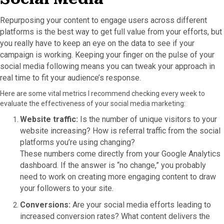
Repurposing your content to engage users across different
platforms is the best way to get full value from your efforts, but
you really have to keep an eye on the data to see if your
campaign is working. Keeping your finger on the pulse of your
social media following means you can tweak your approach in
real time to fit your audience’s response.
Here are some vital metrics I recommend checking every week to
evaluate the effectiveness of your social media marketing:
Website traffic:
Is the number of unique visitors to your
website increasing? How is referral traffic from the social
platforms you’re using changing?
These numbers come directly from your Google Analytics
dashboard. If the answer is “no change,” you probably
need to work on creating more engaging content to draw
your followers to your site.
Conversions:
Are your social media efforts leading to
increased conversion rates? What content delivers the