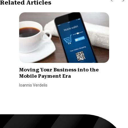
Related Articles
Moving Your Business into the
Mobile Payment Era
Ioannis Verdelis