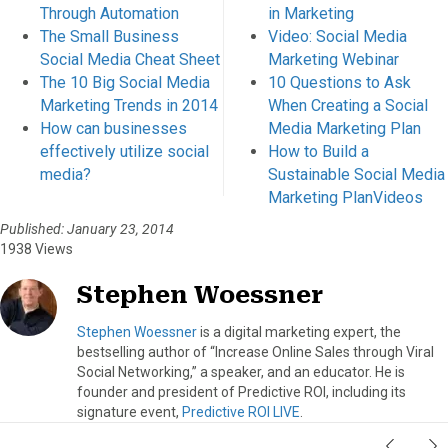
Through Automation
in Marketing
The Small Business
Video: Social Media
Social Media Cheat Sheet
Marketing Webinar
The 10 Big Social Media
10 Questions to Ask
Marketing Trends in 2014
When Creating a Social
How can businesses
Media Marketing Plan
effectively utilize social
How to Build a
media?
Sustainable Social Media
Marketing PlanVideos
Published: January 23, 2014
1938 Views
Stephen Woessner
Stephen Woessner
is a digital marketing expert, the
bestselling author of “Increase Online Sales through Viral
Social Networking,” a speaker, and an educator. He is
founder and president of Predictive ROI, including its
signature event,
Predictive ROI LIVE
.