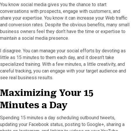
You know social media gives you the chance to start
conversations with prospects, engage with customers, and
share your expertise. You know it can increase your Web traffic
and conversion rates. Despite the obvious benefits, many small
business owners feel they don’t have the time or expertise to
maintain a social media presence.
I disagree. You can manage your social efforts by devoting as
little as 15 minutes to them each day, and it doesn’t take
specialized training. With a few minutes, a little creativity, and
careful tracking, you can engage with your target audience and
see real business results.
Maximizing Your 15
Minutes a Day
Spending 15 minutes a day scheduling outbound tweets,
updating your Facebook status, posting to Google+, sharing a