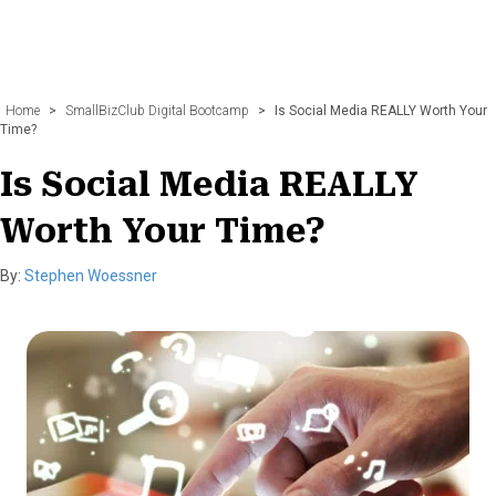
Home
>
SmallBizClub Digital Bootcamp
>
Is Social Media REALLY Worth Your
Time?
Is Social Media REALLY
Worth Your Time?
By:
Stephen Woessner