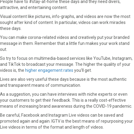
People have to #stay-at-home these days and they need divers,
attractive, and entertaining content.
Visual content like pictures, info-graphs, and videos are now the most
sought after kind of content. In particular, videos can work miracles
these days.
You can make corona-related videos and creatively put your branded
message in them. Remember that a little fun makes your work stand
out.
So try to focus on multimedia-based services like YouTube, Instagram,
and TikTok to broadcast your message. The higher the quality of your
videos is, the
higher engagement rates
you’ll get.
Lives are also very useful these days because is the most authentic
and transparent means of communication.
As a suggestion, you can have interviews with niche experts or even
your customers to get their feedback. This is a really cost-effective
means of increasing brand awareness during the COVID-19 pandemic.
Be careful, Facebook and Instagram Live videos can be saved and
promoted again and again. IGTV is the best means of repurposing your
Live videos in terms of the format and length of videos.