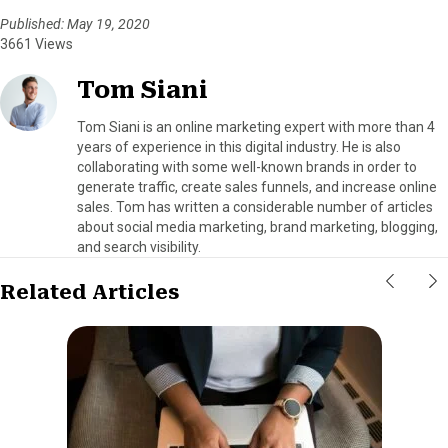
Published: May 19, 2020
3661 Views
Tom Siani
Tom Siani is an online marketing expert with more than 4
years of experience in this digital industry. He is also
collaborating with some well-known brands in order to
generate traffic, create sales funnels, and increase online
sales. Tom has written a considerable number of articles
about social media marketing, brand marketing, blogging,
and search visibility.
Related Articles