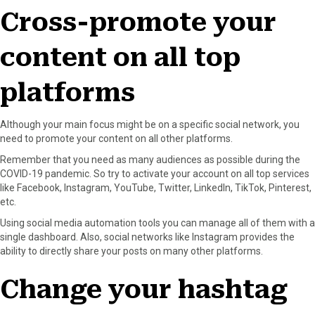
Cross-promote your
content on all top
platforms
Although your main focus might be on a specific social network, you
need to promote your content on all other platforms.
Remember that you need as many audiences as possible during the
COVID-19 pandemic. So try to activate your account on all top services
like Facebook, Instagram, YouTube, Twitter, LinkedIn, TikTok, Pinterest,
etc.
Using social media automation tools you can manage all of them with a
single dashboard. Also, social networks like Instagram provides the
ability to directly share your posts on many other platforms.
Change your hashtag