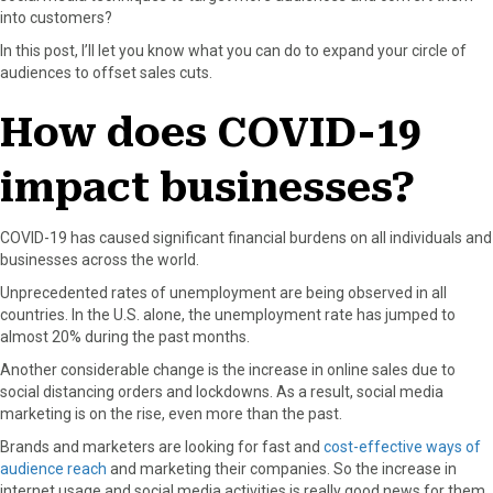
into customers?
o
o
o
o
o
n
n
n
n
n
In this post, I’ll let you know what you can do to expand your circle of
F
X
P
L
E
audiences to offset sales cuts.
a
(
i
i
m
c
T
n
n
a
How does COVID-19
e
w
t
k
i
b
i
e
e
l
impact businesses?
o
t
r
d
o
t
e
I
k
e
s
n
COVID-19 has caused significant financial burdens on all individuals and
r
t
businesses across the world.
)
Unprecedented rates of unemployment are being observed in all
countries. In the U.S. alone, the unemployment rate has jumped to
almost 20% during the past months.
Another considerable change is the increase in online sales due to
social distancing orders and lockdowns. As a result, social media
marketing is on the rise, even more than the past.
Brands and marketers are looking for fast and
cost-effective ways of
audience reach
and marketing their companies. So the increase in
internet usage and social media activities is really good news for them.