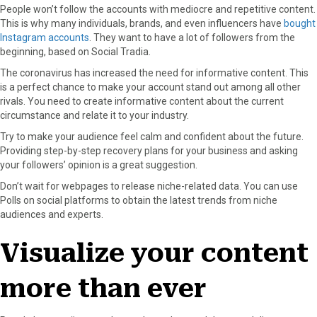
People won’t follow the accounts with mediocre and repetitive content.
This is why many individuals, brands, and even influencers have
bought
Instagram accounts
. They want to have a lot of followers from the
beginning, based on Social Tradia.
The coronavirus has increased the need for informative content. This
is a perfect chance to make your account stand out among all other
rivals. You need to create informative content about the current
circumstance and relate it to your industry.
Try to make your audience feel calm and confident about the future.
Providing step-by-step recovery plans for your business and asking
your followers’ opinion is a great suggestion.
Don’t wait for webpages to release niche-related data. You can use
Polls on social platforms to obtain the latest trends from niche
audiences and experts.
Visualize your content
more than ever