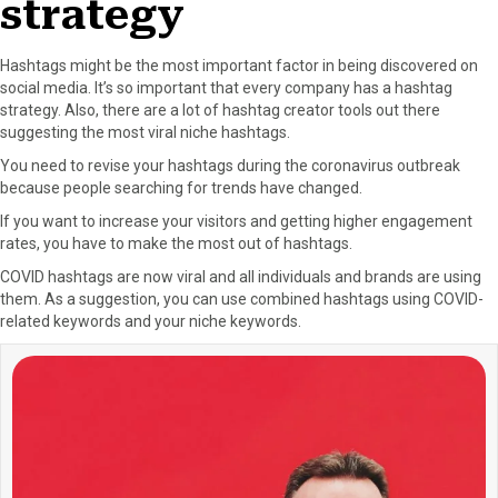
strategy
Hashtags might be the most important factor in being discovered on
social media. It’s so important that every company has a hashtag
strategy. Also, there are a lot of hashtag creator tools out there
suggesting the most viral niche hashtags.
You need to revise your hashtags during the coronavirus outbreak
because people searching for trends have changed.
If you want to increase your visitors and getting higher engagement
rates, you have to make the most out of hashtags.
COVID hashtags are now viral and all individuals and brands are using
them. As a suggestion, you can use combined hashtags using COVID-
related keywords and your niche keywords.