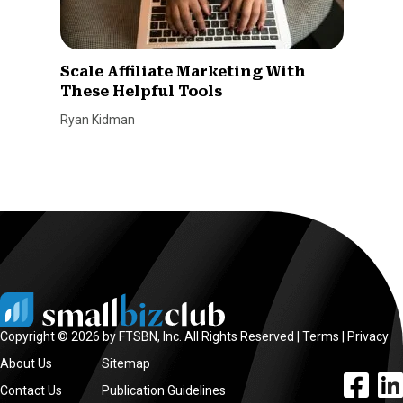
Scale Affiliate Marketing With
These Helpful Tools
Ryan Kidman
Copyright © 2026 by FTSBN, Inc. All Rights Reserved |
Terms
|
Privacy
About Us
Sitemap
facebook l
linke
Contact Us
Publication Guidelines