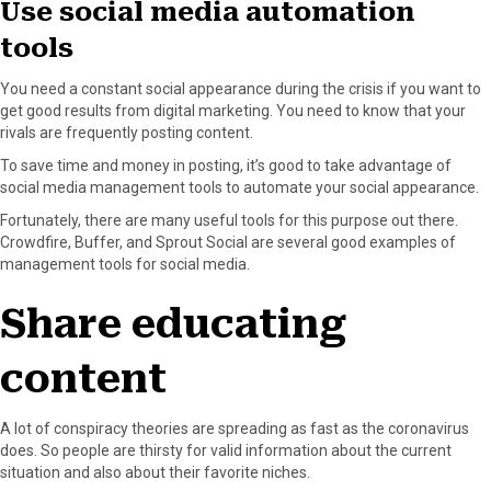
Use social media automation
tools
You need a constant social appearance during the crisis if you want to
get good results from digital marketing. You need to know that your
rivals are frequently posting content.
To save time and money in posting, it’s good to take advantage of
social media management tools to automate your social appearance.
Fortunately, there are many useful tools for this purpose out there.
Crowdfire, Buffer, and Sprout Social are several good examples of
management tools for social media.
Share educating
content
A lot of conspiracy theories are spreading as fast as the coronavirus
does. So people are thirsty for valid information about the current
situation and also about their favorite niches.