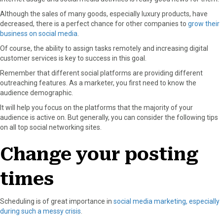
Although the sales of many goods, especially luxury products, have
decreased, there is a perfect chance for other companies to
grow their
business on social media
.
Of course, the ability to assign tasks remotely and increasing digital
customer services is key to success in this goal.
Remember that different social platforms are providing different
outreaching features. As a marketer, you first need to know the
audience demographic.
It will help you focus on the platforms that the majority of your
audience is active on. But generally, you can consider the following tips
on all top social networking sites.
Change your posting
times
Scheduling is of great importance in
social media marketing, especially
during such a messy crisis
.