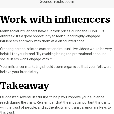
Source: reshot.com
Work with influencers
Many social influencers have cut their prices during the COVID-19
outbreak. It’s a good opportunity to look out for highly-engaged
influencers and work with them at a discounted price.
Creating corona-related content and mutual Live videos would be very
helpful for your brand. Try avoiding being too promotional because
social users won’t engage with it.
Your influencer marketing should seem organic so that your followers
believe your brand story.
Takeaway
I suggested several useful tips to help you improve your audience
reach during the crisis. Remember that the most important thing is to
win the trust of people, and authenticity and transparency are keys to
this trust.