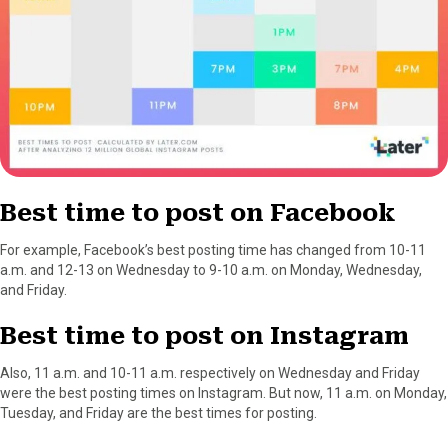
Best time to post on Facebook
For example, Facebook’s best posting time has changed from 10-11
a.m. and 12-13 on Wednesday to 9-10 a.m. on Monday, Wednesday,
and Friday.
Best time to post on Instagram
Also, 11 a.m. and 10-11 a.m. respectively on Wednesday and Friday
were the best posting times on Instagram. But now, 11 a.m. on Monday,
Tuesday, and Friday are the best times for posting.