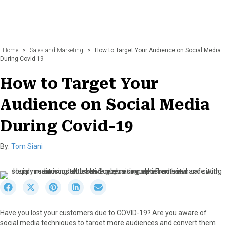
Home
>
Sales and Marketing
>
How to Target Your Audience on Social Media
During Covid-19
How to Target Your
Audience on Social Media
During Covid-19
By:
Tom Siani
S
S
S
S
S
h
h
h
h
h
a
a
a
a
a
Have you lost your customers due to COVID-19? Are you aware of
r
r
r
r
r
social media techniques to target more audiences and convert them
e
e
e
e
e