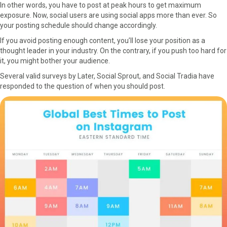
In other words, you have to post at peak hours to get maximum
exposure. Now, social users are using social apps more than ever. So
your posting schedule should change accordingly.
If you avoid posting enough content, you’ll lose your position as a
thought leader in your industry. On the contrary, if you push too hard for
it, you might bother your audience.
Several valid surveys by Later, Social Sprout, and Social Tradia have
responded to the question of when you should post.