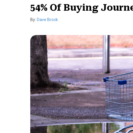
54% Of Buying Journe
By:
Dave Brock