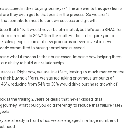
rs succeed in their buying journeys?” The answer to this question is
efore they even get to that point in the process. So we aren’t
s that contribute most to our own success and growth.
reduce that 54%. It would never be eliminated, but let’s set a BHAG for
o decision made to 30%? Run the math–it doesn’t require you to
ore sales people, or invent new programs or even invest in new
 already committed to buying something succeed.
agine what it means to their businesses. Imagine how helping them
r ability to build our relationships.
success. Right now, we are, in effect, leaving so much money on the
in their buying efforts, we started taking enormous amounts of
g 46%, reducing from 54% to 30% would drive purchase growth of
 at the trailing 2 years of deals that never closed, that
 journey. What could you do differently, to reduce that failure rate?
goals.
they are already in front of us, we are engaged in a huge number of
ost need.