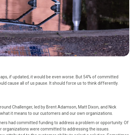
rhaps, if updated, it would be even worse. But 54% of committed
d cause all of us pause. It should force us to think differently.
around Challenger, led by Brent Adamson, Matt Dixon, and Nick
nd what it means to our customers and our own organizations.
mers had committed funding to address a problem or opportunity. Of
heir organizations were committed to addressing the issues.