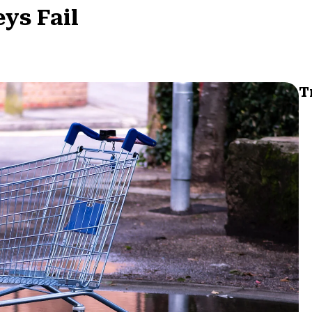
ys Fail
T