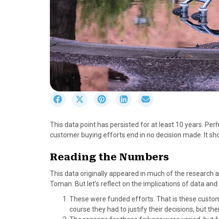
S
S
S
S
S
h
h
h
h
h
a
a
a
a
a
This data point has persisted for at least 10 years. Pe
r
r
r
r
r
customer buying efforts end in no decision made. It shoul
e
e
e
e
e
o
o
o
o
o
Reading the Numbers
n
n
n
n
n
F
X
P
L
E
This data originally appeared in much of the research 
a
(
i
i
m
Toman. But let’s reflect on the implications of data a
c
T
n
n
a
These were funded efforts. That is these custo
e
w
t
k
i
course they had to justify their decisions, but t
b
i
e
e
l