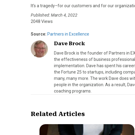
It’s a tragedy–for our customers and for our organizati
Published: March 4, 2022
2048 Views
Source:
Partners in Excellence
Dave Brock
Dave Brock is the founder of Partners in 
the effectiveness of business professional
implementation. Dave has spent his career
the Fortune 25 to startups, including compa
many, many more. The work Dave does with b
people in the organization. As a result, Da
coaching programs.
Related Articles