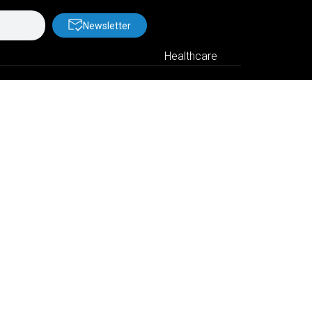
Newsletter
Healthcare