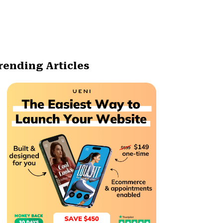
rending Articles