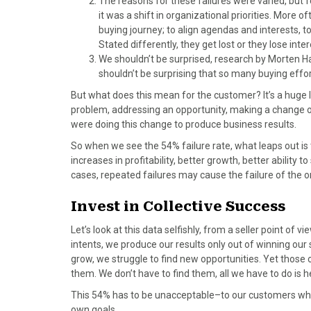
The reasons for these failures were varied, but f
o
t
r
d
it was a shift in organizational priorities. More o
o
t
e
I
buying journey; to align agendas and interests, 
k
e
s
n
Stated differently, they get lost or they lose inter
r
t
We shouldn’t be surprised, research by Morten Han
)
shouldn’t be surprising that so many buying effor
But what does this mean for the customer? It’s a huge l
problem, addressing an opportunity, making a change or
were doing this change to produce business results.
So when we see the 54% failure rate, what leaps out is t
increases in profitability, better growth, better abilit
cases, repeated failures may cause the failure of the o
Invest in Collective Success
Let’s look at this data selfishly, from a seller point of vie
intents, we produce our results only out of winning our
grow, we struggle to find new opportunities. Yet those o
them. We don’t have to find them, all we have to do is 
This 54% has to be unacceptable–to our customers who a
own goals.