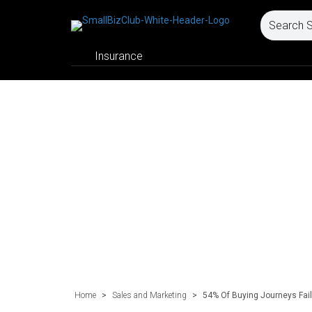
Insurance
Home
>
Sales and Marketing
>
54% Of Buying Journeys Fail