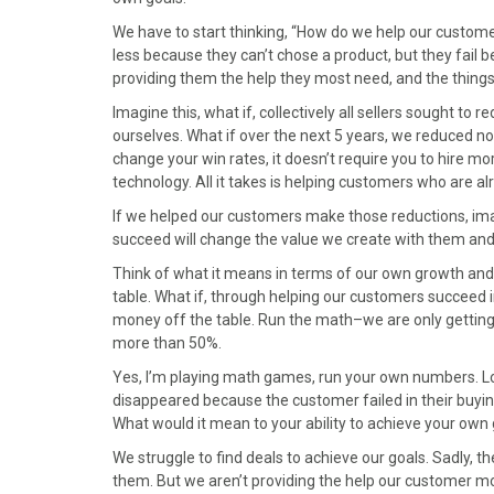
We have to start thinking, “How do we help our custome
less because they can’t chose a product, but they fail b
providing them the help they most need, and the thing
Imagine this, what if, collectively all sellers sought to 
ourselves. What if over the next 5 years, we reduced n
change your win rates, it doesn’t require you to hire m
technology. All it takes is helping customers who are
If we helped our customers make those reductions, im
succeed will change the value we create with them and ou
Think of what it means in terms of our own growth and 
table. What if, through helping our customers succeed 
money off the table. Run the math–we are only gettin
more than 50%.
Yes, I’m playing math games, run your own numbers. Look
disappeared because the customer failed in their buying
What would it mean to your ability to achieve your own 
We struggle to find deals to achieve our goals. Sadly, 
them. But we aren’t providing the help our customer m