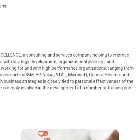
ons.
EXCELLENCE, a consulting and services company helping to improve
s with strategy development, organizational planning, and
 working for and with high performance organizations, ranging from
nies such as IBM, HP, Nokia, AT&T, Microsoft, General Electric, and
usiness strategies is closely tied to personal effectiveness of the
ve is deeply involved in the development of a number of training and