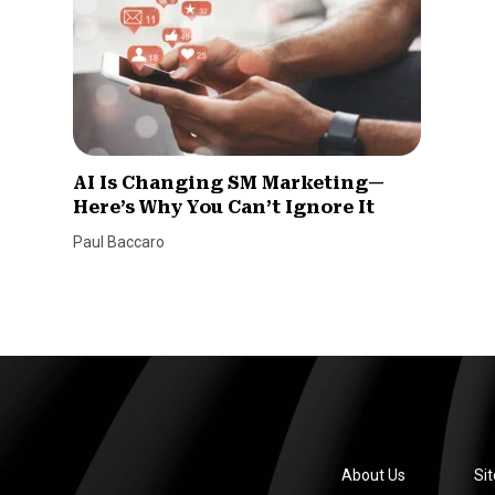
AI Is Changing SM Marketing—
Here’s Why You Can’t Ignore It
Paul Baccaro
About Us
Si