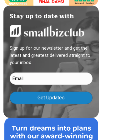
Stay up to date with
Sign up for our newsletter and get the
latest and greatest delivered straight to
your inbox.
Email
(Required)