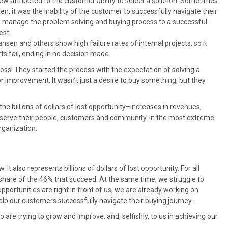
ew attributed to the customer ability to select a solution. Sometimes
ften, it was the inability of the customer to successfully navigate their
to manage the problem solving and buying process to a successful.
est.
sen and others show high failure rates of internal projects, so it
ts fail, ending in no decision made.
oss! They started the process with the expectation of solving a
 improvement. It wasn’t just a desire to buy something, but they
he billions of dollars of lost opportunity–increases in revenues,
y to serve their people, customers and community. In the most extreme
rganization.
w. It also represents billions of dollars of lost opportunity. For all
 share of the 46% that succeed. At the same time, we struggle to
pportunities are right in front of us, we are already working on
help our customers successfully navigate their buying journey.
re trying to grow and improve, and, selfishly, to us in achieving our