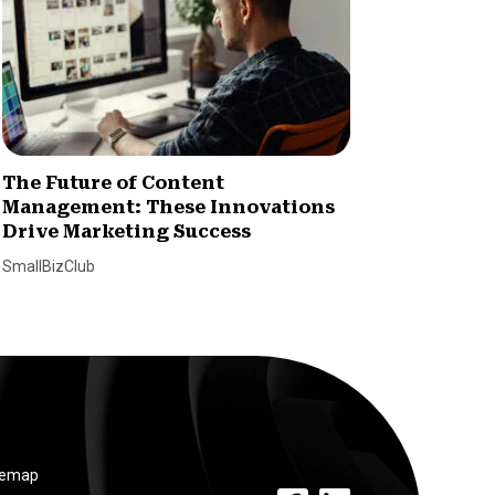
The Future of Content
How Ni
Management: These Innovations
Loyalt
Drive Marketing Success
Paul Will
SmallBizClub
temap