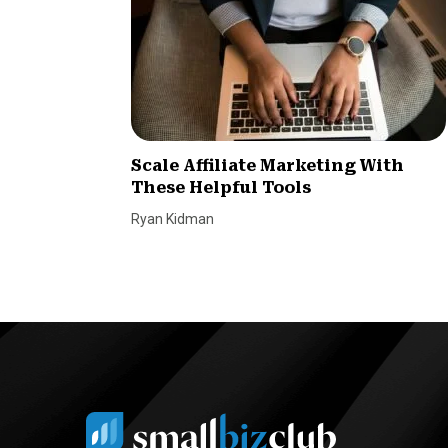
Scale Affiliate Marketing With
These Helpful Tools
Ryan Kidman