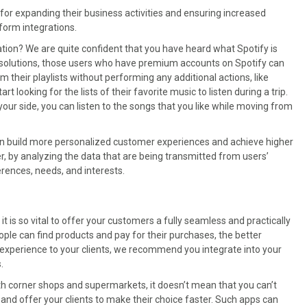
or expanding their business activities and ensuring increased
form integrations.
ion? We are quite confident that you have heard what Spotify is
 solutions, those users who have premium accounts on Spotify can
m their playlists without performing any additional actions, like
 looking for the lists of their favorite music to listen during a trip.
your side, you can listen to the songs that you like while moving from
an build more personalized customer experiences and achieve higher
r, by analyzing the data that are being transmitted from users’
rences, needs, and interests.
t is so vital to offer your customers a fully seamless and practically
le can find products and pay for their purchases, the better
n experience to your clients, we recommend you integrate into your
.
ith corner shops and supermarkets, it doesn’t mean that you can’t
e and offer your clients to make their choice faster. Such apps can