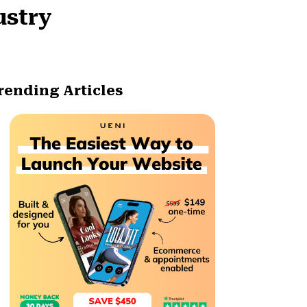
ustry
rending Articles