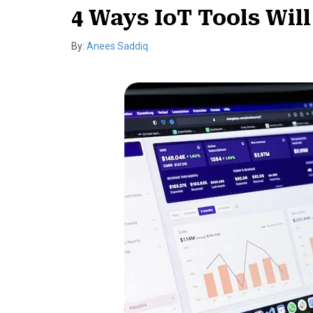
4 Ways IoT Tools Wil
By:
Anees Saddiq