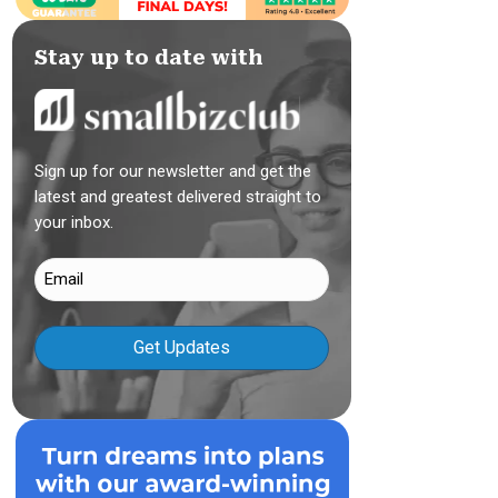
Stay up to date with
Sign up for our newsletter and get the
latest and greatest delivered straight to
your inbox.
Email
(Required)