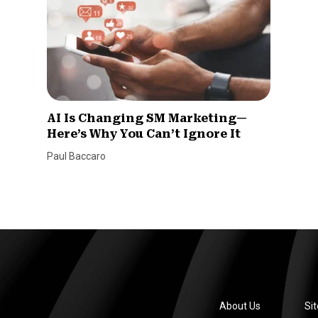
AI Is Changing SM Marketing—
Here’s Why You Can’t Ignore It
Paul Baccaro
About Us
Si