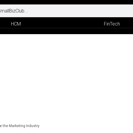
HCM
FinTech
e the Marketing Industry