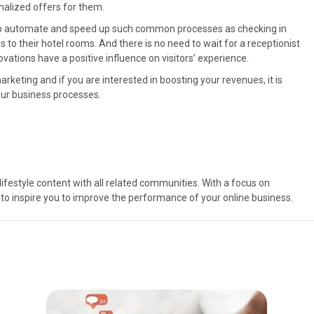
alized offers for them.
lp to automate and speed up such common processes as checking in
to their hotel rooms. And there is no need to wait for a receptionist
ovations have a positive influence on visitors’ experience.
rketing and if you are interested in boosting your revenues, it is
our business processes.
ifestyle content with all related communities. With a focus on
to inspire you to improve the performance of your online business.