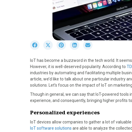
S
S
S
S
S
h
h
h
h
h
a
a
a
a
a
IoT has become a buzzword in the tech world. It seems t
r
r
r
r
r
However, it is well-deserved popularity. According to
TD
e
e
e
e
e
industries by automating and facilitating multiple busine
o
o
o
o
o
article, we’d like to talk about one particular industry 
n
n
n
n
n
solutions. Let’s focus on the impact of IoT on marketing
F
X
P
L
E
a
(
i
i
m
Though in general, we can say that IoT-powered tools 
c
T
n
n
a
experience, and consequently, bringing higher profits to
e
w
t
k
i
b
i
e
e
l
Personalized experiences
o
t
r
d
IoT devices allow companies to gather a lot of valuable 
o
t
e
I
IoT software solutions
are able to analyze the collecte
k
e
s
n