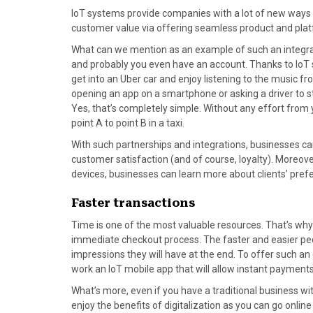
IoT systems provide companies with a lot of new ways f
customer value via offering seamless product and plat
What can we mention as an example of such an integrat
and probably you even have an account. Thanks to IoT
get into an Uber car and enjoy listening to the music fro
opening an app on a smartphone or asking a driver to start
Yes, that’s completely simple. Without any effort from 
point A to point B in a taxi.
With such partnerships and integrations, businesses c
customer satisfaction (and of course, loyalty). Moreove
devices, businesses can learn more about clients’ prefe
Faster transactions
Time is one of the most valuable resources. That’s why i
immediate checkout process. The faster and easier peop
impressions they will have at the end. To offer such a
work an IoT mobile app that will allow instant payments
What’s more, even if you have a traditional business w
enjoy the benefits of digitalization as you can go onlin