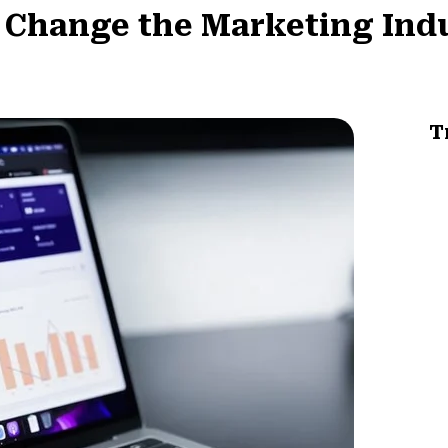
l Change the Marketing Ind
T