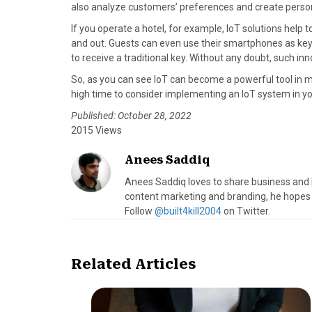
also analyze customers’ preferences and create person
If you operate a hotel, for example, IoT solutions he
and out. Guests can even use their smartphones as keys 
to receive a traditional key. Without any doubt, such inn
So, as you can see IoT can become a powerful tool in ma
high time to consider implementing an IoT system in y
Published: October 28, 2022
2015 Views
Anees Saddiq
Anees Saddiq loves to share business and l
content marketing and branding, he hopes 
Follow
@built4kill2004
on Twitter.
Related Articles