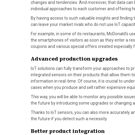
changes and tendencies. And moreover, that data can be 
r
t
individual approaches to each customer and offering hi
)
By having access to such valuable insights and finding 
can leave your market rivals who do not use IoT capacit
For example, in some of its restaurants, McDonald’s u
the smartphones of visitors as soon as they enter a rest
coupons and various special offers created especially 
Advanced production upgrades
IoT solutions can fully transform your approaches to 
integrated sensors on their products that allow them to
information in real-time. Of course, it is crucial to und
cases when you produce and sell rather expensive equip
This way, you will be able to monitor any possible issu
the future by introducing some upgrades or changing a
Thanks to IoT sensors, you can also more accurately ana
the future if you detect such a necessity.
Better product integration