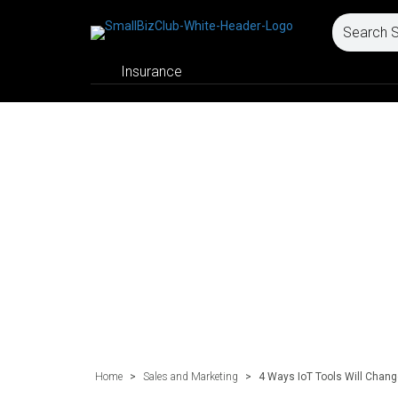
Insurance
Home
>
Sales and Marketing
>
4 Ways IoT Tools Will Chang