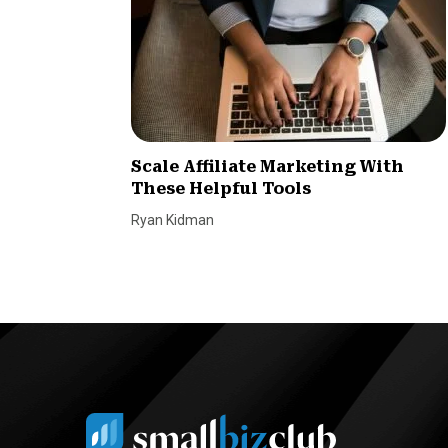
Scale Affiliate Marketing With
These Helpful Tools
Ryan Kidman