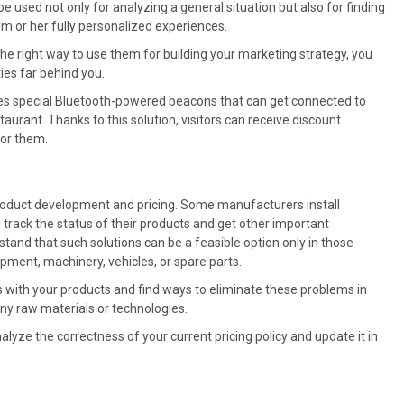
used not only for analyzing a general situation but also for finding
m or her fully personalized experiences.
the right way to use them for building your marketing strategy, you
ies far behind you.
ses special Bluetooth-powered beacons that can get connected to
aurant. Thanks to this solution, visitors can receive discount
for them.
product development and pricing. Some manufacturers install
 track the status of their products and get other important
erstand that such solutions can be a feasible option only in those
ment, machinery, vehicles, or spare parts.
es with your products and find ways to eliminate these problems in
ny raw materials or technologies.
lyze the correctness of your current pricing policy and update it in