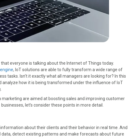
hat everyone is talking about the Internet of Things today.
engine
, IoT solutions are able to fully transform a wide range of
ss tasks. Isn’t it exactly what all managers are looking for? In this
and analyze how it is being transformed under the influence of IoT
.
in marketing are aimed at boosting sales and improving customer
 businesses, let’s consider these points in more detail.
information about their clients and their behavior in real time. And
d data, detect existing patterns and make forecasts about future