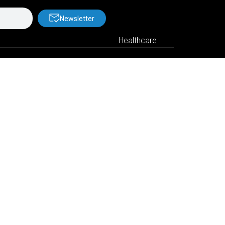
Newsletter
Healthcare