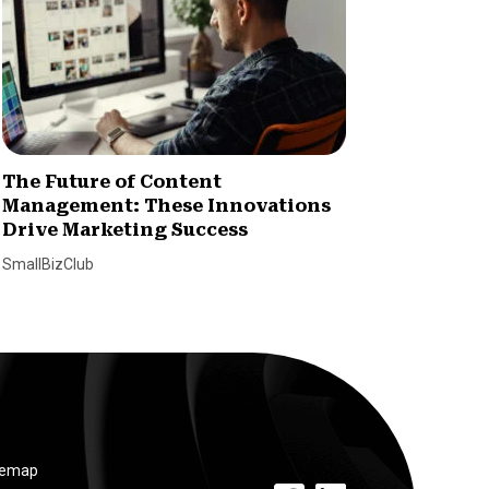
The Future of Content
How Ni
Management: These Innovations
Loyalt
Drive Marketing Success
Paul Will
SmallBizClub
temap