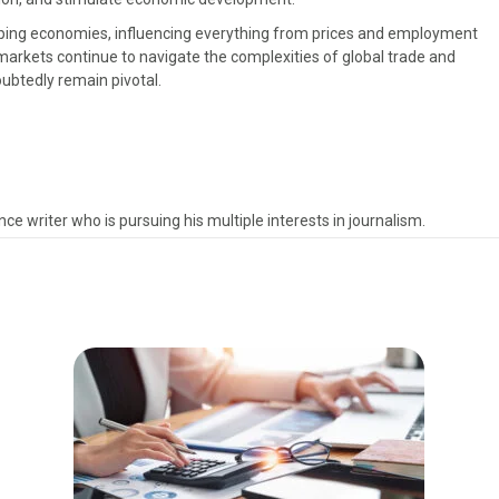
haping economies, influencing everything from prices and employment
markets continue to navigate the complexities of global trade and
oubtedly remain pivotal.
ce writer who is pursuing his multiple interests in journalism.