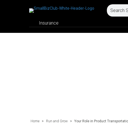
Insurance
Home
>
Run and Grow
>
Your Role in Product Transportat