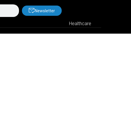
Newsletter
Healthcare