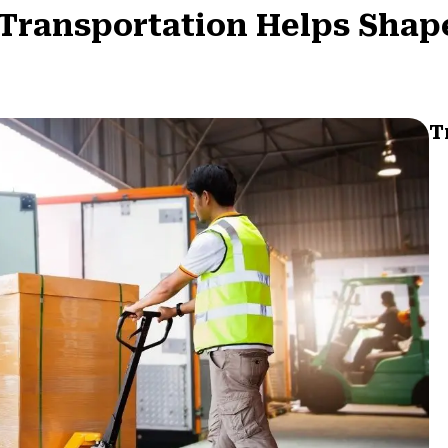
t Transportation Helps Sha
T