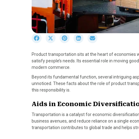
S
S
S
S
S
h
h
h
h
h
a
a
a
a
a
Product transportation sits at the heart of economies 
r
r
r
r
r
satisfy people’s needs. Its essential role in moving g
e
e
e
e
e
modern commerce.
o
o
o
o
o
n
n
n
n
n
Beyond its fundamental function, several intriguing as
F
X
P
L
E
unnoticed. These facts about the role of product tran
a
(
i
i
m
this responsibility is.
c
T
n
n
a
e
w
t
k
i
Aids in Economic Diversificati
b
i
e
e
l
Transportation is a catalyst for economic diversificati
o
t
r
d
business avenues, and reduce reliance on a single econ
o
t
e
I
transportation contributes to global trade and helps st
k
e
s
n
r
t