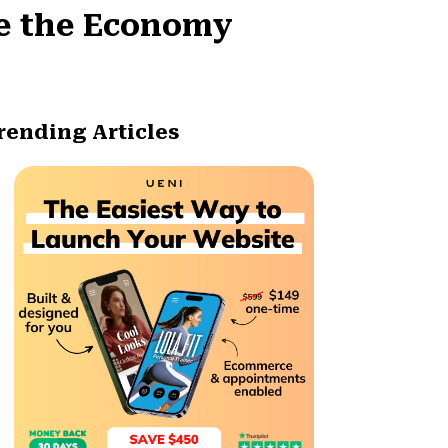
pe the Economy
rending Articles