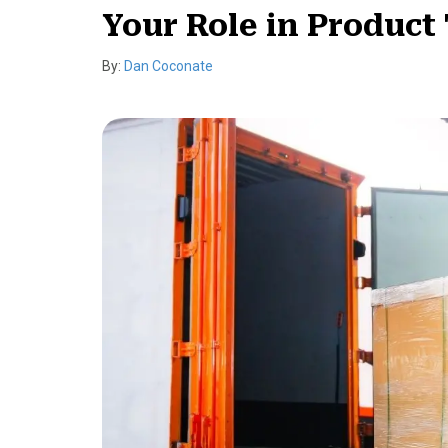
Your Role in Produc
By:
Dan Coconate