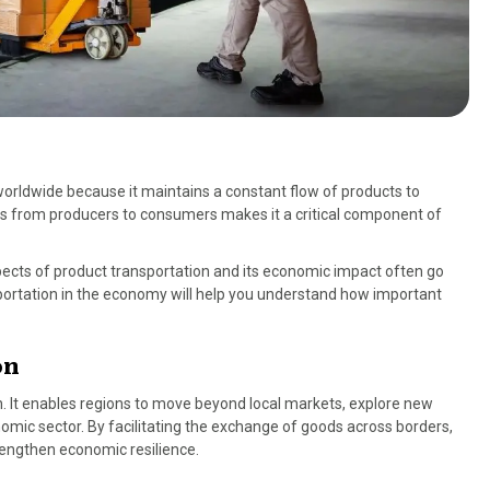
worldwide because it maintains a constant flow of products to
oods from producers to consumers makes it a critical component of
pects of product transportation and its economic impact often go
sportation in the economy will help you understand how important
on
on. It enables regions to move beyond local markets, explore new
omic sector. By facilitating the exchange of goods across borders,
rengthen economic resilience.