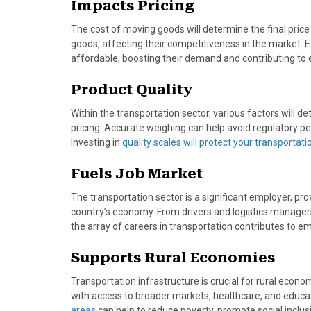
Impacts Pricing
)
The cost of moving goods will determine the final price 
goods, affecting their competitiveness in the market. 
affordable, boosting their demand and contributing to
Product Quality
Within the transportation sector, various factors will d
pricing. Accurate weighing can help avoid regulatory p
Investing in
quality scales will protect your transportat
Fuels Job Market
The transportation sector is a significant employer, pro
country’s economy. From drivers and logistics manager
the array of careers in transportation contributes to 
Supports Rural Economies
Transportation infrastructure is crucial for rural econ
with access to broader markets, healthcare, and educat
areas
can help to reduce poverty, promote social incl