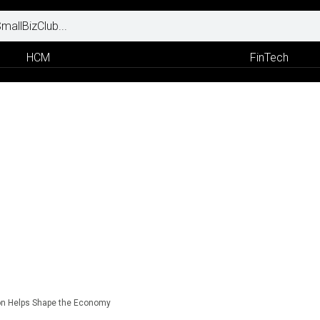
HCM
FinTech
ion Helps Shape the Economy