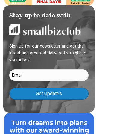
Stay up to date with
Sign up for our newsletter and get the
latest and greatest delivered straight to
your inbox.
Email
(Required)