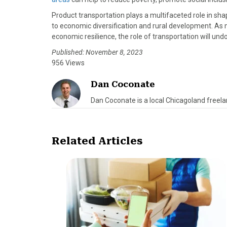
Product transportation plays a multifaceted role in s
to economic diversification and rural development. As 
economic resilience, the role of transportation will und
Published: November 8, 2023
956 Views
Dan Coconate
Dan Coconate is a local Chicagoland freelan
Related Articles