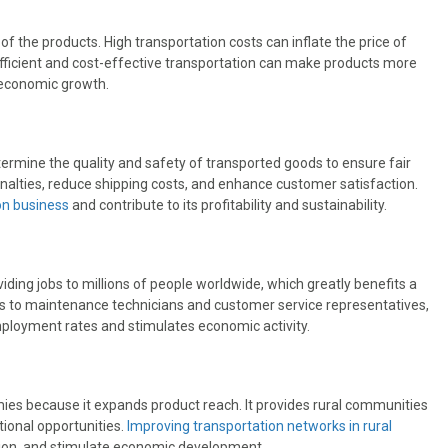
of the products. High transportation costs can inflate the price of
Efficient and cost-effective transportation can make products more
 economic growth.
etermine the quality and safety of transported goods to ensure fair
enalties, reduce shipping costs, and enhance customer satisfaction.
ion business
and contribute to its profitability and sustainability.
viding jobs to millions of people worldwide, which greatly benefits a
s to maintenance technicians and customer service representatives,
employment rates and stimulates economic activity.
omies because it expands product reach. It provides rural communities
ional opportunities.
Improving transportation networks in rural
usion, and stimulate economic development.