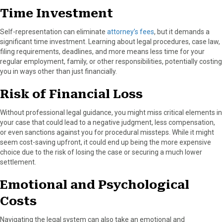
Time Investment
Self-representation can eliminate
attorney’s fees
, but it demands a
significant time investment. Learning about legal procedures, case law,
filing requirements, deadlines, and more means less time for your
regular employment, family, or other responsibilities, potentially costing
you in ways other than just financially.
Risk of Financial Loss
Without professional legal guidance, you might miss critical elements in
your case that could lead to a negative judgment, less compensation,
or even sanctions against you for procedural missteps. While it might
seem cost-saving upfront, it could end up being the more expensive
choice due to the risk of losing the case or securing a much lower
settlement.
Emotional and Psychological
Costs
Navigating the legal system can also take an emotional and