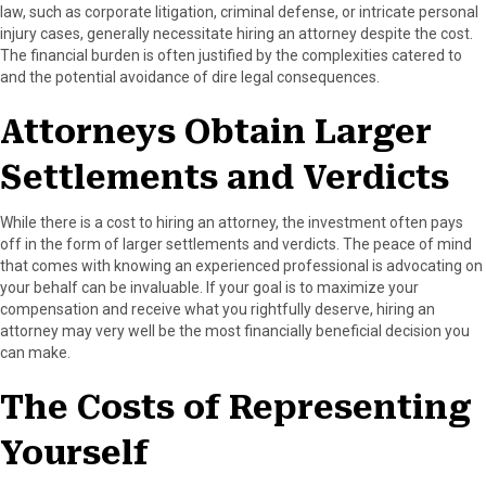
law, such as corporate litigation, criminal defense, or intricate personal
injury cases, generally necessitate hiring an attorney despite the cost.
The financial burden is often justified by the complexities catered to
and the potential avoidance of dire legal consequences.
Attorneys Obtain Larger
Settlements and Verdicts
While there is a cost to hiring an attorney, the investment often pays
off in the form of larger settlements and verdicts. The peace of mind
that comes with knowing an experienced professional is advocating on
your behalf can be invaluable. If your goal is to maximize your
compensation and receive what you rightfully deserve, hiring an
attorney may very well be the most financially beneficial decision you
can make.
The Costs of Representing
Yourself