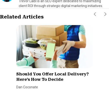
Trevor Laibl is an SEO expert dedicated to maximizing
client ROI through strategic digital marketing initiatives.
Related Articles
Should You Offer Local Delivery?
Here’s How To Decide
Dan Coconate