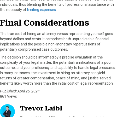
individuals, thus blending the benefits of professional assistance with
the necessity of
limiting expenses
.
Final Considerations
The true cost of hiring an attorney versus representing yourself goes
beyond dollars and cents. It comprises both unpredictable financial
implications and the possible non-monetary repercussions of
potentially compromised case outcomes.
The decision should be informed by a precise evaluation of the
complexity of your legal matter, the potential ramifications of a poor
outcome, and your proficiency and capability to handle legal pressures.
In many instances, the investment in hiring an attorney can yield
returns of greater compensation, peace of mind, and justice served—
benefits likely worth more than the initial cost of legal representation.
Published: April 26, 2024
861 Views
Trevor Laibl