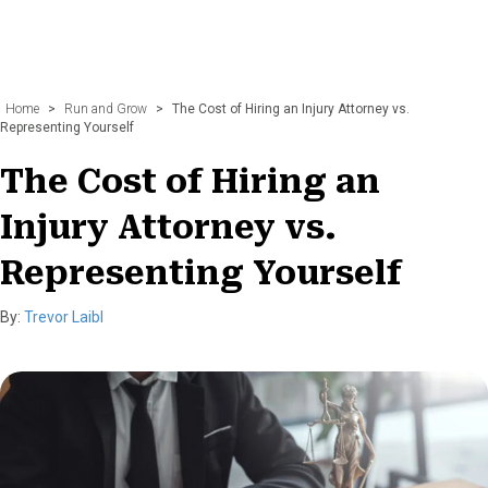
Home
>
Run and Grow
>
The Cost of Hiring an Injury Attorney vs.
Representing Yourself
The Cost of Hiring an
Injury Attorney vs.
Representing Yourself
By:
Trevor Laibl