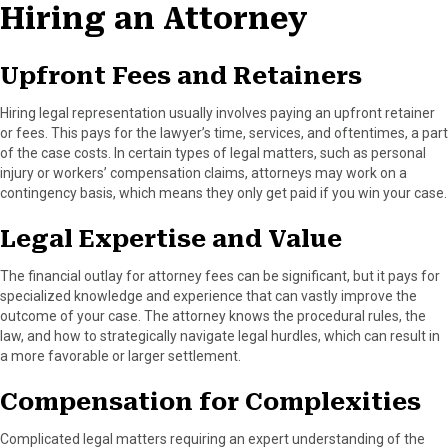
Hiring an Attorney
Upfront Fees and Retainers
Hiring legal representation usually involves paying an upfront retainer
or fees. This pays for the lawyer’s time, services, and oftentimes, a part
of the case costs. In certain types of legal matters, such as personal
injury or workers’ compensation claims, attorneys may work on a
contingency basis, which means they only get paid if you win your case.
Legal Expertise and Value
The financial outlay for attorney fees can be significant, but it pays for
specialized knowledge and experience that can vastly improve the
outcome of your case. The attorney knows the procedural rules, the
law, and how to strategically navigate legal hurdles, which can result in
a more favorable or larger settlement.
Compensation for Complexities
Complicated legal matters requiring an expert understanding of the