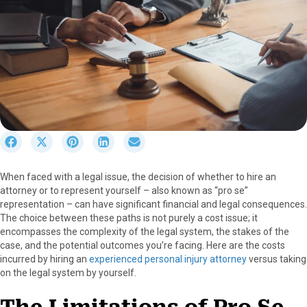
S
S
S
S
S
h
h
h
h
h
a
a
a
a
a
When faced with a legal issue, the decision of whether to hire an
r
r
r
r
r
attorney or to represent yourself – also known as “pro se”
e
e
e
e
e
representation – can have significant financial and legal consequences.
o
o
o
o
o
The choice between these paths is not purely a cost issue; it
n
n
n
n
n
encompasses the complexity of the legal system, the stakes of the
F
X
P
L
E
case, and the potential outcomes you’re facing. Here are the costs
a
(
i
i
m
incurred by hiring an
experienced personal injury attorney
versus taking
c
T
n
n
a
on the legal system by yourself.
e
w
t
k
i
b
i
e
e
l
o
t
r
d