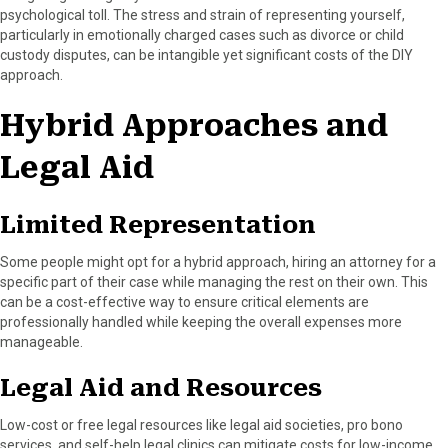
psychological toll. The stress and strain of representing yourself,
particularly in emotionally charged cases such as divorce or child
custody disputes, can be intangible yet significant costs of the DIY
approach.
Hybrid Approaches and
Legal Aid
Limited Representation
Some people might opt for a hybrid approach, hiring an attorney for a
specific part of their case while managing the rest on their own. This
can be a cost-effective way to ensure critical elements are
professionally handled while keeping the overall expenses more
manageable.
Legal Aid and Resources
Low-cost or free legal resources like legal aid societies, pro bono
services, and self-help legal clinics can mitigate costs for low-income