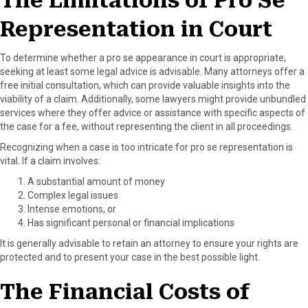
The Limitations of Pro Se
o
t
e
I
Representation in Court
k
e
s
n
r
t
)
To determine whether a pro se appearance in court is appropriate,
seeking at least some legal advice is advisable. Many attorneys offer a
free initial consultation, which can provide valuable insights into the
viability of a claim. Additionally, some lawyers might provide unbundled
services where they offer advice or assistance with specific aspects of
the case for a fee, without representing the client in all proceedings.
Recognizing when a case is too intricate for pro se representation is
vital. If a claim involves:
A substantial amount of money
Complex legal issues
Intense emotions, or
Has significant personal or financial implications
It is generally advisable to retain an attorney to ensure your rights are
protected and to present your case in the best possible light.
The Financial Costs of