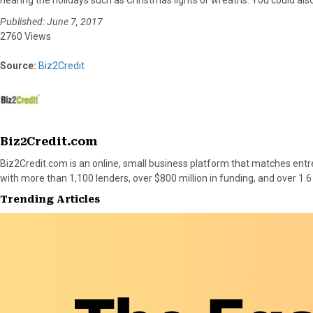
Published: June 7, 2017
2760 Views
Source:
Biz2Credit
Biz2Credit.com
Biz2Credit.com is an online, small business platform that matches entr
with more than 1,100 lenders, over $800 million in funding, and over 1.6
Trending Articles