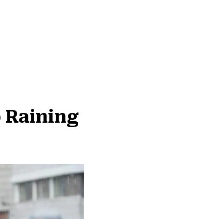
 Raining