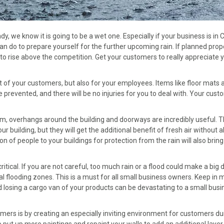
y, we know it is going to be a wet one. Especially if your business is in C
 do to prepare yourself for the further upcoming rain. If planned prope
o rise above the competition. Get your customers to really appreciate 
t of your customers, but also for your employees. Items like floor mat
e prevented, and there will be no injuries for you to deal with. Your cu
em, overhangs around the building and doorways are incredibly useful. T
r building, but they will get the additional benefit of fresh air without 
n of people to your buildings for protection from the rain will also brin
tical. If you are not careful, too much rain or a flood could make a big 
tial flooding zones. This is a must for all small business owners. Keep i
losing a cargo van of your products can be devastating to a small busines
rs is by creating an especially inviting environment for customers du
 put up more paintings and repaint your walls to add an additional layer 