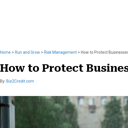
n
t
k
e
r
l
i
n
k
Home
>
Run and Grow
>
Risk Management
>
How to Protect Businesses
How to Protect Busines
By:
Biz2Credit.com