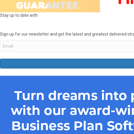
Stay up to date with
Sign up for our newsletter and get the latest and greatest delivered stra
Email
(Required)