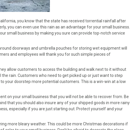
alifornia, you know that the state has received torrential rainfall after
rly, you can even use this rain as an advantage for your small business.
your small business by making you sure can provide top-notch service
s around doorways and umbrella pouches for storing wet equipment will
stomers and employees will thank you for such simple pieces of
hey allow customers to access the building and walk next to it without
all the rain. Customers who need to get picked up or just want to step
g to your doorstep more potential customers. This is a win-win at a low
dent on your small business that you will not be able to recover from. Be
n mind that you should also insure any of your shipped goods in more rainy
s, especially if you are just starting out. Protect yourself and your
ring more bleary weather. This could be more Christmas decorations if
of color to your small business. Don’t be afraid to decorate the place.