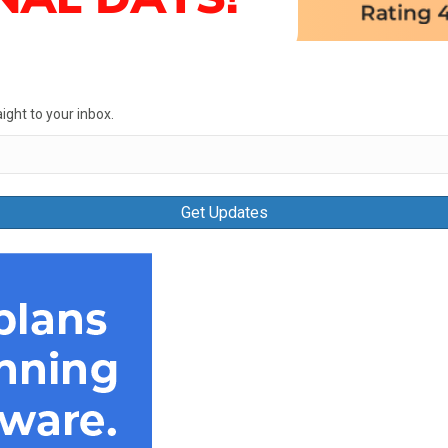
ight to your inbox.