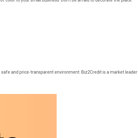
a safe and price-transparent environment. Biz2Credit is a market leader