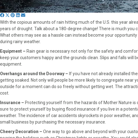
S
S
S
S
S
With the copious amounts of rain hitting much of the U.S. this year alread
h
h
h
h
h
years of drought. Talk about a 180-degree change! There is much you can
a
a
a
a
a
What others may see as a hassle can instead become your opportunity t
r
r
r
r
r
during rainy weather.
e
e
e
e
e
o
o
o
o
o
Equipment –
Rain gear is necessary not only for the safety and comfor
n
n
n
n
n
keep your customers happy and the grounds clean. Slips and falls will b
F
X
P
L
E
equipment.
a
(
i
i
m
Overhangs around the Doorway –
If you have not already installed th
c
T
n
n
a
getting soaked. Not only will people be more likely to congregate near you
e
w
t
k
i
outside for a moment can do so freely without getting wet. The attractio
b
i
e
e
l
cost.
o
t
r
d
o
t
e
I
Insurance –
Protecting yourself from the hazards of Mother Nature is cri
k
e
s
n
sure to protect yourself by buying flood insurance if you live in a poten
r
t
weather. The incidence of car accidents skyrockets in poor weather, and 
)
small business by purchasing the necessary insurance.
Cheery Decoration –
One way to go above and beyond with your custome
nearing the holidays such as Christmas lights or wreaths. You could also