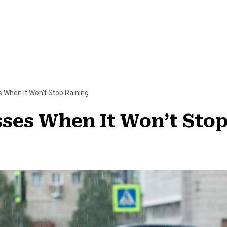
 When It Won’t Stop Raining
ses When It Won’t Stop