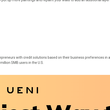
epreneurs with credit solutions based on their business preferences in 
 million SMB users in the U.S.