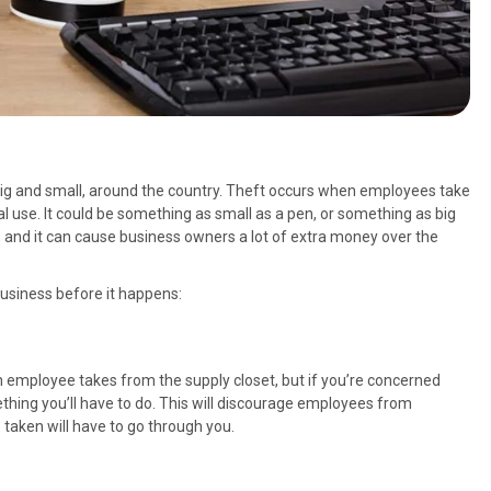
th big and small, around the country. Theft occurs when employees take
l use. It could be something as small as a pen, or something as big
, and it can cause business owners a lot of extra money over the
business before it happens:
an employee takes from the supply closet, but if you’re concerned
thing you’ll have to do. This will discourage employees from
 taken will have to go through you.