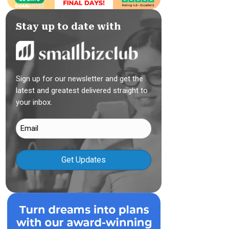
Stay up to date with
Sign up for our newsletter and get the
latest and greatest delivered straight to
your inbox.
Email
(Required)