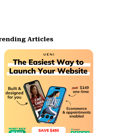
rending Articles