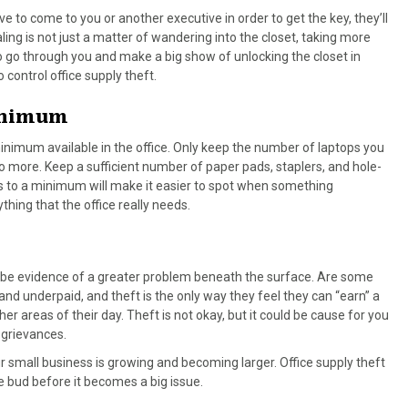
 to come to you or another executive in order to get the key, they’ll
ling is not just a matter of wandering into the closet, taking more
o go through you and make a big show of unlocking the closet in
o control office supply theft.
Minimum
minimum available in the office. Only keep the number of laptops you
o more. Keep a sufficient number of paper pads, staplers, and hole-
ngs to a minimum will make it easier to spot when something
thing that the office really needs.
ight be evidence of a greater problem beneath the surface. Are some
d underpaid, and theft is the only way they feel they can “earn” a
er areas of their day. Theft is not okay, but it could be cause for you
 grievances.
ur small business is growing and becoming larger. Office supply theft
the bud before it becomes a big issue.