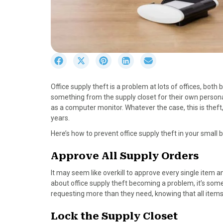
S
S
S
S
S
h
h
h
h
h
a
a
a
a
a
Office supply theft is a problem at lots of offices, bo
r
r
r
r
r
something from the supply closet for their own persona
e
e
e
e
e
as a computer monitor. Whatever the case, this is theft
o
o
o
o
o
years.
n
n
n
n
n
F
X
P
L
E
Here’s how to prevent office supply theft in your small 
a
(
i
i
m
c
T
n
n
a
Approve All Supply Orders
e
w
t
k
i
It may seem like overkill to approve every single item 
b
i
e
e
l
about office supply theft becoming a problem, it’s some
o
t
r
d
requesting more than they need, knowing that all items
o
t
e
I
k
e
s
n
Lock the Supply Closet
r
t