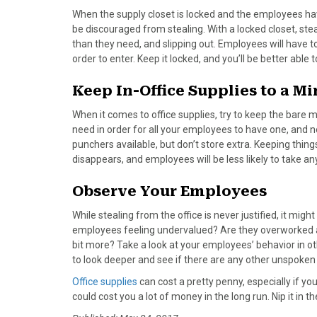
)
When the supply closet is locked and the employees have
be discouraged from stealing. With a locked closet, stea
than they need, and slipping out. Employees will have t
order to enter. Keep it locked, and you’ll be better able t
Keep In-Office Supplies to a 
When it comes to office supplies, try to keep the bare 
need in order for all your employees to have one, and n
punchers available, but don’t store extra. Keeping thi
disappears, and employees will be less likely to take any
Observe Your Employees
While stealing from the office is never justified, it m
employees feeling undervalued? Are they overworked an
bit more? Take a look at your employees’ behavior in oth
to look deeper and see if there are any other unspoken
Office supplies
can cost a pretty penny, especially if yo
could cost you a lot of money in the long run. Nip it in 