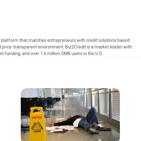
s platform that matches entrepreneurs with credit solutions based
d price-transparent environment. Biz2Credit is a market leader with
in funding, and over 1.6 million SMB users in the U.S.