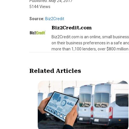
Published: May 24, 2017
5144 Views
Source:
Biz2Credit
Biz2Credit.com
Biz2Credit.com is an online, small busines
on their business preferences in a safe an
more than 1,100 lenders, over $800 million 
Related Articles