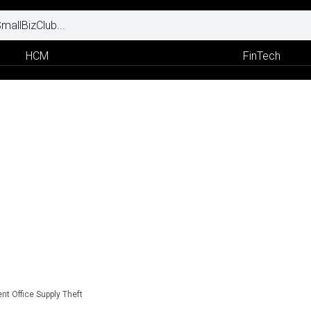
HCM
FinTech
nt Office Supply Theft