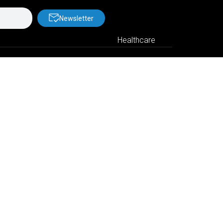
Newsletter
Healthcare