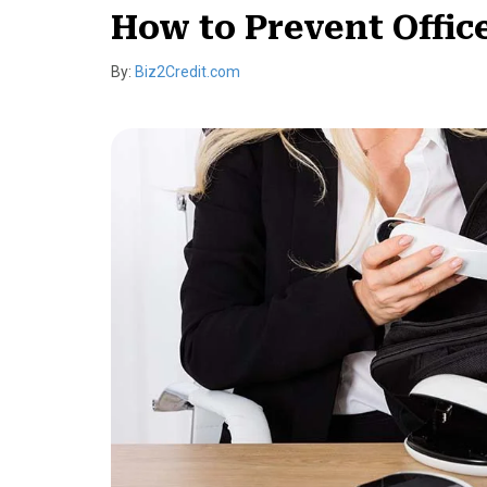
How to Prevent Offic
By:
Biz2Credit.com