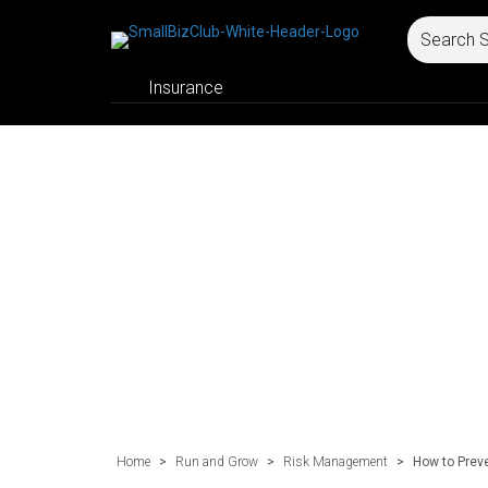
Insurance
Home
>
Run and Grow
>
Risk Management
>
How to Preve