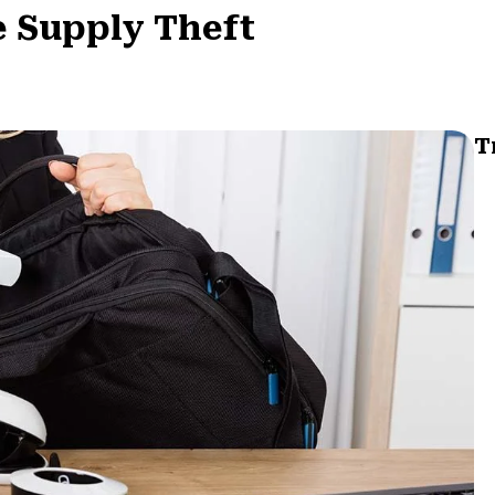
e Supply Theft
T