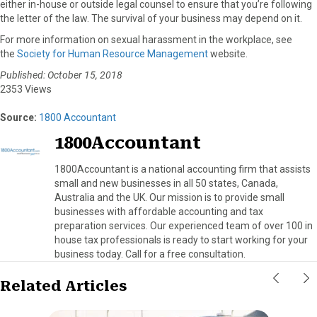
either in-house or outside legal counsel to ensure that you’re following
the letter of the law. The survival of your business may depend on it.
For more information on sexual harassment in the workplace, see
the
Society for Human Resource Management
website.
Published: October 15, 2018
2353 Views
Source:
1800 Accountant
1800Accountant
1800Accountant is a national accounting firm that assists
small and new businesses in all 50 states, Canada,
Australia and the UK. Our mission is to provide small
businesses with affordable accounting and tax
preparation services. Our experienced team of over 100 in
house tax professionals is ready to start working for your
business today. Call for a free consultation.
Related Articles