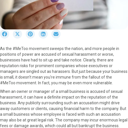
S
S
S
S
S
h
h
h
h
h
a
a
a
a
a
As the #MeToo movement sweeps the nation, and more people in
r
r
r
r
r
positions of power are accused of sexual harassment or worse,
e
e
e
e
e
businesses have had to sit up and take notice. Clearly, there are
o
o
o
o
o
reputation risks for prominent companies whose executives or
n
n
n
n
n
managers are singled out as harassers. But just because your business
F
X
P
L
E
is small, it doesn’t mean you’re immune from the fallout of the
a
(
i
i
m
#MeToo movement. In fact, you may be even more vulnerable.
c
T
n
n
a
e
w
t
k
i
When an owner or manager of a small business is accused of sexual
b
i
e
e
l
harassment, it can have a definite impact on the reputation of the
o
t
r
d
business. Any publicity surrounding such an accusation might drive
o
t
e
I
away customers or clients, causing financial harm to the company. But
k
e
s
n
a small business whose employee is faced with such an accusation
r
t
may also be at great legal risk. The company may incur enormous legal
)
fees or damage awards, which could all but bankrupt the business.