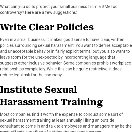
What can you do to protect your small business from a #MeToo
controversy? Here are a few suggestions:
Write Clear Policies
Even in a small business, it makes good sense to have clear, written
policies surrounding sexual harassment. You want to define acceptable
and unacceptable behavior in fairly explicit terms, but you also want to
leave room for the unexpected by incorporating language that
suggests other inclusive behavior. Some companies prohibit workplace
relationships completely. While this can be quite restrictive, it does
reduce legal risk for the company.
Institute Sexual
Harassment Training
Most companies find it worth the expense to conduct some sort of
sexual harassment training at least annually. Hiring an outside
consultant to come in and talk to employees and managers may be the
most effective method of getting the message across.