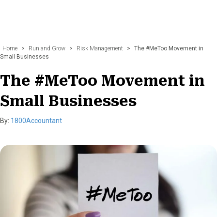
Home
>
Run and Grow
>
Risk Management
>
The #MeToo Movement in
Small Businesses
The #MeToo Movement in
Small Businesses
By:
1800Accountant