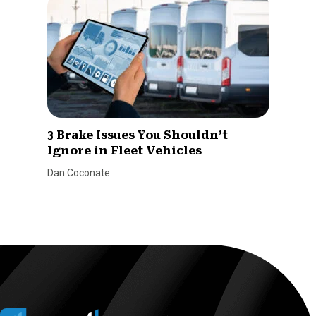
3 Brake Issues You Shouldn’t
Ignore in Fleet Vehicles
Dan Coconate