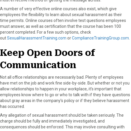
A number of very effective online courses also exist, which give
employees the flexibility to learn about sexual harassment as their
time permits. Online courses often involve test questions employees
must answer, as well as certification that the course has been 100
percent completed. For a few such options, check
out
SexualHarassmentTraining.com
or
ComplianceTrainingGroup.com
.
Keep Open Doors of
Communication
Not all office relationships are necessarily bad. Plenty of employees
have met on the job and work fine side-by-side. But whether or not you
allow relationships to happen in your workplace, it’s important that
employees know where to go or who to talk with if they have questions
about gray areas in the company’s policy or if they believe harassment
has occurred.
Any allegation of sexual harassment should be taken seriously. The
charge should be fully and immediately investigated, and
consequences should be enforced. This may involve consulting with