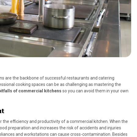
hens are the backbone of successful restaurants and catering
essional cooking spaces can be as challenging as mastering the
tfalls of commercial kitchens
so you can avoid them in your own
ut
er the efficiency and productivity of a commercial kitchen. When the
food preparation and increases the risk of accidents and injuries
pliances and workstations can cause cross-contamination. Besides