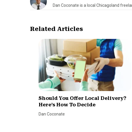
Dan Coconate is a local Chicagoland freelan
Related Articles
Should You Offer Local Delivery?
Here’s How To Decide
Dan Coconate