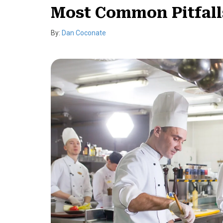
Most Common Pitfall
By:
Dan Coconate