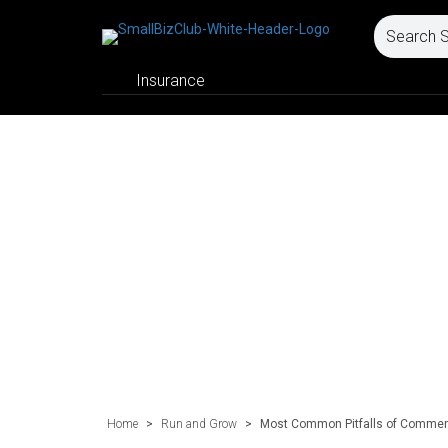
Insurance
Home
>
Run and Grow
>
Most Common Pitfalls of Commerc