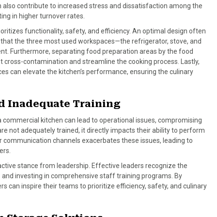
an also contribute to increased stress and dissatisfaction among the
ting in higher turnover rates.
oritizes functionality, safety, and efficiency. An optimal design often
ing that the three most used workspaces—the refrigerator, stove, and
. Furthermore, separating food preparation areas by the food
nt cross-contamination and streamline the cooking process. Lastly,
ces can elevate the kitchen’s performance, ensuring the culinary
d Inadequate Training
a commercial kitchen can lead to operational issues, compromising
re not adequately trained, it directly impacts their ability to perform
ear communication channels exacerbates these issues, leading to
ers.
active stance from leadership. Effective leaders recognize the
and investing in comprehensive staff training programs. By
can inspire their teams to prioritize efficiency, safety, and culinary