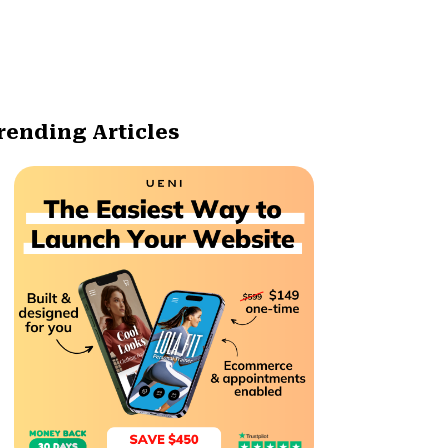
rending Articles