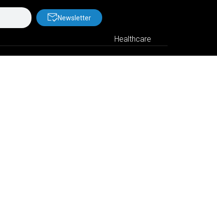
Newsletter
Healthcare