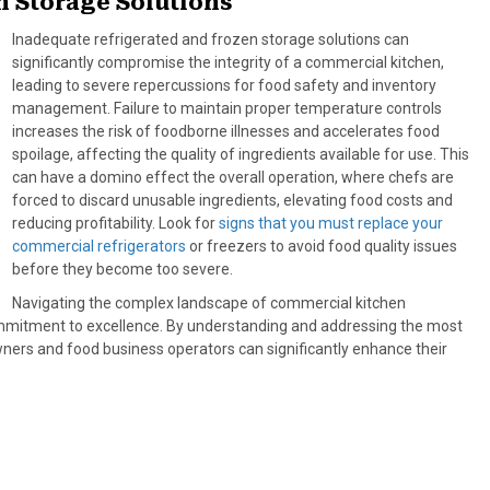
n Storage Solutions
Inadequate refrigerated and frozen storage solutions can
significantly compromise the integrity of a commercial kitchen,
leading to severe repercussions for food safety and inventory
management. Failure to maintain proper temperature controls
increases the risk of foodborne illnesses and accelerates food
spoilage, affecting the quality of ingredients available for use. This
can have a domino effect the overall operation, where chefs are
forced to discard unusable ingredients, elevating food costs and
reducing profitability. Look for
signs that you must replace your
commercial refrigerators
or freezers to avoid food quality issues
before they become too severe.
Navigating the complex landscape of commercial kitchen
ommitment to excellence. By understanding and addressing the most
ners and food business operators can significantly enhance their