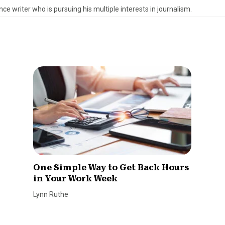
ce writer who is pursuing his multiple interests in journalism.
One Simple Way to Get Back Hours
in Your Work Week
Lynn Ruthe