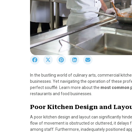
S
S
S
S
S
h
h
h
h
h
a
a
a
a
a
In the bustling world of culinary arts, commercial kitc
r
r
r
r
r
businesses. Yet navigating the operation of these prof
e
e
e
e
e
perfect soufflé. Learn more about the
most common pi
o
o
o
o
o
restaurants and food businesses.
n
n
n
n
n
F
X
P
L
E
Poor Kitchen Design and Layo
a
(
i
i
m
c
T
n
n
a
A poor kitchen design and layout can significantly hind
e
w
t
k
i
flow of movement is obstructed or cluttered, it delays 
b
i
e
e
l
among staff. Furthermore, inadequately positioned ap