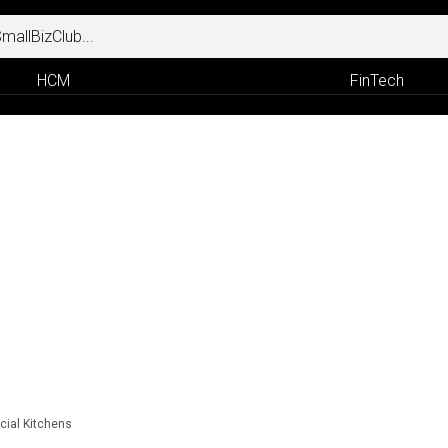
HCM
FinTech
ial Kitchens