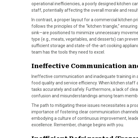
o
t
r
d
operational inefficiencies, a poorly designed kitchen c
o
t
e
I
staff, potentially affecting the overall morale and resul
k
e
s
n
In contrast, a proper layout for a commercial kitchen pri
r
t
follows the principles of the “kitchen triangle,” ensur
)
sink—are positioned to minimize unnecessary movement
type (e.g., meats, vegetables, and desserts) can preve
sufficient storage and state-of-the-art cooking applian
team has the tools they need to excel.
Ineffective Communication an
Ineffective communication and inadequate training in 
food quality and service efficiency. When kitchen staff a
tasks accurately and safely. Furthermore, a lack of cl
confusion and misunderstandings among team memb
The path to mitigating these issues necessitates a pro
importance of fostering clear communication channels 
embodying a culture of continuous improvement, leaders 
excellence. Remember, change begins with you.