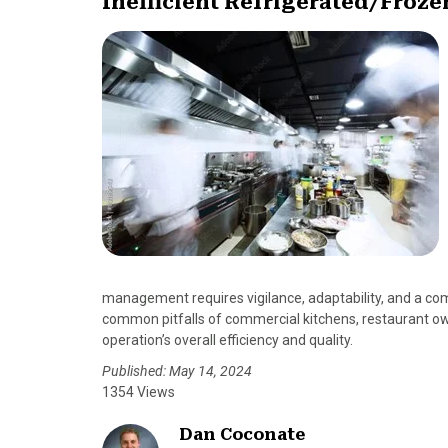
Inefficient Refrigerated/Froze
management requires vigilance, adaptability, and a c
common pitfalls of commercial kitchens, restaurant ow
operation’s overall efficiency and quality.
Published: May 14, 2024
1354 Views
Dan Coconate