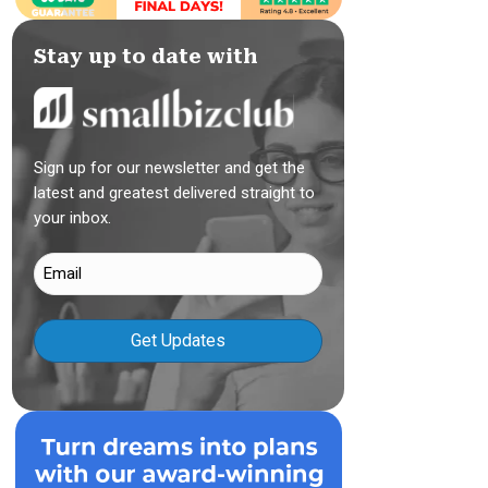
Stay up to date with
Sign up for our newsletter and get the
latest and greatest delivered straight to
your inbox.
Email
(Required)