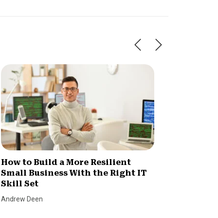
How to Build a More Resilient
Invent
Small Business With the Right IT
Consu
Skill Set
Chaos
Andrew Deen
SmallBiz