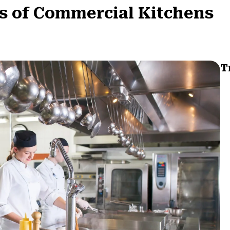
s of Commercial Kitchens
T