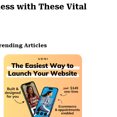
ness with These Vital
rending Articles