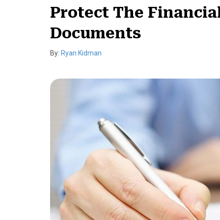
Protect The Financia
Documents
By:
Ryan Kidman