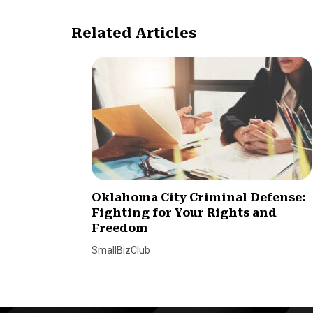
Related Articles
Oklahoma City Criminal Defense:
Fighting for Your Rights and
Freedom
SmallBizClub