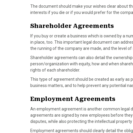
The document should make your wishes clear about thin
interests if you die or if you would prefer for the comp
Shareholder Agreements
If you buy or create a business which is owned by a nu
in place, too. This important legal document can address
the running of the company are made, and the level of
Shareholder agreements can also detail the ownership 
person/organization with equity, how and when shareho
rights of each shareholder.
This type of agreement should be created as early as p
business matters, and to help prevent any potential nas
Employment Agreements
An employment agreement is another common legal do
agreements are signed by new employees before they sta
disputes, while also protecting the intellectual propert
Employment agreements should clearly detail the oblig