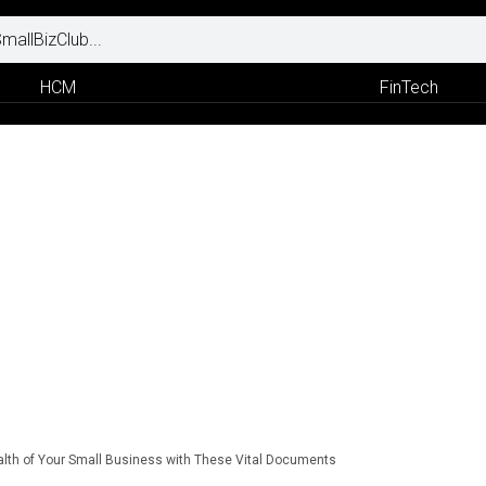
HCM
FinTech
alth of Your Small Business with These Vital Documents