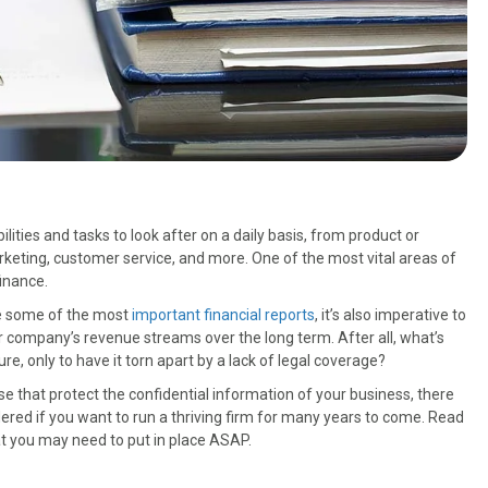
ities and tasks to look after on a daily basis, from product or
rketing, customer service, and more. One of the most vital areas of
finance.
se some of the most
important financial reports
, it’s also imperative to
 company’s revenue streams over the long term. After all, what’s
re, only to have it torn apart by a lack of legal coverage?
that protect the confidential information of your business, there
red if you want to run a thriving firm for many years to come. Read
 you may need to put in place ASAP.