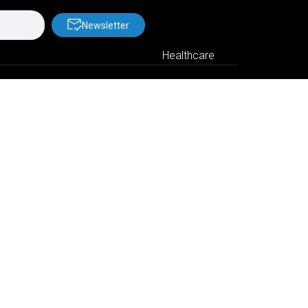
Newsletter
Healthcare