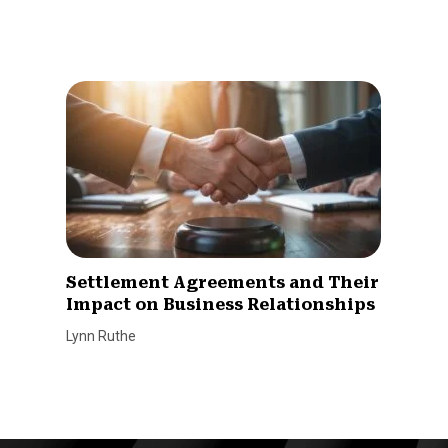
Settlement Agreements and Their
Impact on Business Relationships
Lynn Ruthe