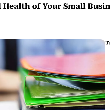
l Health of Your Small Busi
T