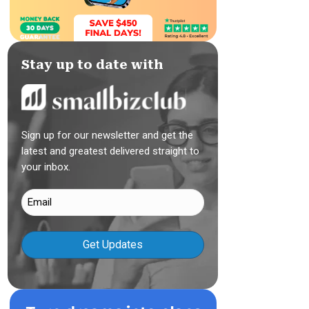
Stay up to date with
Sign up for our newsletter and get the
latest and greatest delivered straight to
your inbox.
Email
(Required)