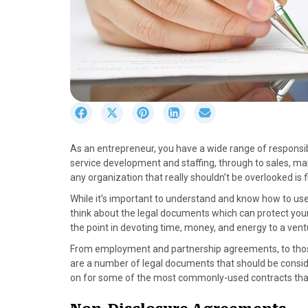
S
S
S
S
S
h
h
h
h
h
a
a
a
a
a
As an entrepreneur, you have a wide range of responsibil
r
r
r
r
r
service development and staffing, through to sales, ma
e
e
e
e
e
any organization that really shouldn’t be overlooked is 
o
o
o
o
o
n
n
n
n
n
While it’s important to understand and know how to u
F
X
P
L
E
think about the legal documents which can protect your
a
(
i
i
m
the point in devoting time, money, and energy to a ventu
c
T
n
n
a
From employment and partnership agreements, to those 
e
w
t
k
i
are a number of legal documents that should be conside
b
i
e
e
l
on for some of the most commonly-used contracts that
o
t
r
d
o
t
e
I