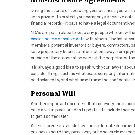
Non-Disclosure Agreements
k
e
s
n
r
t
During the course of operating your business you will n
)
keep private. To protect your company’s sensitive data
financial records—it pays to have a legal document kn
NDAs are put in place to keep any people who know the
disclosing this sensitive data
with others. The list of c
members, potential investors or buyers, contractors, p
keep proprietary business information away from prying
outside of the organization without the perpetrator f
It is always a good idea to speak with your lawyer abou
consider things such as what exact company information
be disclosed to; and what time frame the confidentialit
Personal Will
Another important document that not everyone in busines
have a will in place but don’t update it to include their
to get it sorted later.
All entrepreneurs should have an up-to-date document in
business should they pass away or be severely incapac