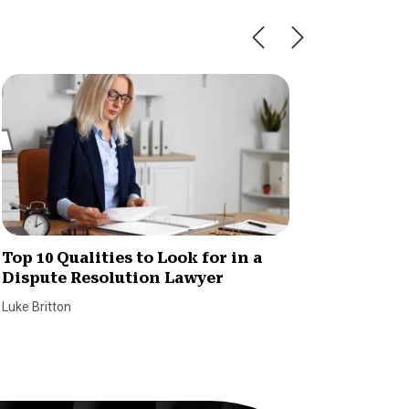
Top 10 Qualities to Look for in a
Here’s
Dispute Resolution Lawyer
and Br
Luke Britton
William S