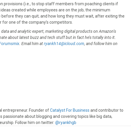
provisions (i.e., to stop staff members from poaching clients if
 ideas created while employees are on the job; the minimum
efore they can quit; and how long they must wait, after exiting the
or for one of the company’s competitors.
ig data and analytic expert, marketing digital products on Amazon’s
ate about latest buzz and tech stuff but in fact he’s totally into it.
Forumsmix
. Email him at
ryankh14@icloud.com
, and follow him on
.
al entrepreneur. Founder of
Catalyst For Business
and contributor to
s passionate about blogging and covering topics like big data,
eurship. Follow him on twitter:
@ryankhgb