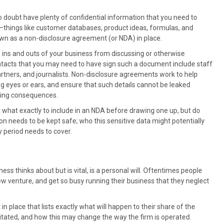
o doubt have plenty of confidential information that you need to
—things like customer databases, product ideas, formulas, and
own as a non-disclosure agreement (or NDA) in place.
 ins and outs of your business from discussing or otherwise
ontacts that you may need to have sign such a document include staff
artners, and journalists. Non-disclosure agreements work to help
 eyes or ears, and ensure that such details cannot be leaked
acing consequences.
t what exactly to include in an NDA before drawing one up, but do
 needs to be kept safe; who this sensitive data might potentially
y period needs to cover.
s thinks about but is vital, is a personal will. Oftentimes people
 new venture, and get so busy running their business that they neglect
 place that lists exactly what will happen to their share of the
itated, and how this may change the way the firm is operated.