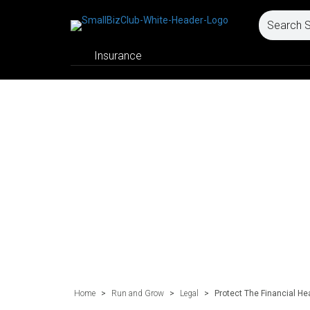
Insurance
Home
>
Run and Grow
>
Legal
>
Protect The Financial He