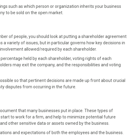
gs such as which person or organization inherits your business
any to be sold on the open market.
mber of people, you should look at putting a shareholder agreement
 a variety of issues, but in particular governs how key decisions in
 involvement allowed/required by each shareholder.
percentage held by each shareholder, voting rights of each
lders may exit the company, and the responsibilities and voting
ossible so that pertinent decisions are made up front about crucial
ty disputes from occurring in the future.
cument that many businesses put in place. These types of
rt to work for a firm, and help to minimize potential future
y and other sensitive data or assets owned by the business.
ations and expectations of both the employees and the business.