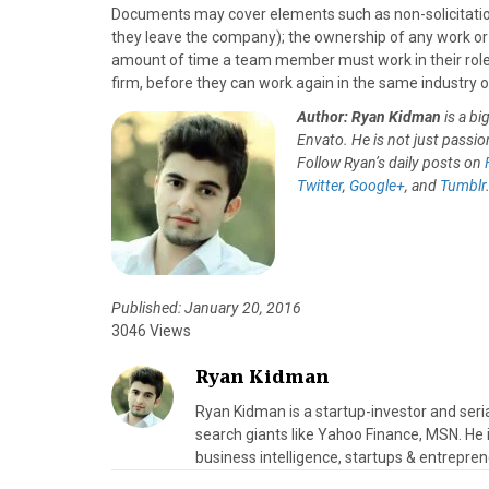
Documents may cover elements such as non-solicitation 
they leave the company); the ownership of any work or
amount of time a team member must work in their role b
firm, before they can work again in the same industry 
Author: Ryan Kidman
is a b
Envato. He is not just passion
Follow Ryan’s daily posts on
Twitter
,
Google+
, and
Tumblr
Published: January 20, 2016
3046 Views
Ryan Kidman
Ryan Kidman is a startup-investor and seri
search giants like Yahoo Finance, MSN. He i
business intelligence, startups & entrepren