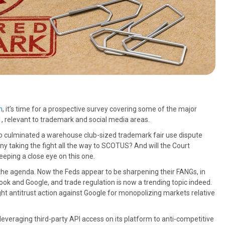
h
, it’s time for a prospective survey covering some of the major
1, relevant to trademark and social media areas.
o
culminated a warehouse club-sized trademark fair use dispute
any taking the fight all the way to SCOTUS? And will the Court
eeping a close eye on this one.
n the agenda. Now the Feds appear to be sharpening their FANGs, in
ook and Google, and trade regulation is now a trending topic indeed.
ht antitrust action against Google for monopolizing markets relative
leveraging third-party API access on its platform to anti-competitive