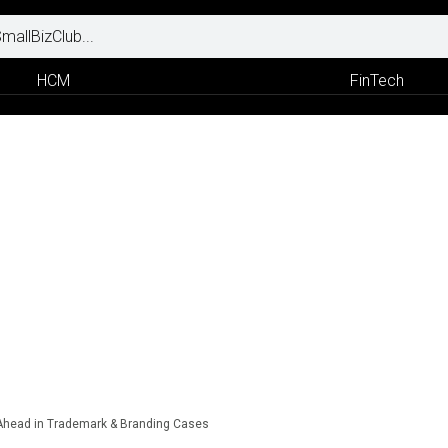
HCM
FinTech
 Ahead in Trademark & Branding Cases