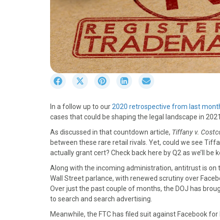
S
S
S
S
S
h
h
h
h
h
a
a
a
a
a
In a follow up to our
2020 retrospective from last mont
r
r
r
r
r
cases that could be shaping the legal landscape in 202
e
e
e
e
e
o
o
o
o
o
As discussed in that countdown article,
Tiffany v. Costc
n
n
n
n
n
between these rare retail rivals. Yet, could we see Tiff
F
X
P
L
E
actually grant cert? Check back here by Q2 as we’ll be k
a
(
i
i
m
Along with the incoming administration, antitrust is o
c
T
n
n
a
Wall Street parlance, with renewed scrutiny over Faceb
e
w
t
k
i
Over just the past couple of months, the DOJ has broug
b
i
e
e
l
to search and search advertising.
o
t
r
d
o
t
e
I
Meanwhile, the FTC has filed suit against Facebook for 