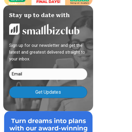
Stay up to date with
Sign up for our newsletter and get the
latest and greatest delivered straight to
your inbox.
Email
(Required)