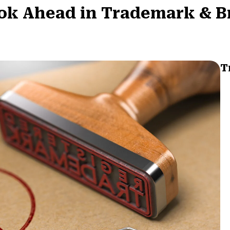
Look Ahead in Trademark & 
T