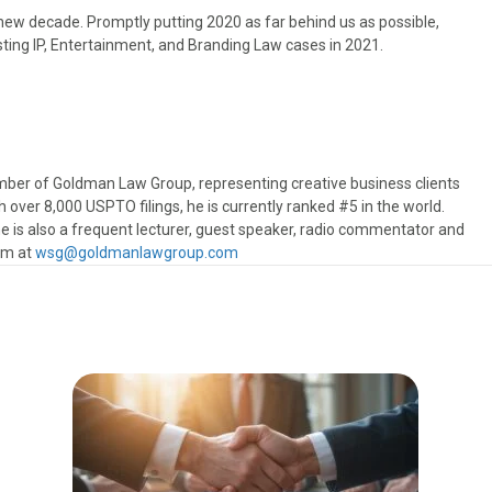
new decade. Promptly putting 2020 as far behind us as possible,
sting IP, Entertainment, and Branding Law cases in 2021.
ber of Goldman Law Group, representing creative business clients
h over 8,000 USPTO filings, he is currently ranked #5 in the world.
e is also a frequent lecturer, guest speaker, radio commentator and
him at
wsg@goldmanlawgroup.com