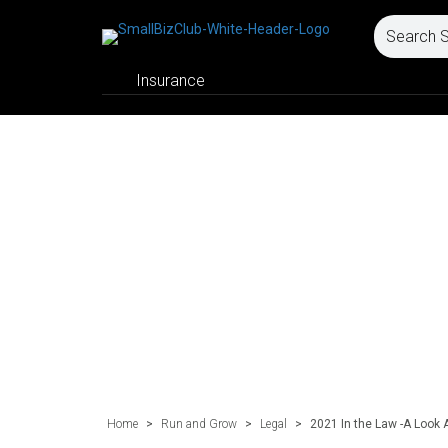
Insurance
Home
>
Run and Grow
>
Legal
>
2021 In the Law -A Look