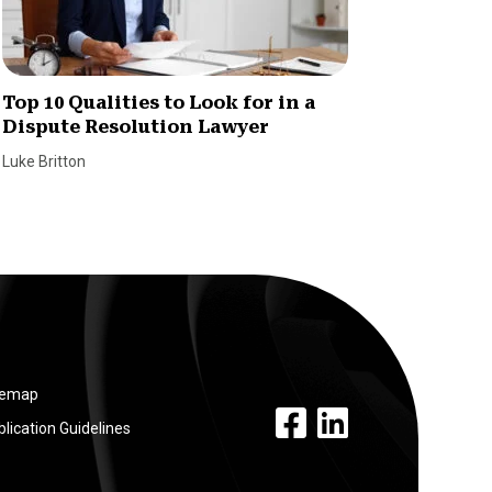
Top 10 Qualities to Look for in a
Here’s
Dispute Resolution Lawyer
and Br
Luke Britton
William S
temap
facebook link
linkedin link
lication Guidelines