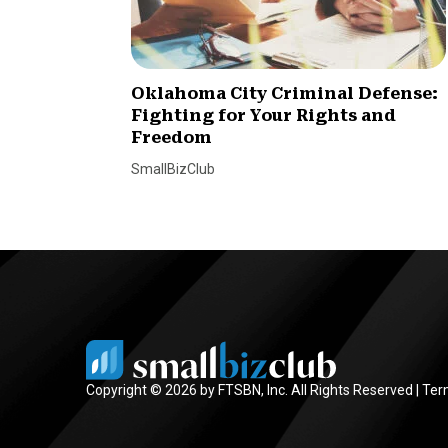
Oklahoma City Criminal Defense:
Fighting for Your Rights and
Freedom
SmallBizClub
Copyright © 2026 by FTSBN, Inc. All Rights Reserved |
Ter