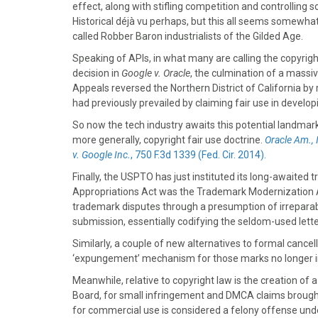
k
e
s
n
effect, along with stifling competition and controlling
r
t
Historical déjà vu perhaps, but this all seems somewhat
)
called Robber Baron industrialists of the Gilded Age.
Speaking of APIs, in what many are calling the copyrigh
decision in
Google v. Oracle
, the culmination of a massiv
Appeals reversed the Northern District of California by 
had previously prevailed by claiming fair use in develo
So now the tech industry awaits this potential landmark
more generally, copyright fair use doctrine.
Oracle Am., 
v. Google Inc.
, 750 F.3d 1339 (Fed. Cir. 2014).
Finally, the USPTO has just instituted its long-awaited
Appropriations Act was the Trademark Modernization Act 
trademark disputes through a presumption of irreparabl
submission, essentially codifying the seldom-used lette
Similarly, a couple of new alternatives to formal canc
‘expungement’ mechanism for those marks no longer in
Meanwhile, relative to copyright law is the creation of 
Board, for small infringement and DMCA claims brought
for commercial use is considered a felony offense und