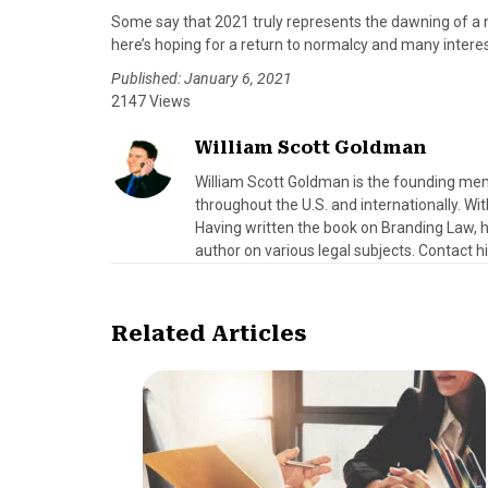
Some say that 2021 truly represents the dawning of a 
here’s hoping for a return to normalcy and many intere
Published: January 6, 2021
2147 Views
William Scott Goldman
William Scott Goldman is the founding mem
throughout the U.S. and internationally. Wit
Having written the book on Branding Law, h
author on various legal subjects. Contact 
Related Articles