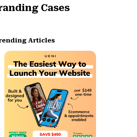
Branding Cases
rending Articles