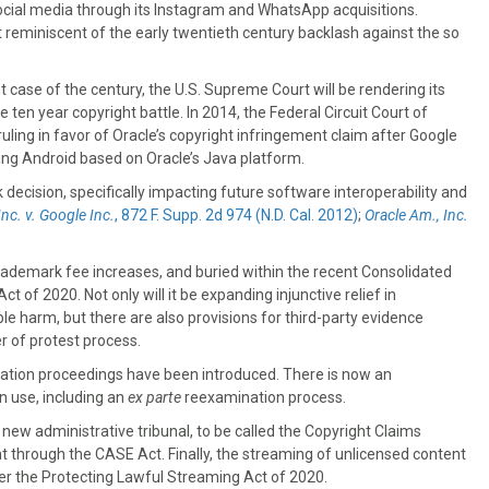
 social media through its Instagram and WhatsApp acquisitions.
 reminiscent of the early twentieth century backlash against the so
t case of the century, the U.S. Supreme Court will be rendering its
e ten year copyright battle. In 2014, the Federal Circuit Court of
ruling in favor of Oracle’s copyright infringement claim after Google
ping Android based on Oracle’s Java platform.
 decision, specifically impacting future software interoperability and
Inc. v. Google Inc.
, 872 F. Supp. 2d 974 (N.D. Cal. 2012)
;
Oracle Am., Inc.
 trademark fee increases, and buried within the recent Consolidated
of 2020. Not only will it be expanding injunctive relief in
e harm, but there are also provisions for third-party evidence
r of protest process.
ellation proceedings have been introduced. There is now an
 use, including an
ex parte
reexamination process.
a new administrative tribunal, to be called the Copyright Claims
 through the CASE Act. Finally, the streaming of unlicensed content
er the Protecting Lawful Streaming Act of 2020.