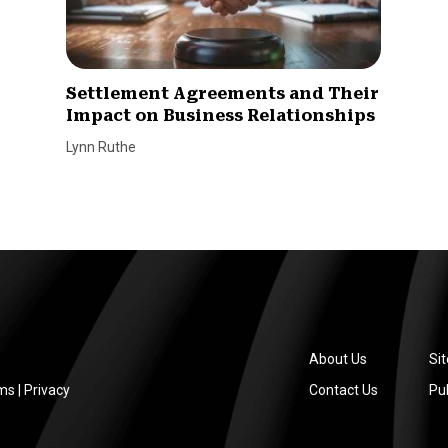
Settlement Agreements and Their
Impact on Business Relationships
Lynn Ruthe
About Us
Si
ms
|
Privacy
Contact Us
Pub