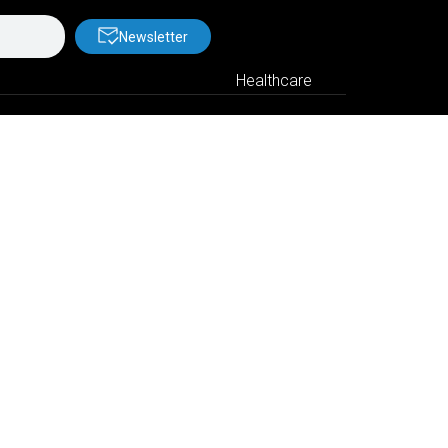
Newsletter
Healthcare