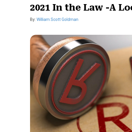
2021 In the Law -A 
By:
William Scott Goldman