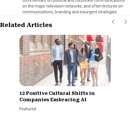
commentary on political and corporate communications
on the major television networks, and often lectures on
communications, branding and insurgent strategies.
Related Articles
12 Positive Cultural Shifts in
Companies Embracing AI
Featured