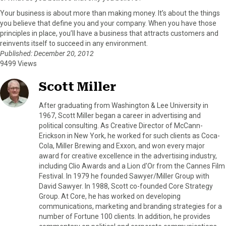
Your business is about more than making money. It’s about the things
you believe that define you and your company. When you have those
principles in place, you’ll have a business that attracts customers and
reinvents itself to succeed in any environment.
Published: December 20, 2012
9499 Views
Scott Miller
After graduating from Washington & Lee University in
1967, Scott Miller began a career in advertising and
political consulting. As Creative Director of McCann-
Erickson in New York, he worked for such clients as Coca-
Cola, Miller Brewing and Exxon, and won every major
award for creative excellence in the advertising industry,
including Clio Awards and a Lion d'Or from the Cannes Film
Festival. In 1979 he founded Sawyer/Miller Group with
David Sawyer. In 1988, Scott co-founded Core Strategy
Group. At Core, he has worked on developing
communications, marketing and branding strategies for a
number of Fortune 100 clients. In addition, he provides