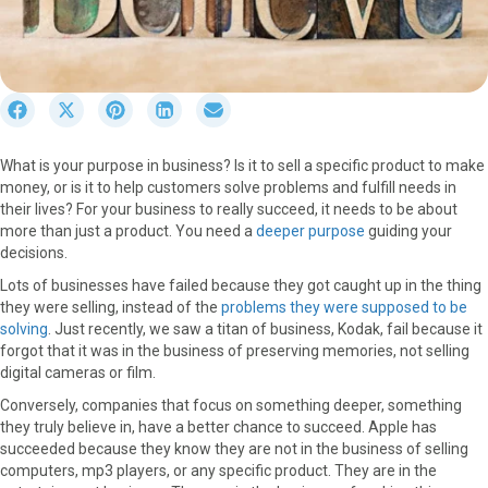
S
S
S
S
S
h
h
h
h
h
a
a
a
a
a
What is your purpose in business? Is it to sell a specific product to make
r
r
r
r
r
money, or is it to help customers solve problems and fulfill needs in
e
e
e
e
e
their lives? For your business to really succeed, it needs to be about
o
o
o
o
o
more than just a product. You need a
deeper purpose
guiding your
n
n
n
n
n
decisions.
F
X
P
L
E
a
(
i
i
m
Lots of businesses have failed because they got caught up in the thing
c
T
n
n
a
they were selling, instead of the
problems they were supposed to be
e
w
t
k
i
solving
. Just recently, we saw a titan of business, Kodak, fail because it
b
i
e
e
l
forgot that it was in the business of preserving memories, not selling
o
t
r
d
digital cameras or film.
o
t
e
I
Conversely, companies that focus on something deeper, something
k
e
s
n
they truly believe in, have a better chance to succeed. Apple has
r
t
succeeded because they know they are not in the business of selling
)
computers, mp3 players, or any specific product. They are in the