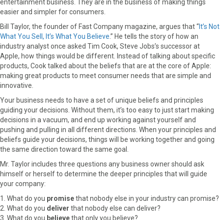
entertainment business. They are in the business of making things
easier and simpler for consumers.
Bill Taylor, the founder of Fast Company magazine, argues that “
It’s Not
What You Sell, It’s What You Believe
.” He tells the story of how an
industry analyst once asked Tim Cook, Steve Jobs’s successor at
Apple, how things would be different. Instead of talking about specific
products, Cook talked about the beliefs that are at the core of Apple:
making great products to meet consumer needs that are simple and
innovative.
Your business needs to have a set of unique beliefs and principles
guiding your decisions. Without them, it’s too easy to just start making
decisions in a vacuum, and end up working against yourself and
pushing and pulling in all different directions. When your principles and
beliefs guide your decisions, things will be working together and going
the same direction toward the same goal.
Mr. Taylor includes three questions any business owner should ask
himself or herself to determine the deeper principles that will guide
your company:
1. What do you
promise
that nobody else in your industry can promise?
2. What do you
deliver
that nobody else can deliver?
3. What do you
believe
that only you believe?