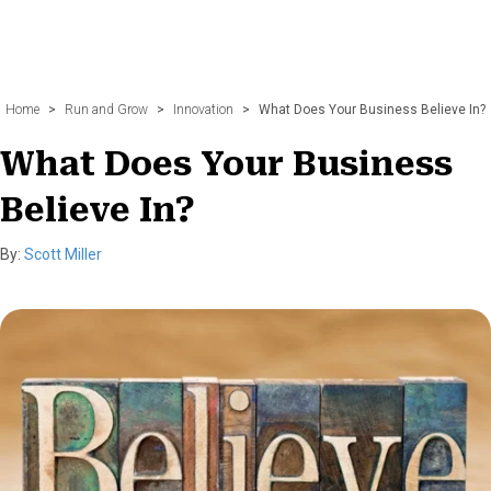
Home
>
Run and Grow
>
Innovation
>
What Does Your Business Believe In?
What Does Your Business
Believe In?
By:
Scott Miller