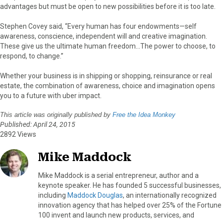
advantages but must be open to new possibilities before it is too late.
Stephen Covey said, “Every human has four endowments—self
awareness, conscience, independent will and creative imagination.
These give us the ultimate human freedom…The power to choose, to
respond, to change.”
Whether your business is in shipping or shopping, reinsurance or real
estate, the combination of awareness, choice and imagination opens
you to a future with uber impact.
This article was originally published by
Free the Idea Monkey
Published: April 24, 2015
2892 Views
Mike Maddock
Mike Maddock is a serial entrepreneur, author and a
keynote speaker. He has founded 5 successful businesses,
including
Maddock Douglas
, an internationally recognized
innovation agency that has helped over 25% of the Fortune
100 invent and launch new products, services, and