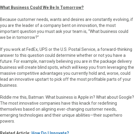
What Business Could We Be In Tomorrow?
Because customer needs, wants and desires are constantly evolving, if
you are the leader of a company bent on innovation, the most
important question you must ask your team is, “What business could
we be in tomorrow?”
If you work at FedEx, UPS or the U.S. Postal Service, a forward-thinking
answer to this question could determine whether or not you have a
future. For example, narrowly believing you are in the package delivery
business will create blind spots, which will keep you from leveraging the
massive competitive advantages you currently hold and, worse, could
lead an innovative upstart to pick off the most profitable parts of your
business.
Riddle me this, Batman: What business is Apple in? What about Google?
The most innovative companies have this knack for redefining
themselves based on aligning ever-changing customer needs,
emerging technologies and their unique abilities—their superhero
powers.
Related Article:
How Do I Innovate?