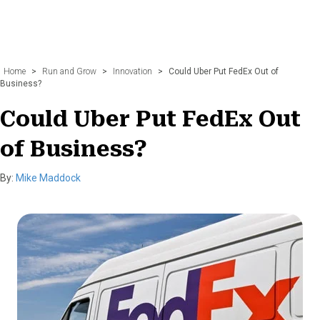
Home
>
Run and Grow
>
Innovation
>
Could Uber Put FedEx Out of
Business?
Could Uber Put FedEx Out
of Business?
By:
Mike Maddock