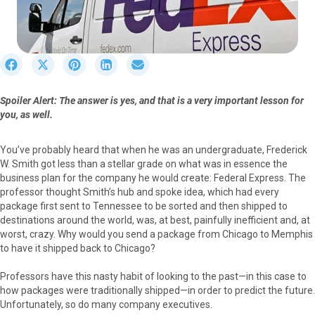
S
S
S
S
S
h
h
h
h
h
a
a
a
a
a
Spoiler Alert: The answer is yes, and that is a very important lesson for
r
r
r
r
r
you, as well.
e
e
e
e
e
o
o
o
o
o
n
n
n
n
n
You’ve probably heard that when he was an undergraduate, Frederick
F
X
P
L
E
W. Smith got less than a stellar grade on what was in essence the
a
(
i
i
m
business plan for the company he would create: Federal Express. The
c
T
n
n
a
professor thought Smith’s hub and spoke idea, which had every
e
w
t
k
i
package first sent to Tennessee to be sorted and then shipped to
b
i
e
e
l
destinations around the world, was, at best, painfully inefficient and, at
o
t
r
d
worst, crazy. Why would you send a package from Chicago to Memphis
o
t
e
I
to have it shipped back to Chicago?
k
e
s
n
r
t
Professors have this nasty habit of looking to the past—in this case to
)
how packages were traditionally shipped—in order to predict the future.
Unfortunately, so do many company executives.