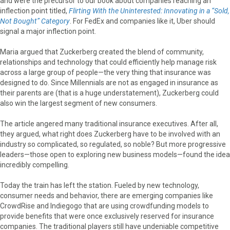
and were the precursor to our book about companies reaching an
inflection point titled,
Flirting With the Uninterested: Innovating in a “Sold,
Not Bought” Category
. For FedEx and companies like it, Uber should
signal a major inflection point.
Maria argued that Zuckerberg created the blend of community,
relationships and technology that could efficiently help manage risk
across a large group of people—the very thing that insurance was
designed to do. Since Millennials are not as engaged in insurance as
their parents are (that is a huge understatement), Zuckerberg could
also win the largest segment of new consumers.
The article angered many traditional insurance executives. After all,
they argued, what right does Zuckerberg have to be involved with an
industry so complicated, so regulated, so noble? But more progressive
leaders—those open to exploring new business models—found the idea
incredibly compelling.
Today the train has left the station. Fueled by new technology,
consumer needs and behavior, there are emerging companies like
CrowdRise and Indiegogo that are using crowdfunding models to
provide benefits that were once exclusively reserved for insurance
companies. The traditional players still have undeniable competitive