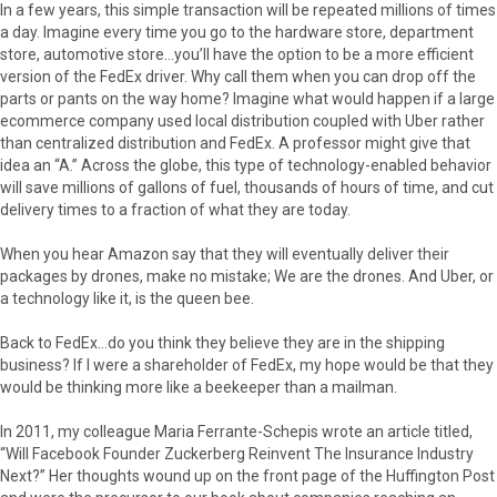
In a few years, this simple transaction will be repeated millions of times
a day. Imagine every time you go to the hardware store, department
store, automotive store…you’ll have the option to be a more efficient
version of the FedEx driver. Why call them when you can drop off the
parts or pants on the way home? Imagine what would happen if a large
ecommerce company used local distribution coupled with Uber rather
than centralized distribution and FedEx. A professor might give that
idea an “A.” Across the globe, this type of technology-enabled behavior
will save millions of gallons of fuel, thousands of hours of time, and cut
delivery times to a fraction of what they are today.
When you hear Amazon say that they will eventually deliver their
packages by drones, make no mistake; We are the drones. And Uber, or
a technology like it, is the queen bee.
Back to FedEx…do you think they believe they are in the shipping
business? If I were a shareholder of FedEx, my hope would be that they
would be thinking more like a beekeeper than a mailman.
In 2011, my colleague Maria Ferrante-Schepis wrote an article titled,
“Will Facebook Founder Zuckerberg Reinvent The Insurance Industry
Next?” Her thoughts wound up on the front page of the Huffington Post