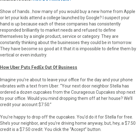
Show of hands…how many of you would buy a new home from Apple
or let your kids attend a college launched by Google? I suspect your
hand is up because each of these companies has consistently
responded brilliantly to market needs and refused to define
themselves by a single product, service or category. They are
constantly thinking about the businesses they could be in tomorrow.
They have become so good at it that it is impossible to define them by
vertical or even industry.
How Uber Puts FedEx Out Of Business
Imagine you’re about to leave your office for the day and your phone
vibrates with a text from Uber: “Your next door neighbor Stella has
ordered a dozen cupcakes from the Courageous Cupcakes shop next
to your office. Would you mind dropping them off at her house? We’ll
credit your account $7.50.”
You’re happy to drop off the cupcakes. You’d do it for Stella for free.
She’s your neighbor, and you’re driving home anyway, but, hey, a $7.50
credit is a $7.50 credit. You click the “Accept” button.