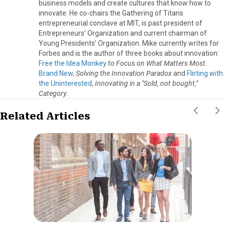
business models and create cultures that know how to
innovate. He co-chairs the Gathering of Titans
entrepreneurial conclave at MIT, is past president of
Entrepreneurs’ Organization and current chairman of
Young Presidents’ Organization. Mike currently writes for
Forbes and is the author of three books about innovation:
Free the Idea Monkey
to Focus on What Matters Most
.
Brand New
,
Solving the Innovation Paradox
and
Flirting with
the Uninterested
,
Innovating in a "Sold, not bought,"
Category.
Related Articles