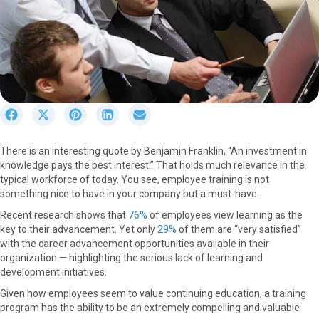
S
S
S
S
S
h
h
h
h
h
a
a
a
a
a
There is an interesting quote by Benjamin Franklin, “An investment in
r
r
r
r
r
knowledge pays the best interest.” That holds much relevance in the
e
e
e
e
e
typical workforce of today. You see, employee training is not
o
o
o
o
o
something nice to have in your company but a must-have.
n
n
n
n
n
F
X
P
L
E
Recent research shows that
76%
of employees view learning as the
a
(
i
i
m
key to their advancement. Yet only
29%
of them are “very satisfied”
c
T
n
n
a
with the career advancement opportunities available in their
e
w
t
k
i
organization — highlighting the serious lack of learning and
b
i
e
e
l
development initiatives.
o
t
r
d
Given how employees seem to value continuing education, a training
o
t
e
I
program has the ability to be an extremely compelling and valuable
k
e
s
n