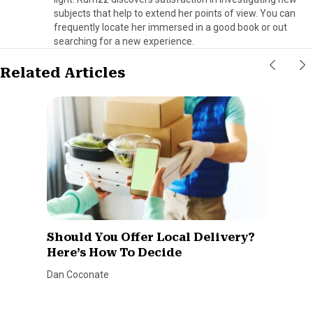
subjects that help to extend her points of view. You can
frequently locate her immersed in a good book or out
searching for a new experience.
Related Articles
Should You Offer Local Delivery?
Here’s How To Decide
Dan Coconate