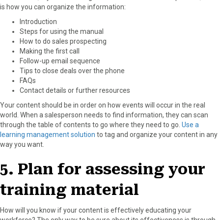
is how you can organize the information:
Introduction
Steps for using the manual
How to do sales prospecting
Making the first call
Follow-up email sequence
Tips to close deals over the phone
FAQs
Contact details or further resources
Your content should be in order on how events will occur in the real
world. When a salesperson needs to find information, they can scan
through the table of contents to go where they need to go.
Use a
learning management solution
to tag and organize your content in any
way you want.
5. Plan for assessing your
training material
How will you know if your content is effectively educating your
workforce? The only way to be sure about its effectiveness is through