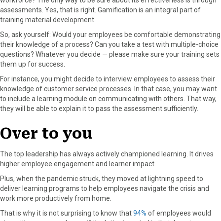
assessments. Yes, that is right. Gamification is an integral part of
training material development.
So, ask yourself: Would your employees be comfortable demonstrating
their knowledge of a process? Can you take a test with multiple-choice
questions? Whatever you decide — please make sure your training sets
them up for success.
For instance, you might decide to interview employees to assess their
knowledge of customer service processes. In that case, you may want
to include a learning module on communicating with others. That way,
they will be able to explain it to pass the assessment sufficiently.
Over to you
The top leadership has always actively championed learning. It drives
higher employee engagement and learner impact.
Plus, when the pandemic struck, they moved at lightning speed to
deliver learning programs to help employees navigate the crisis and
work more productively from home.
That is why it is not surprising to know that
94%
of employees would