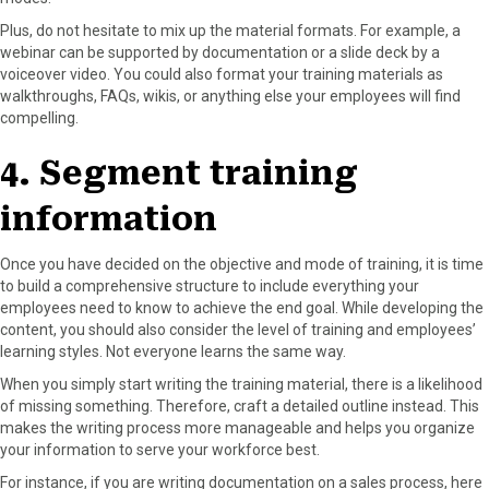
Plus, do not hesitate to mix up the material formats. For example, a
webinar can be supported by documentation or a slide deck by a
voiceover video. You could also format your training materials as
walkthroughs, FAQs, wikis, or anything else your employees will find
compelling.
4. Segment training
information
Once you have decided on the objective and mode of training, it is time
to build a comprehensive structure to include everything your
employees need to know to achieve the end goal. While developing the
content, you should also consider the level of training and employees’
learning styles. Not everyone learns the same way.
When you simply start writing the training material, there is a likelihood
of missing something. Therefore, craft a detailed outline instead. This
makes the writing process more manageable and helps you organize
your information to serve your workforce best.
For instance, if you are writing documentation on a sales process, here