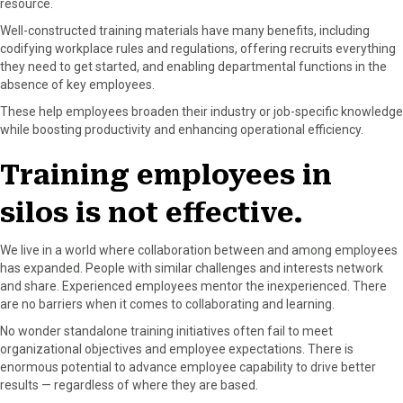
resource.
r
t
)
Well-constructed training materials have many benefits, including
codifying workplace rules and regulations, offering recruits everything
they need to get started, and enabling departmental functions in the
absence of key employees.
These help employees broaden their industry or job-specific knowledge
while boosting productivity and enhancing operational efficiency.
Training employees in
silos is not effective.
We live in a world where collaboration between and among employees
has expanded. People with similar challenges and interests network
and share. Experienced employees mentor the inexperienced. There
are no barriers when it comes to collaborating and learning.
No wonder standalone training initiatives often fail to meet
organizational objectives and employee expectations. There is
enormous potential to advance employee capability to drive better
results — regardless of where they are based.