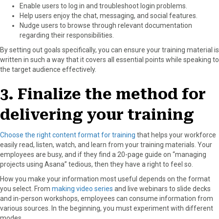
Enable users to log in and troubleshoot login problems.
Help users enjoy the chat, messaging, and social features.
Nudge users to browse through relevant documentation
regarding their responsibilities.
By setting out goals specifically, you can ensure your training material is
written in such a way that it covers all essential points while speaking to
the target audience effectively.
3. Finalize the method for
delivering your training
Choose the right content format for training
that helps your workforce
easily read, listen, watch, and learn from your training materials. Your
employees are busy, and if they find a 20-page guide on “managing
projects using Asana” tedious, then they have a right to feel so.
How you make your information most useful depends on the format
you select. From
making video series
and live webinars to slide decks
and in-person workshops, employees can consume information from
various sources. In the beginning, you must experiment with different
modes.