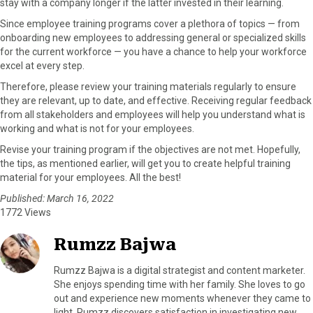
stay with a company longer if the latter invested in their learning.
Since employee training programs cover a plethora of topics — from
onboarding new employees to addressing general or specialized skills
for the current workforce — you have a chance to help your workforce
excel at every step.
Therefore, please review your training materials regularly to ensure
they are relevant, up to date, and effective. Receiving regular feedback
from all stakeholders and employees will help you understand what is
working and what is not for your employees.
Revise your training program if the objectives are not met. Hopefully,
the tips, as mentioned earlier, will get you to create helpful training
material for your employees. All the best!
Published: March 16, 2022
1772 Views
Rumzz Bajwa
Rumzz Bajwa is a digital strategist and content marketer.
She enjoys spending time with her family. She loves to go
out and experience new moments whenever they came to
light. Rumzz discovers satisfaction in investigating new