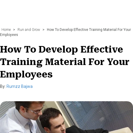
Home
>
Run and Grow
>
How To Develop Effective Training Material For Your
Employees
How To Develop Effective
Training Material For Your
Employees
By:
Rumzz Bajwa