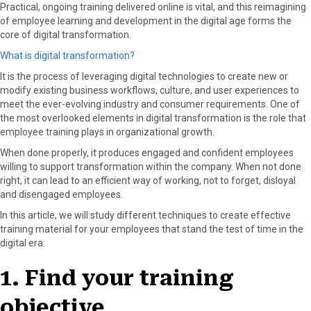
Practical, ongoing training delivered online is vital, and this reimagining
of employee learning and development in the digital age forms the
core of digital transformation.
What is digital transformation?
It is the process of leveraging digital technologies to create new or
modify existing business workflows, culture, and user experiences to
meet the ever-evolving industry and consumer requirements. One of
the most overlooked elements in digital transformation is the role that
employee training plays in organizational growth.
When done properly, it produces engaged and confident employees
willing to support transformation within the company. When not done
right, it can lead to an efficient way of working, not to forget, disloyal
and disengaged employees.
In this article, we will study different techniques to create effective
training material for your employees that stand the test of time in the
digital era:
1. Find your training
objective