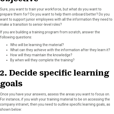
Sure, you want to train your workforce, but what do you want to
prepare them for? Do you want to help them onboard better? Do you
want to support junior employees with all the information they need to
make a transition to senior-level roles?
If you are building a training program from scratch, answer the
following questions:
Who will be learning the material?
What can they achieve with the information after they learn it?
How will they maintain the knowledge?
By when will they complete the training?
2. Decide specific learning
goals
Once you have your answers, assess the areas you want to focus on.
For instance, if you wish your training material to be on accessing the
company intranet, then you need to outline specific learning goals, as
shown below: