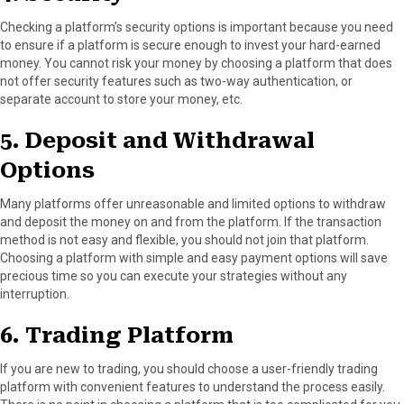
Checking a platform’s security options is important because you need
to ensure if a platform is secure enough to invest your hard-earned
money. You cannot risk your money by choosing a platform that does
not offer security features such as two-way authentication, or
separate account to store your money, etc.
5. Deposit and Withdrawal
Options
Many platforms offer unreasonable and limited options to withdraw
and deposit the money on and from the platform. If the transaction
method is not easy and flexible, you should not join that platform.
Choosing a platform with simple and easy payment options will save
precious time so you can execute your strategies without any
interruption.
6. Trading Platform
If you are new to trading, you should choose a user-friendly trading
platform with convenient features to understand the process easily.