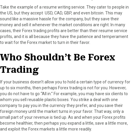
Take the example of a resume writing service. They cater to people in
the US, but they accept USD, CAD, GBP, and even bitcoin. This may
sound like a massive hassle for the company, but they save their
money and sell it whenever the market conditions are right. In many
cases, their Forex trading profits are better than their resume service
profits, and it is all because they have the patience and temperament
to wait for the Forex market to turn in their favor.
Who Shouldn’t Be Forex
Trading
If your business doesn’t allow you to hold a certain type of currency for
up to six months, then perhaps Forex trading is not for you. However,
you do not have to go “All in.” For example, you may have six clients to
whom you sell reusable plastic boxes. You strike a deal with one
company to pay you in the currency they prefer, and you save their
foreign money until the market turns in your favor. That way, only a
small part of your revenue is tied up. As and when your Forex profits
become healthier, then perhaps you expand a little, save a little more,
and exploit the Forex markets a little more readily.