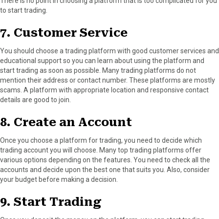
There is no point in choosing a platform that is too complicated for you
to start trading.
7. Customer Service
You should choose a trading platform with good customer services and
educational support so you can learn about using the platform and
start trading as soon as possible. Many trading platforms do not
mention their address or contact number. These platforms are mostly
scams. A platform with appropriate location and responsive contact
details are good to join.
8. Create an Account
Once you choose a platform for trading, you need to decide which
trading account you will choose. Many top trading platforms offer
various options depending on the features. You need to check all the
accounts and decide upon the best one that suits you. Also, consider
your budget before making a decision.
9. Start Trading