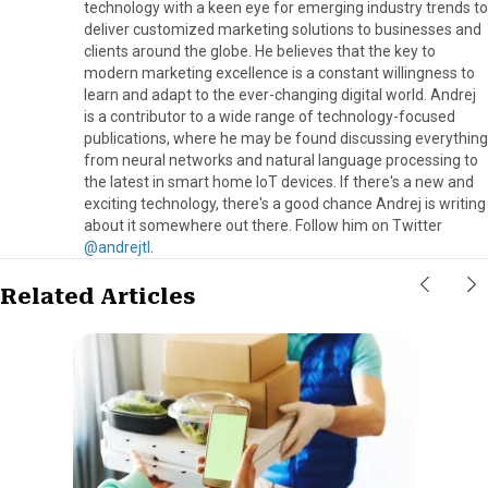
technology with a keen eye for emerging industry trends to
deliver customized marketing solutions to businesses and
clients around the globe. He believes that the key to
modern marketing excellence is a constant willingness to
learn and adapt to the ever-changing digital world. Andrej
is a contributor to a wide range of technology-focused
publications, where he may be found discussing everything
from neural networks and natural language processing to
the latest in smart home IoT devices. If there's a new and
exciting technology, there's a good chance Andrej is writing
about it somewhere out there. Follow him on Twitter
@andrejtl
.
Related Articles