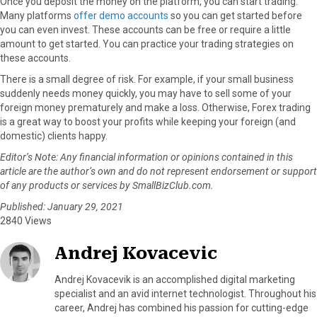
Once you deposit the money on the platform, you can start trading.
Many platforms
offer demo accounts
so you can get started before
you can even invest. These accounts can be free or require a little
amount to get started. You can practice your trading strategies on
these accounts.
There is a small degree of risk. For example, if your small business
suddenly needs money quickly, you may have to sell some of your
foreign money prematurely and make a loss. Otherwise, Forex trading
is a great way to boost your profits while keeping your foreign (and
domestic) clients happy.
Editor’s Note:
Any financial information or opinions contained in this
article are the author’s own and do not represent endorsement or support
of any products or services by SmallBizClub.com.
Published: January 29, 2021
2840 Views
Andrej Kovacevic
Andrej Kovacevik is an accomplished digital marketing
specialist and an avid internet technologist. Throughout his
career, Andrej has combined his passion for cutting-edge