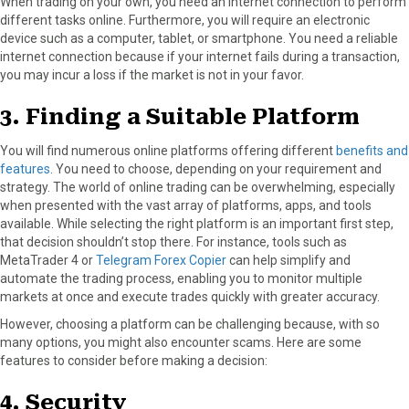
When trading on your own, you need an internet connection to perform
different tasks online. Furthermore, you will require an electronic
device such as a computer, tablet, or smartphone. You need a reliable
internet connection because if your internet fails during a transaction,
you may incur a loss if the market is not in your favor.
3. Finding a Suitable Platform
You will find numerous online platforms offering different
benefits and
features
. You need to choose, depending on your requirement and
strategy. The world of online trading can be overwhelming, especially
when presented with the vast array of platforms, apps, and tools
available. While selecting the right platform is an important first step,
that decision shouldn’t stop there. For instance, tools such as
MetaTrader 4 or
Telegram Forex Copier
can help simplify and
automate the trading process, enabling you to monitor multiple
markets at once and execute trades quickly with greater accuracy.
However, choosing a platform can be challenging because, with so
many options, you might also encounter scams. Here are some
features to consider before making a decision:
4. Security