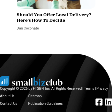
Should You Offer Local Delivery?
Here’s How To Decide
Dan Coconate
Copyright © 2026 by FTSBN, Inc. All Rights Reserved |
Terms
|
Privacy
About Us
Sitemap
facebook l
linke
Contact Us
Publication Guidelines