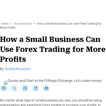
Home
>
Run and Grow
>
How a Small Business Can Use Forex Trading for
More Profits
How a Small Business Can
Use Forex Trading for More
Profits
By:
Andrej Kovacevic
S
S
S
S
S
h
h
h
h
h
a
a
a
a
a
No matter what type of small business you own, you should be using,
r
r
r
r
r
manipulating and exploiting Forex trading to increase your profits. In
e
e
e
e
e