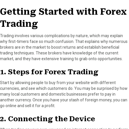
Getting Started with Forex
Trading
Trading involves various complications by nature, which may explain
why first-timers face so much confusion. That explains why numerous
brokers are in the market to boost returns and establish beneficial
trading techniques. These brokers have knowledge of the current
market, and they have extensive training to grab onto opportunities.
1. Steps for Forex Trading
Start by allowing people to buy from your website with different
currencies, and see which customers do. You may be surprised by how
many local customers and domestic businesses prefer to pay in
another currency. Once you have your stash of foreign money, you can
go online and sell it for a profit.
2. Connecting the Device