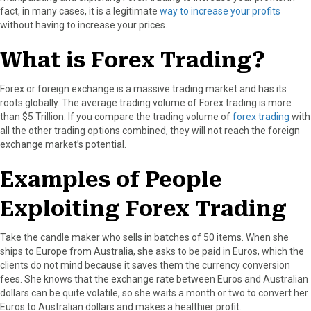
fact, in many cases, it is a legitimate
way to increase your profits
o
o
o
o
o
without having to increase your prices.
n
n
n
n
n
F
X
P
L
E
What is Forex Trading?
a
(
i
i
m
c
T
n
n
a
e
w
t
k
i
Forex or foreign exchange is a massive trading market and has its
b
i
e
e
l
roots globally. The average trading volume of Forex trading is more
o
t
r
d
than $5 Trillion. If you compare the trading volume of
forex trading
with
o
t
e
I
all the other trading options combined, they will not reach the foreign
k
e
s
n
exchange market’s potential.
r
t
)
Examples of People
Exploiting Forex Trading
Take the candle maker who sells in batches of 50 items. When she
ships to Europe from Australia, she asks to be paid in Euros, which the
clients do not mind because it saves them the currency conversion
fees. She knows that the exchange rate between Euros and Australian
dollars can be quite volatile, so she waits a month or two to convert her
Euros to Australian dollars and makes a healthier profit.