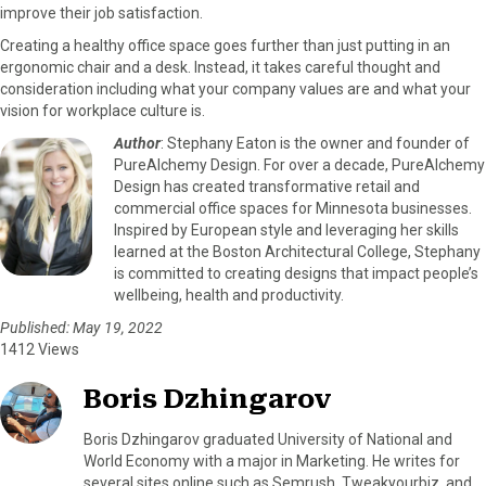
improve their job satisfaction.
Creating a healthy office space goes further than just putting in an
ergonomic chair and a desk. Instead, it takes careful thought and
consideration including what your company values are and what your
vision for workplace culture is.
Author
: Stephany Eaton is the owner and founder of
PureAlchemy Design. For over a decade, PureAlchemy
Design has created transformative retail and
commercial office spaces for Minnesota businesses.
Inspired by European style and leveraging her skills
learned at the Boston Architectural College, Stephany
is committed to creating designs that impact people’s
wellbeing, health and productivity.
Published: May 19, 2022
1412 Views
Boris Dzhingarov
Boris Dzhingarov graduated University of National and
World Economy with a major in Marketing. He writes for
several sites online such as Semrush, Tweakyourbiz, and