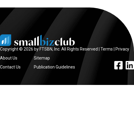
Copyright © 2026 by FTSBN, Inc. All Rights Reserved |
Terms
|
Privacy
About Us
Sitemap
facebook l
linke
Contact Us
Publication Guidelines