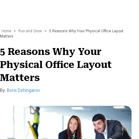
Home
>
Run and Grow
>
5 Reasons Why Your Physical Office Layout
Matters
5 Reasons Why Your
Physical Office Layout
Matters
By:
Boris Dzhingarov