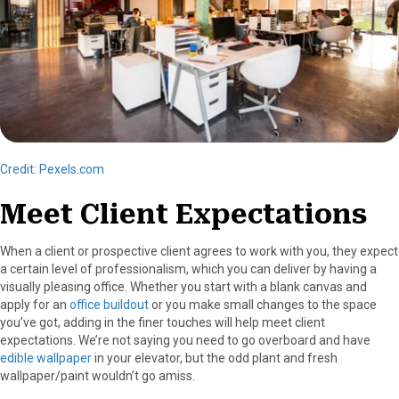
Credit: Pexels.com
Meet Client Expectations
When a client or prospective client agrees to work with you, they expect
a certain level of professionalism, which you can deliver by having a
visually pleasing office. Whether you start with a blank canvas and
apply for an
office buildout
or you make small changes to the space
you’ve got, adding in the finer touches will help meet client
expectations. We’re not saying you need to go overboard and have
edible wallpaper
in your elevator, but the odd plant and fresh
wallpaper/paint wouldn’t go amiss.