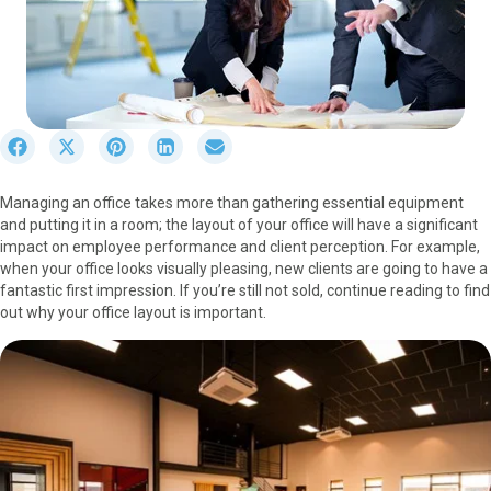
S
S
S
S
S
h
h
h
h
h
a
a
a
a
a
Managing an office takes more than gathering essential equipment
r
r
r
r
r
and putting it in a room; the layout of your office will have a significant
e
e
e
e
e
impact on employee performance and client perception. For example,
o
o
o
o
o
when your office looks visually pleasing, new clients are going to have a
n
n
n
n
n
fantastic first impression. If you’re still not sold, continue reading to find
F
X
P
L
E
out why your office layout is important.
a
(
i
i
m
c
T
n
n
a
e
w
t
k
i
b
i
e
e
l
o
t
r
d
o
t
e
I
k
e
s
n
r
t
)