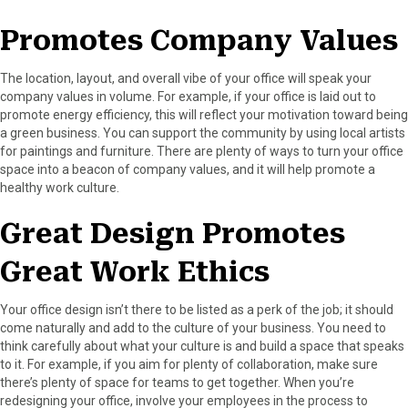
Promotes Company Values
The location, layout, and overall vibe of your office will speak your
company values in volume. For example, if your office is laid out to
promote energy efficiency, this will reflect your motivation toward being
a green business. You can support the community by using local artists
for paintings and furniture. There are plenty of ways to turn your office
space into a beacon of company values, and it will help promote a
healthy work culture.
Great Design Promotes
Great Work Ethics
Your office design isn’t there to be listed as a perk of the job; it should
come naturally and add to the culture of your business. You need to
think carefully about what your culture is and build a space that speaks
to it. For example, if you aim for plenty of collaboration, make sure
there’s plenty of space for teams to get together. When you’re
redesigning your office, involve your employees in the process to