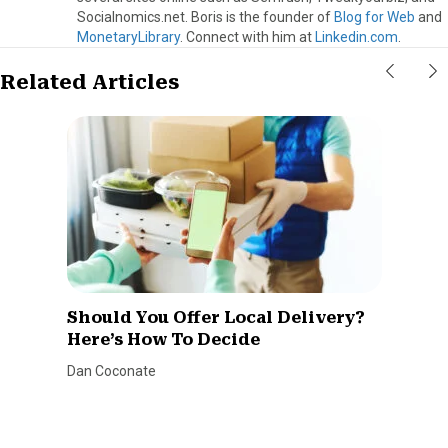
Socialnomics.net. Boris is the founder of
Blog for Web
and
MonetaryLibrary
. Connect with him at
Linkedin.com
.
Related Articles
Should You Offer Local Delivery?
Here’s How To Decide
Dan Coconate