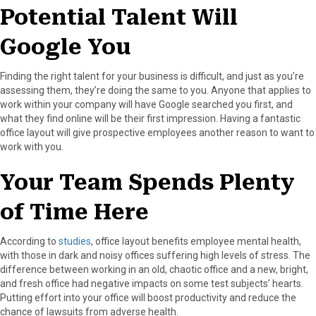
Potential Talent Will
Google You
Finding the right talent for your business is difficult, and just as you’re
assessing them, they’re doing the same to you. Anyone that applies to
work within your company will have Google searched you first, and
what they find online will be their first impression. Having a fantastic
office layout will give prospective employees another reason to want to
work with you.
Your Team Spends Plenty
of Time Here
According to
studies
, office layout benefits employee mental health,
with those in dark and noisy offices suffering high levels of stress. The
difference between working in an old, chaotic office and a new, bright,
and fresh office had negative impacts on some test subjects’ hearts.
Putting effort into your office will boost productivity and reduce the
chance of lawsuits from adverse health.