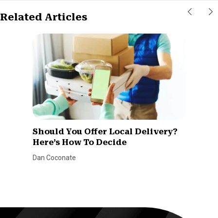
Related Articles
Should You Offer Local Delivery?
Here’s How To Decide
Dan Coconate