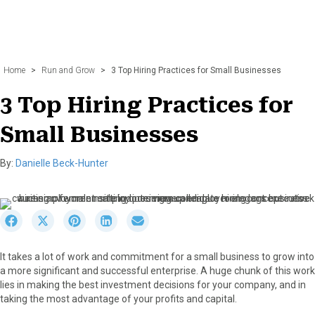
Home
>
Run and Grow
>
3 Top Hiring Practices for Small Businesses
3 Top Hiring Practices for
Small Businesses
By:
Danielle Beck-Hunter
S
S
S
S
S
h
h
h
h
h
a
a
a
a
a
It takes a lot of work and commitment for a small business to grow into
r
r
r
r
r
a more significant and successful enterprise. A huge chunk of this work
e
e
e
e
e
lies in making the best investment decisions for your company, and in
o
o
o
o
o
taking the most advantage of your profits and capital.
n
n
n
n
n
F
X
P
L
E