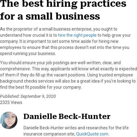
The best hiring practices
for a small business
As the proprietor of a small business enterprise, you ought to
understand how crucial it is to
hire the right people
to help grow your
company. It is important to set some time aside for hiring new
employees to ensure that this process doesn’t eat into the time you
spend running your business.
You should ensure your job postings are well-written, clear, and
comprehensive. This way, applicants will know what exactly is expected
of them if they do fill up the vacant positions. Using trusted employee
background checks services will also be a great idea if you’re looking to
find the best fit possible for your company.
Published: September 9, 2020
2325 Views
Danielle Beck-Hunter
Danielle Beck-Hunter writes and researches for the life
insurance comparison site,
QuickQuote.com
.