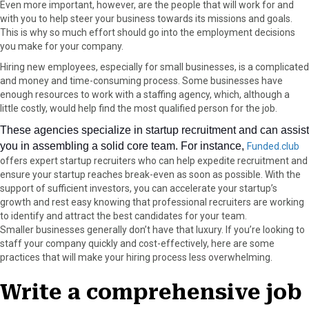
Even more important, however, are the people that will work for and
a
(
i
i
m
with you to help steer your business towards its missions and goals.
c
T
n
n
a
This is why so much effort should go into the employment decisions
e
w
t
k
i
you make for your company.
b
i
e
e
l
Hiring new employees, especially for small businesses, is a complicated
o
t
r
d
and money and time-consuming process. Some businesses have
o
t
e
I
enough resources to work with a staffing agency, which, although a
k
e
s
n
little costly, would help find the most qualified person for the job.
r
t
)
These agencies specialize in startup recruitment and can assist
you in assembling a solid core team. For instance,
Funded.club 
offers expert startup recruiters who can help expedite recruitment and 
ensure your startup reaches break-even as soon as possible. With the 
support of sufficient investors, you can accelerate your startup’s 
growth and rest easy knowing that professional recruiters are working 
to identify and attract the best candidates for your team. 
Smaller businesses generally don’t have that luxury. If you’re looking to
staff your company quickly and cost-effectively, here are some
practices that will make your hiring process less overwhelming.
Write a comprehensive job