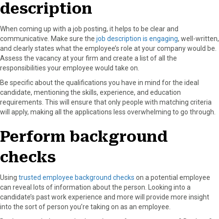
description
When coming up with a job posting, it helps to be clear and
communicative. Make sure the
job description is engaging
, well-written,
and clearly states what the employee’s role at your company would be.
Assess the vacancy at your firm and create a list of all the
responsibilities your employee would take on.
Be specific about the qualifications you have in mind for the ideal
candidate, mentioning the skills, experience, and education
requirements. This will ensure that only people with matching criteria
will apply, making all the applications less overwhelming to go through.
Perform background
checks
Using
trusted employee background checks
on a potential employee
can reveal lots of information about the person. Looking into a
candidate’s past work experience and more will provide more insight
into the sort of person you’re taking on as an employee.