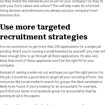
Do they match the standards you’ve set for your company? Do they fit
with your firm’s values and culture? This will help make an informed
hiring decision and will ensure you always put your company’s best
interests first.
Use more targeted
recruitment strategies
It is not uncommon to get more than 250 applications for a single job
posting. And if you’re running a small business by yourself, you may not
have enough time to go through all these applications. It’s also very
likely that most of these applicants won’t be the right fit for your
company.
Instead of casting a wide net out and hope you get the right person for
the job, it would be a good idea to target all your recruiting efforts. Use
resources like social media to search for groups the ideal candidate is
likely to be found. If you’re looking for an accountant, for example,
you’ll find one faster in a Facebook group for accountants than by
posting an ad in the papers.