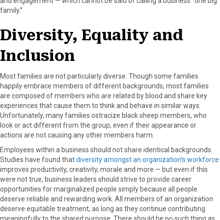
and engagement — which cannot be said of calling a business “one big
family.”
Diversity, Equality and
Inclusion
Most families are not particularly diverse. Though some families
happily embrace members of different backgrounds, most families
are composed of members who are related by blood and share key
experiences that cause them to think and behave in similar ways.
Unfortunately, many families ostracize black sheep members, who
look or act different from the group, even if their appearance or
actions are not causing any other members harm.
Employees within a business should not share identical backgrounds.
Studies have found that
diversity amongst an organization’s workforce
improves productivity, creativity, morale and more — but even if this
were not true, business leaders should strive to provide career
opportunities for marginalized people simply because all people
deserve reliable and rewarding work. All members of an organization
deserve equitable treatment, as long as they continue contributing
meaningfully to the shared purpose. There should be no such thing as