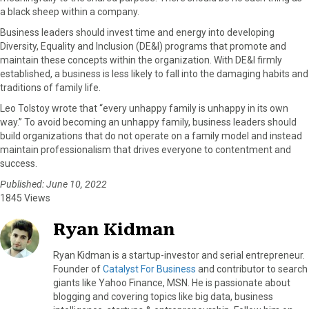
a black sheep within a company.
Business leaders should invest time and energy into developing
Diversity, Equality and Inclusion (DE&I) programs that promote and
maintain these concepts within the organization. With DE&I firmly
established, a business is less likely to fall into the damaging habits and
traditions of family life.
Leo Tolstoy wrote that “every unhappy family is unhappy in its own
way.” To avoid becoming an unhappy family, business leaders should
build organizations that do not operate on a family model and instead
maintain professionalism that drives everyone to contentment and
success.
Published: June 10, 2022
1845 Views
Ryan Kidman
Ryan Kidman is a startup-investor and serial entrepreneur.
Founder of
Catalyst For Business
and contributor to search
giants like Yahoo Finance, MSN. He is passionate about
blogging and covering topics like big data, business