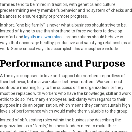
families tend to be mired in tradition, with genetics and culture
predetermining every member’s behavior and no system of checks and
balances to ensure equity or promote progress.
In short, “one big family” is never what a business should strive to be.
Instead of trying to use this shorthand to force workers to develop
comfort and
loyalty in a workplace
, organizations should behave in
ways that encourage healthy, productive and satisfying relationships at
work. Some critical ways to accomplish this atmosphere include:
Performance and Purpose
A family is supposed to love and support its members regardless of
their behavior, but in a workplace, behavior matters. Workers must
contribute meaningfully to the success of the organization, or they
must be replaced with workers who have the knowledge, skill and work
ethic to do so. Yet, many employees lack clarity with regards to their
purpose inside an organization, which means they cannot sustain high
levels of performance which would make them valuable to the group.
Instead of obfuscating roles within the business by describing the
organization as a “family,” business leaders need to make their
expectations of their employees clear. During the onboarding process