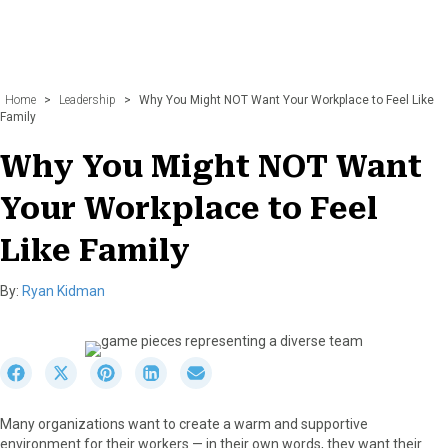
Home
>
Leadership
>
Why You Might NOT Want Your Workplace to Feel Like
Family
Why You Might NOT Want
Your Workplace to Feel
Like Family
By:
Ryan Kidman
S
S
S
S
S
h
h
h
h
h
a
a
a
a
a
Many organizations want to create a warm and supportive
r
r
r
r
r
environment for their workers — in their own words, they want their
e
e
e
e
e