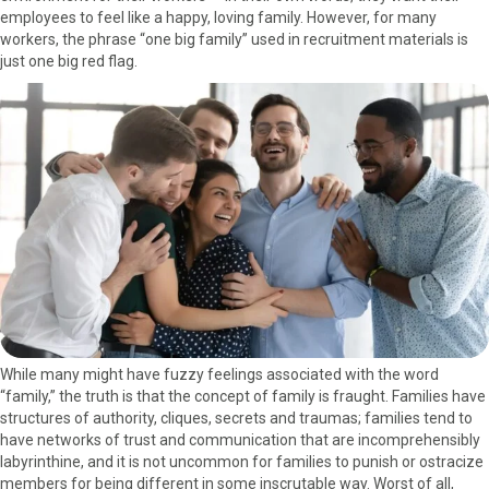
employees to feel like a happy, loving family. However, for many
o
o
o
o
o
workers, the phrase “one big family” used in recruitment materials is
n
n
n
n
n
just one big red flag.
F
X
P
L
E
a
(
i
i
m
c
T
n
n
a
e
w
t
k
i
b
i
e
e
l
o
t
r
d
o
t
e
I
k
e
s
n
r
t
)
While many might have fuzzy feelings associated with the word
“family,” the truth is that the concept of family is fraught. Families have
structures of authority, cliques, secrets and traumas; families tend to
have networks of trust and communication that are incomprehensibly
labyrinthine, and it is not uncommon for families to punish or ostracize
members for being different in some inscrutable way. Worst of all,