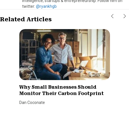
intelligence, startups & entrepreneurship. Follow him on
twitter:
@ryankhgb
Related Articles
Why Small Businesses Should
Monitor Their Carbon Footprint
Dan Coconate