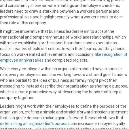
and consistently in one-on-one meetings and employee check-ins,
leaders need to draw a stark line between a worker’s personal and
professional lives and highlight exactly what a worker needs to do in
their role at this company.
It might be imperative that business leaders learn to accept the
transactional and temporary nature of workplace relationships, which
will make establishing professional boundaries and expectations
easier. Leaders should still celebrate with their teams, but they should
focus on work-related achievements and occasions,
like recognition of
employee anniversaries
and completed projects.
While every employee within an organization should have a specific
role, every employee should be working toward a shared goal. Leaders
who are partial to the idea of business as family might pivot their
messaging to instead describe their organization as sharing a purpose,
which is a more productive way of describing the bonds that keep a
company together.
Leaders might work with their employees to define the purpose of the
organization, crafting a simple and straightforward mission statement
that can guide decision-making going forward. Research shows that
determining an organization’s purpose
can increase employee loyalty