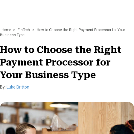
Home
>
FinTech
>
How to Choose the Right Payment Processor for Your
Business Type
How to Choose the Right
Payment Processor for
Your Business Type
By:
Luke Britton