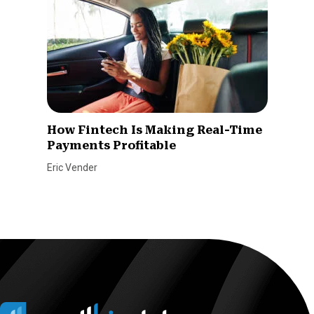
How Fintech Is Making Real-Time
Payments Profitable
Eric Vender