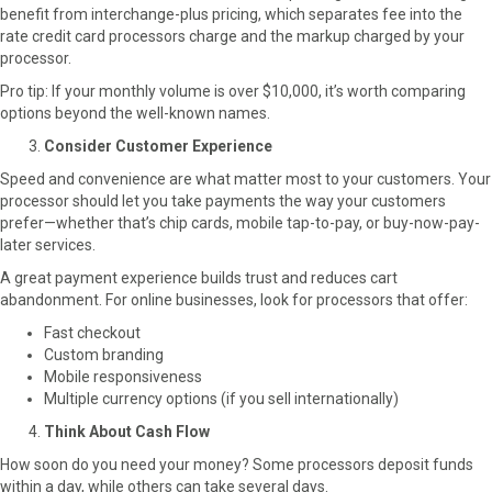
benefit from interchange-plus pricing, which separates fee into the
rate credit card processors charge and the markup charged by your
processor.
Pro tip: If your monthly volume is over $10,000, it’s worth comparing
options beyond the well-known names.
Consider Customer Experience
Speed and convenience are what matter most to your customers. Your
processor should let you take payments the way your customers
prefer—whether that’s chip cards, mobile tap-to-pay, or buy-now-pay-
later services.
A great payment experience builds trust and reduces cart
abandonment. For online businesses, look for processors that offer:
Fast checkout
Custom branding
Mobile responsiveness
Multiple currency options (if you sell internationally)
Think About Cash Flow
How soon do you need your money? Some processors deposit funds
within a day, while others can take several days.