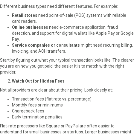
k
e
s
n
Different business types need different features. For example:
r
t
Retail stores
need point-of-sale (POS) systems with reliable
)
card readers.
Online businesses
need e-commerce application, fraud
detection, and support for digital wallets like Apple Pay or Google
Pay.
Service companies or consultants
might need recurring billing,
invoicing, and ACH transfers.
Start by figuring out what your typical transaction looks like. The clearer
you are on how you get paid, the easier it is to match with the right
provider.
Watch Out for Hidden Fees
Not all providers are clear about their pricing. Look closely at:
Transaction fees (flat rate vs. percentage)
Monthly fees or minimums
Chargeback fees
Early termination penalties
Flat-rate processors like Square or PayPal are often easier to
understand for small businesses or startups. Larger businesses might