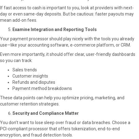
If fast access to cash is important to you, look at providers with next-
day or even same-day deposits. But be cautious: faster payouts may
mean add-on fees.
Examine Integration and Reporting Tools
Your payment processor should play nicely with the tools you already
use—like your accounting software, e-commerce platform, or CRM.
Even more importantly, it should offer clear, user-friendly dashboards
so you can track:
Sales trends
Customer insights
Refunds and disputes
Payment method breakdowns
These data points can help you optimize pricing, marketing, and
customer retention strategies.
Security and Compliance Matter
You don’t want to lose sleep over fraud or data breaches. Choose a
PCI-compliant processor that offers tokenization, end-to-end
encryption, and fraud detection tools.