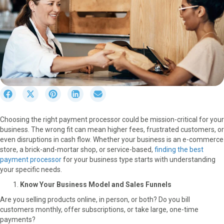
S
S
S
S
S
h
h
h
h
h
a
a
a
a
a
Choosing the right payment processor could be mission-critical for your
r
r
r
r
r
business. The wrong fit can mean higher fees, frustrated customers, or
e
e
e
e
e
even disruptions in cash flow. Whether your business is an e-commerce
o
o
o
o
o
store, a brick-and-mortar shop, or service-based,
finding the best
n
n
n
n
n
payment processor
for your business type starts with understanding
F
X
P
L
E
your specific needs.
a
(
i
i
m
c
T
n
n
a
Know Your Business Model and Sales Funnels
e
w
t
k
i
Are you selling products online, in person, or both? Do you bill
b
i
e
e
l
customers monthly, offer subscriptions, or take large, one-time
o
t
r
d
payments?
o
t
e
I