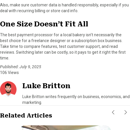
Also, make sure customer data is handled responsibly, especially if you
deal with recurring billing or store card info.
One Size Doesn’t Fit All
The best payment processor for a local bakery isn’t necessarily the
best choice for a freelance designer or a subscription box business.
Take time to compare features, test customer support, and read
reviews. Switching later can be costly, so it pays to get it right the first
time.
Published: July 9, 2025
106 Views
Luke Britton
Luke Britton writes frequently on business, economics, and
marketing.
Related Articles