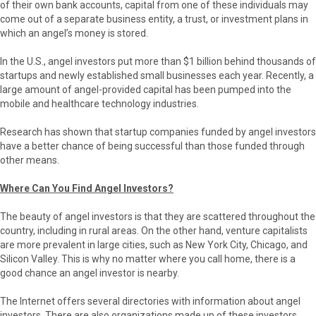
of their own bank accounts, capital from one of these individuals may
come out of a separate business entity, a trust, or investment plans in
which an angel’s money is stored.
In the U.S., angel investors put more than $1 billion behind thousands of
startups and newly established small businesses each year. Recently, a
large amount of angel-provided capital has been pumped into the
mobile and healthcare technology industries.
Research has shown that startup companies funded by angel investors
have a better chance of being successful than those funded through
other means.
Where Can You Find Angel Investors?
The beauty of angel investors is that they are scattered throughout the
country, including in rural areas. On the other hand, venture capitalists
are more prevalent in large cities, such as New York City, Chicago, and
Silicon Valley. This is why no matter where you call home, there is a
good chance an angel investor is nearby.
The Internet offers several directories with information about angel
investors. There are also organizations made up of these investors.