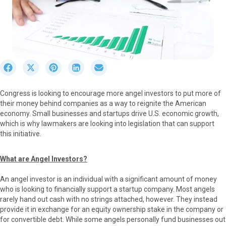
S
S
S
S
S
h
h
h
h
h
a
a
a
a
a
Congress is looking to encourage more angel investors to put more of
r
r
r
r
r
their money behind companies as a way to reignite the American
e
e
e
e
e
economy. Small businesses and startups drive U.S. economic growth,
o
o
o
o
o
which is why lawmakers are looking into legislation that can support
n
n
n
n
n
this initiative.
F
X
P
L
E
a
(
i
i
m
c
T
n
n
a
What are Angel Investors?
e
w
t
k
i
b
i
e
e
l
An angel investor is an individual with a significant amount of money
o
t
r
d
who is looking to financially support a startup company. Most angels
o
t
e
I
rarely hand out cash with no strings attached, however. They instead
k
e
s
n
provide it in exchange for an equity ownership stake in the company or
r
t
for convertible debt. While some angels personally fund businesses out
)