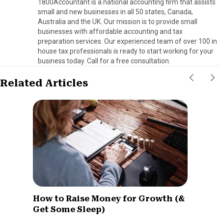
1800Accountant is a national accounting firm that assists
small and new businesses in all 50 states, Canada,
Australia and the UK. Our mission is to provide small
businesses with affordable accounting and tax
preparation services. Our experienced team of over 100 in
house tax professionals is ready to start working for your
business today. Call for a free consultation.
Related Articles
How to Raise Money for Growth (&
Get Some Sleep)