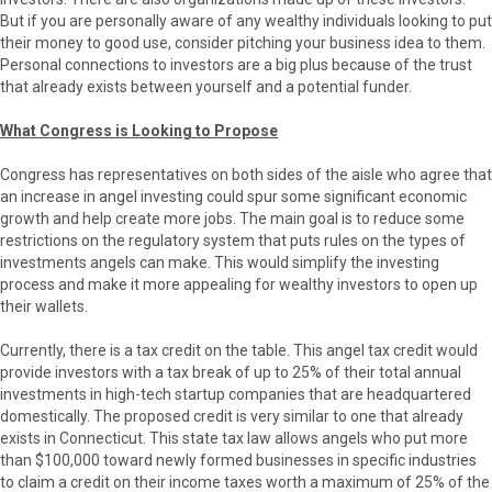
But if you are personally aware of any wealthy individuals looking to put
their money to good use, consider pitching your business idea to them.
Personal connections to investors are a big plus because of the trust
that already exists between yourself and a potential funder.
What Congress is Looking to Propose
Congress has representatives on both sides of the aisle who agree that
an increase in angel investing could spur some significant economic
growth and help create more jobs. The main goal is to reduce some
restrictions on the regulatory system that puts rules on the types of
investments angels can make. This would simplify the investing
process and make it more appealing for wealthy investors to open up
their wallets.
Currently, there is a tax credit on the table. This angel tax credit would
provide investors with a tax break of up to 25% of their total annual
investments in high-tech startup companies that are headquartered
domestically. The proposed credit is very similar to one that already
exists in Connecticut. This state tax law allows angels who put more
than $100,000 toward newly formed businesses in specific industries
to claim a credit on their income taxes worth a maximum of 25% of the