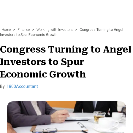
Home
>
Finance
>
Working with Investors
>
Congress Turning to Angel
Investors to Spur Economic Growth
Congress Turning to Angel
Investors to Spur
Economic Growth
By:
1800Accountant