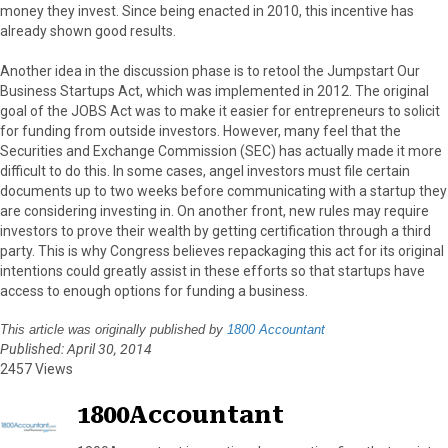
money they invest. Since being enacted in 2010, this incentive has
already shown good results.
Another idea in the discussion phase is to retool the Jumpstart Our
Business Startups Act, which was implemented in 2012. The original
goal of the JOBS Act was to make it easier for entrepreneurs to solicit
for funding from outside investors. However, many feel that the
Securities and Exchange Commission (SEC) has actually made it more
difficult to do this. In some cases, angel investors must file certain
documents up to two weeks before communicating with a startup they
are considering investing in. On another front, new rules may require
investors to prove their wealth by getting certification through a third
party. This is why Congress believes repackaging this act for its original
intentions could greatly assist in these efforts so that startups have
access to enough options for funding a business.
This article was originally published by
1800 Accountant
Published: April 30, 2014
2457 Views
1800Accountant