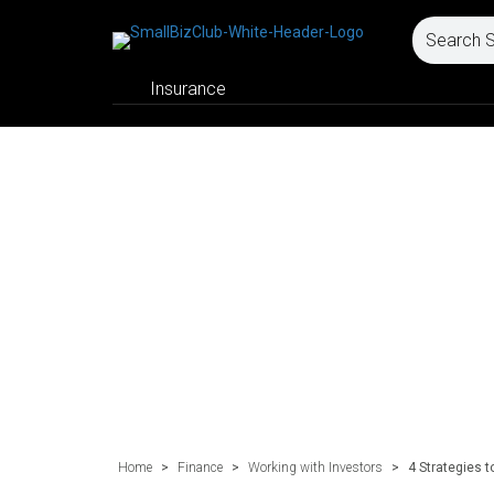
Insurance
Home
>
Finance
>
Working with Investors
>
4 Strategies t