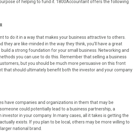
purpose of helping to fund it. 1800Accountant offers the following
ou
rtant to do it in a way that makes your business attractive to others.
d they are like-minded in the way they think, you’ll have a great
p build a strong foundation for your small business. Networking and
 methods you can use to do this. Remember that selling a business
to customers, but you should be much more persuasive on this front
t that should ultimately benefit both the investor and your company
ies have companies and organizations in them that may be
h someone could potentially lead to a business partnership, a
investor in your company. In many cases, all it takes is getting the
tually exists. If you plan to be local, others may be more willing to
larger national brand.