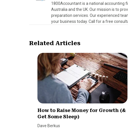
1800Accountant is a national accounting fi
Australia and the UK. Our mission is to pr
preparation services. Our experienced team
your business today. Call for a free consult
Related Articles
How to Raise Money for Growth (&
Get Some Sleep)
Dave Berkus