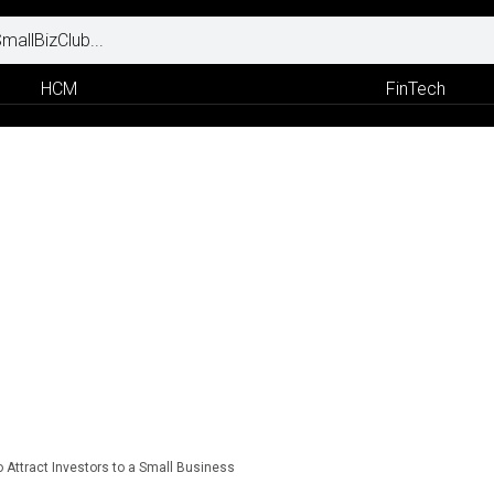
HCM
FinTech
o Attract Investors to a Small Business