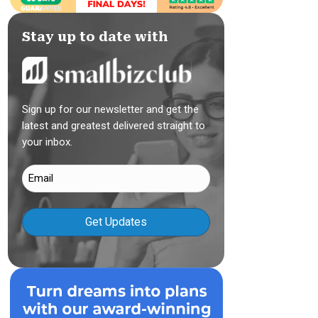
Stay up to date with
Sign up for our newsletter and get the
latest and greatest delivered straight to
your inbox.
Email
(Required)