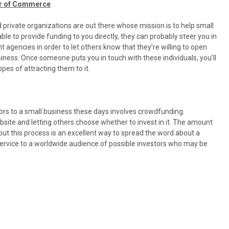
er of Commerce
rivate organizations are out there whose mission is to help small
e to provide funding to you directly, they can probably steer you in
nt agencies in order to let others know that they’re willing to open
siness. Once someone puts you in touch with these individuals, you’ll
pes of attracting them to it.
ors to a small business these days involves crowdfunding.
site and letting others choose whether to invest in it. The amount
but this process is an excellent way to spread the word about a
c service to a worldwide audience of possible investors who may be