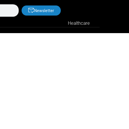
Newsletter
Healthcare