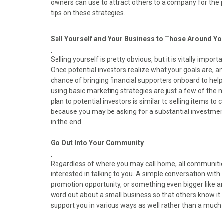
owners can use to attract others to a company for the 
o
o
o
o
o
tips on these strategies.
n
n
n
n
n
F
X
P
L
E
a
(
i
i
m
Sell Yourself and Your Business to Those Around Y
c
T
n
n
a
e
w
t
k
i
Selling yourself is pretty obvious, but it is vitally impo
b
i
e
e
l
Once potential investors realize what your goals are, an
o
t
r
d
chance of bringing financial supporters onboard to hel
o
t
e
I
using basic marketing strategies are just a few of the
k
e
s
n
plan to potential investors is similar to selling items 
r
t
because you may be asking for a substantial investmen
)
in the end.
Go Out Into Your Community
Regardless of where you may call home, all communit
interested in talking to you. A simple conversation wit
promotion opportunity, or something even bigger like an 
word out about a small business so that others know it ac
support you in various ways as well rather than a much 