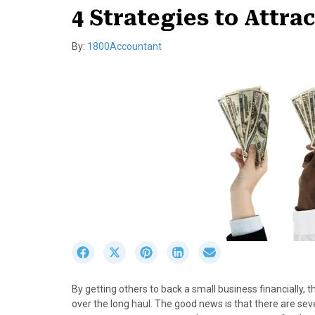
4 Strategies to Attra
By:
1800Accountant
S
S
S
S
S
h
h
h
h
h
a
a
a
a
a
By getting others to back a small business financially
r
r
r
r
r
over the long haul. The good news is that there are se
e
e
e
e
e