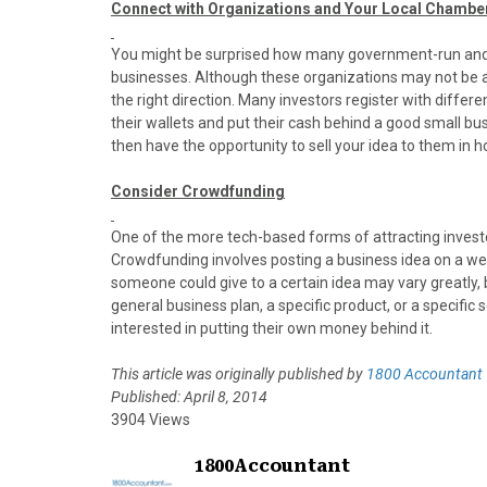
Connect with Organizations and Your Local Chamb
You might be surprised how many government-run and p
businesses. Although these organizations may not be abl
the right direction. Many investors register with differe
their wallets and put their cash behind a good small bu
then have the opportunity to sell your idea to them in ho
Consider Crowdfunding
One of the more tech-based forms of attracting invest
Crowdfunding involves posting a business idea on a web
someone could give to a certain idea may vary greatly, 
general business plan, a specific product, or a specifi
interested in putting their own money behind it.
This article was originally published by
1800 Accountant
Published: April 8, 2014
3904 Views
1800Accountant