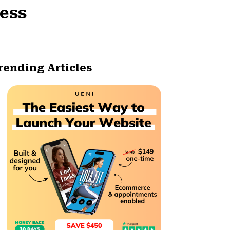
ness
rending Articles