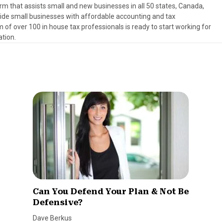
rm that assists small and new businesses in all 50 states, Canada,
ovide small businesses with affordable accounting and tax
 of over 100 in house tax professionals is ready to start working for
ation.
Can You Defend Your Plan & Not Be
Defensive?
Dave Berkus