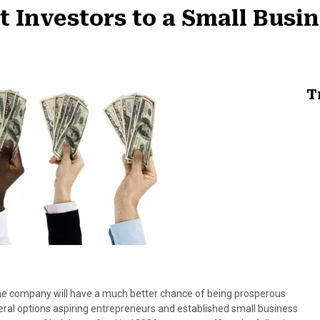
ct Investors to a Small Busi
T
, the company will have a much better chance of being prosperous
veral options aspiring entrepreneurs and established small business