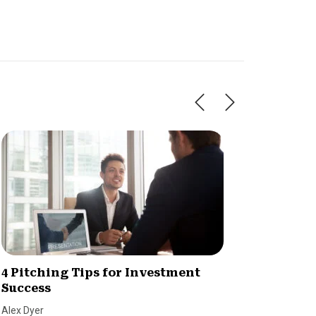
4 Pitching Tips for Investment
Raisin
Success
champ
Alex Dyer
Dave Ber