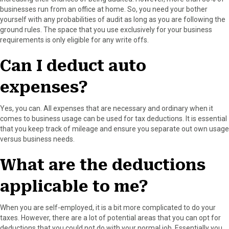
r
t
businesses run from an office at home. So, you need your bother
)
yourself with any probabilities of audit as long as you are following the
ground rules. The space that you use exclusively for your business
requirements is only eligible for any write offs.
Can I deduct auto
expenses?
Yes, you can. All expenses that are necessary and ordinary when it
comes to business usage can be used for tax deductions. It is essential
that you keep track of mileage and ensure you separate out own usage
versus business needs.
What are the deductions
applicable to me?
When you are self-employed, it is a bit more complicated to do your
taxes. However, there are a lot of potential areas that you can opt for
deductions that you could not do with your normal job. Essentially you