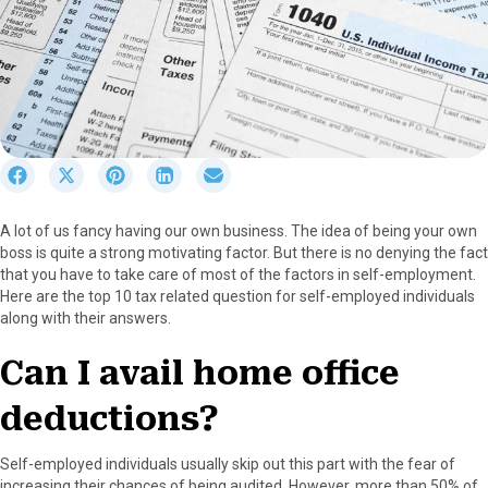
S
S
S
S
S
h
h
h
h
h
a
a
a
a
a
A lot of us fancy having our own business. The idea of being your own
r
r
r
r
r
boss is quite a strong motivating factor. But there is no denying the fact
e
e
e
e
e
that you have to take care of most of the factors in self-employment.
o
o
o
o
o
Here are the top 10 tax related question for self-employed individuals
n
n
n
n
n
along with their answers.
F
X
P
L
E
a
(
i
i
m
Can I avail home office
c
T
n
n
a
e
w
t
k
i
deductions?
b
i
e
e
l
o
t
r
d
o
t
e
I
Self-employed individuals usually skip out this part with the fear of
k
e
s
n
increasing their chances of being audited. However, more than 50% of