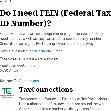
2 Form.
Do I need FEIN (Federal Tax
ID Number)?
For individuals who are sole-proprietor or single-member LLC, they
need not have a FEIN as they can use their social security number.
Since, it is free to get a FEIN, having it would not hurt anyways.
Have a question?
Contact Nanda Kumar.
Your comments are always welcome!
Published: April 30, 2018
2635 Views
Source:
TaxConnections
TaxConnections
TaxConnections Worldwide Directory of Tax Professionals
is an authority site of tax advisors from around the world.
As the leaders in our market vertical, you can find and