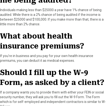
me being audited?
Individuals making less than $25000 a year have 1% chance of being
audited. While there is a 2% chance of being audited if the income is
between $25000 and $100,000. If you make more than that, there is a
little more than 2% chance.
What about health
insurance premiums?
If you’re in business and you pay for your own health insurance
premiums, you can deduct it as medical expenses.
Should I fill up the W-9
Form, as asked by a client?
If a company wants you to provide them with either your FEIN or social
security number, they will ask you to fill out the W-9 Form. The Form
which is for self-employed and independent contractors is similar to W-