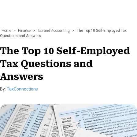
Home
>
Finance
>
Tax and Accounting
>
The Top 10 Self-Employed Tax
Questions and Answers
The Top 10 Self-Employed
Tax Questions and
Answers
By:
TaxConnections