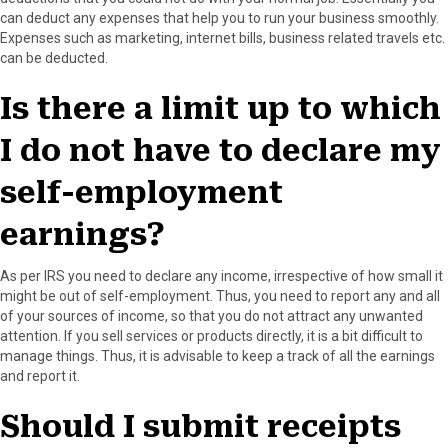
can deduct any expenses that help you to run your business smoothly.
Expenses such as marketing, internet bills, business related travels etc.
can be deducted.
Is there a limit up to which
I do not have to declare my
self-employment
earnings?
As per IRS you need to declare any income, irrespective of how small it
might be out of self-employment. Thus, you need to report any and all
of your sources of income, so that you do not attract any unwanted
attention. If you sell services or products directly, it is a bit difficult to
manage things. Thus, it is advisable to keep a track of all the earnings
and report it.
Should I submit receipts