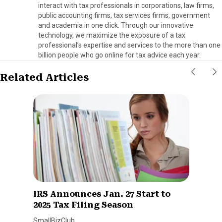
interact with tax professionals in corporations, law firms,
public accounting firms, tax services firms, government
and academia in one click. Through our innovative
technology, we maximize the exposure of a tax
professional’s expertise and services to the more than one
billion people who go online for tax advice each year.
Related Articles
IRS Announces Jan. 27 Start to
2025 Tax Filing Season
SmallBizClub