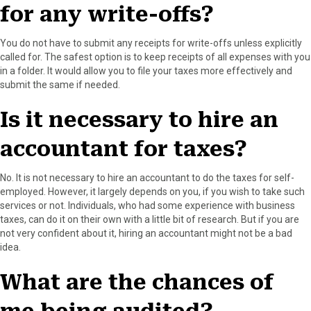
for any write-offs?
You do not have to submit any receipts for write-offs unless explicitly
called for. The safest option is to keep receipts of all expenses with you
in a folder. It would allow you to file your taxes more effectively and
submit the same if needed.
Is it necessary to hire an
accountant for taxes?
No. It is not necessary to hire an accountant to do the taxes for self-
employed. However, it largely depends on you, if you wish to take such
services or not. Individuals, who had some experience with business
taxes, can do it on their own with a little bit of research. But if you are
not very confident about it, hiring an accountant might not be a bad
idea.
What are the chances of