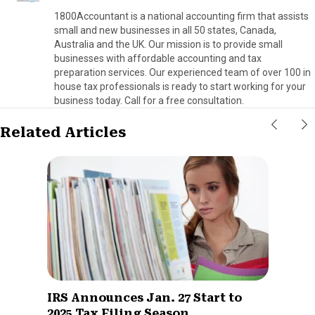
1800Accountant is a national accounting firm that assists
small and new businesses in all 50 states, Canada,
Australia and the UK. Our mission is to provide small
businesses with affordable accounting and tax
preparation services. Our experienced team of over 100 in
house tax professionals is ready to start working for your
business today. Call for a free consultation.
Related Articles
IRS Announces Jan. 27 Start to
2025 Tax Filing Season