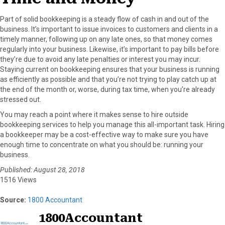
Part of solid bookkeeping is a steady flow of cash in and out of the
business. It’s important to issue invoices to customers and clients in a
timely manner, following up on any late ones, so that money comes
regularly into your business. Likewise, it’s important to pay bills before
they’re due to avoid any late penalties or interest you may incur.
Staying current on bookkeeping ensures that your business is running
as efficiently as possible and that you’re not trying to play catch up at
the end of the month or, worse, during tax time, when you’re already
stressed out.
You may reach a point where it makes sense to hire outside
bookkeeping services to help you manage this all-important task. Hiring
a bookkeeper may be a cost-effective way to make sure you have
enough time to concentrate on what you should be: running your
business.
Published: August 28, 2018
1516 Views
Source:
1800 Accountant
1800Accountant