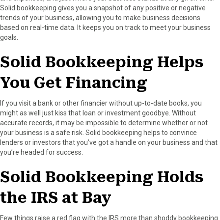
Solid bookkeeping gives you a snapshot of any positive or negative
trends of your business, allowing you to make business decisions
based on real-time data. It keeps you on track to meet your business
goals.
Solid Bookkeeping Helps
You Get Financing
If you visit a bank or other financier without up-to-date books, you
might as well just kiss that loan or investment goodbye. Without
accurate records, it may be impossible to determine whether or not
your business is a safe risk. Solid bookkeeping helps to convince
lenders or investors that you’ve got a handle on your business and that
you’re headed for success.
Solid Bookkeeping Holds
the IRS at Bay
Few things raise a red flag with the IRS more than shoddy bookkeeping.