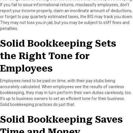
If you fail to issue informational returns, misclassify employees, don’t
report your income properly, claim an inordinate amount of deductions,
or forget to pay quarterly estimated taxes, the IRS may track you down.
They may not toss you in jail, but you may be subject to stiff fines and
penalties.
Solid Bookkeeping Sets
the Right Tone for
Employees
Employees need to be paid on time, with their pay stubs being
accurately calculated. When employees see the results of careless
bookkeeping, they may in turn perform their own duties carelessly, too.
It’s up to business owners to set an efficient tone for their business.
Solid bookkeeping practices do just that.
Solid Bookkeeping Saves
Time and Money