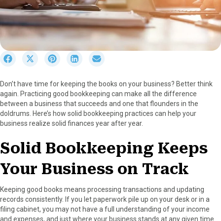
S
S
S
S
S
h
h
h
h
h
a
a
a
a
a
Don’t have time for keeping the books on your business? Better think
r
r
r
r
r
again. Practicing good bookkeeping can make all the difference
e
e
e
e
e
between a business that succeeds and one that flounders in the
o
o
o
o
o
doldrums. Here’s how solid bookkeeping practices can help your
n
n
n
n
n
business realize solid finances year after year.
F
X
P
L
E
a
(
i
i
m
Solid Bookkeeping Keeps
c
T
n
n
a
e
w
t
k
i
Your Business on Track
b
i
e
e
l
o
t
r
d
o
t
e
I
Keeping good books means processing transactions and updating
k
e
s
n
records consistently. If you let paperwork pile up on your desk or in a
r
t
filing cabinet, you may not have a full understanding of your income
)
and expenses, and just where your business stands at any given time.