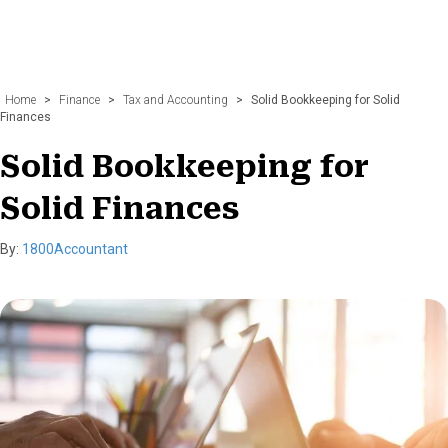
Home
>
Finance
>
Tax and Accounting
>
Solid Bookkeeping for Solid
Finances
Solid Bookkeeping for
Solid Finances
By:
1800Accountant