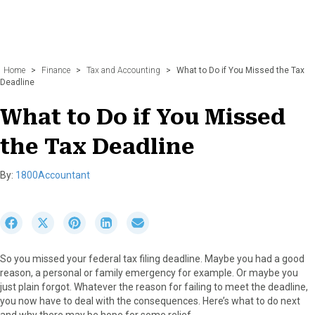
Home
>
Finance
>
Tax and Accounting
>
What to Do if You Missed the Tax
Deadline
What to Do if You Missed
the Tax Deadline
By:
1800Accountant
S
S
S
S
S
h
h
h
h
h
a
a
a
a
a
So you missed your federal tax filing deadline. Maybe you had a good
r
r
r
r
r
reason, a personal or family emergency for example. Or maybe you
e
e
e
e
e
just plain forgot. Whatever the reason for failing to meet the deadline,
o
o
o
o
o
you now have to deal with the consequences. Here’s what to do next
n
n
n
n
n
and why there may be hope for some relief.