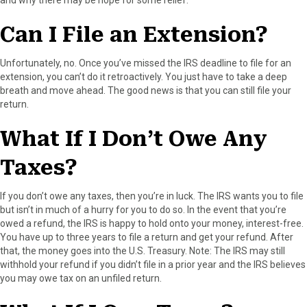
F
X
P
L
E
a
(
i
i
m
Can I File an Extension?
c
T
n
n
a
e
w
t
k
i
b
i
e
e
l
Unfortunately, no. Once you’ve missed the IRS deadline to file for an
o
t
r
d
extension, you can’t do it retroactively. You just have to take a deep
o
t
e
I
breath and move ahead. The good news is that you can still file your
k
e
s
n
return.
r
t
)
What If I Don’t Owe Any
Taxes?
If you don’t owe any taxes, then you’re in luck. The IRS wants you to file
but isn’t in much of a hurry for you to do so. In the event that you’re
owed a refund, the IRS is happy to hold onto your money, interest-free.
You have up to three years to file a return and get your refund. After
that, the money goes into the U.S. Treasury. Note: The IRS may still
withhold your refund if you didn’t file in a prior year and the IRS believes
you may owe tax on an unfiled return.