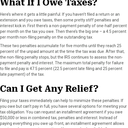
What If I Owe Taxes?
Here’s where it gets a little painful. If you haven’t filed a return or an
extension and you owe taxes, then some pretty stiff penalties and
interest kick in. First there’s a non-payment penalty of one-half percent
per month on the tax you owe. Then there’s the big one – a 4.5 percent
per month non-filing penalty on the outstanding tax.
These two penalties accumulate for five months until they reach 25
percent of the unpaid amount at the time the tax was due. After that,
the non-filing penalty stops, but the IRS continues to assess the non-
payment penalty and interest. The maximum total penalty for failure
to file and pay is 47.5 percent (22.5 percent late filing and 25 percent
late payment) of the tax.
Can I Get Any Relief?
Filing your taxes immediately can help to minimize these penalties. If
you owe but can’t pay in full, you have several options for meeting your
tax obligation. You can request an installment agreement if you owe
$50,000 or less in combined tax, penalties and interest. Instead of
paying everything you owe up front, an installment agreement allows