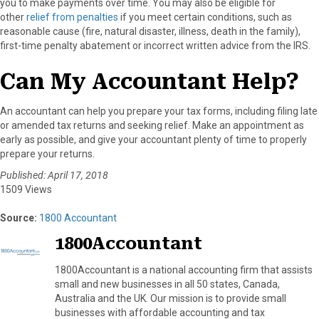
you to make payments over time. You may also be eligible for
other
relief from penalties
if you meet certain conditions, such as
reasonable cause (fire, natural disaster, illness, death in the family),
first-time penalty abatement or incorrect written advice from the IRS.
Can My Accountant Help?
An accountant can help you prepare your tax forms, including filing late
or amended tax returns and seeking relief. Make an appointment as
early as possible, and give your accountant plenty of time to properly
prepare your returns.
Published: April 17, 2018
1509 Views
Source:
1800 Accountant
1800Accountant
1800Accountant is a national accounting firm that assists
small and new businesses in all 50 states, Canada,
Australia and the UK. Our mission is to provide small
businesses with affordable accounting and tax