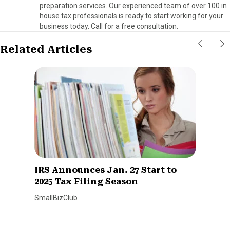
preparation services. Our experienced team of over 100 in
house tax professionals is ready to start working for your
business today. Call for a free consultation.
Related Articles
IRS Announces Jan. 27 Start to
2025 Tax Filing Season
SmallBizClub